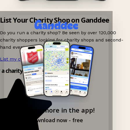
List Your Charity Shop on Ganddee
Do you run a charity shop? Be seen by over 120,000
charity shoppers looking for charity shops and second-
hand events nearby on Ganddee!
List my charity shop now!
→
y a charity shop app!
Explore more in the app!
Download now - free