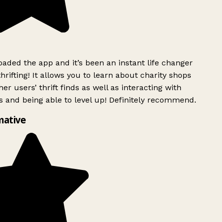
ded the app and it’s been an instant life changer
rifting! It allows you to learn about charity shops
er users’ thrift finds as well as interacting with
 and being able to level up! Definitely recommend.
mative