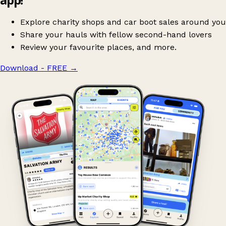
Explore charity shops and car boot sales around you
Share your hauls with fellow second-hand lovers
Review your favourite places, and more.
Download - FREE
→