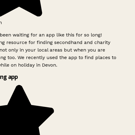
h
been waiting for an app like this for so long!
g resource for finding secondhand and charity
ot only in your local areas but when you are
ing too. We recently used the app to find places to
ile on holiday in Devon.
ng app