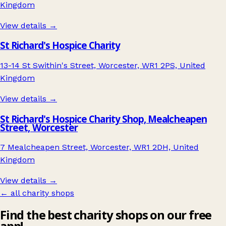
Kingdom
View details →
St Richard's Hospice Charity
13-14 St Swithin's Street, Worcester, WR1 2PS, United
Kingdom
View details →
St Richard's Hospice Charity Shop, Mealcheapen
Street, Worcester
7 Mealcheapen Street, Worcester, WR1 2DH, United
Kingdom
View details →
← all charity shops
Find the best charity shops on our free
app!