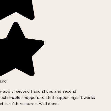
and
ly app of second hand shops and second
ustainable shoppers related happenings. It works
d is a fab resource. Well done!