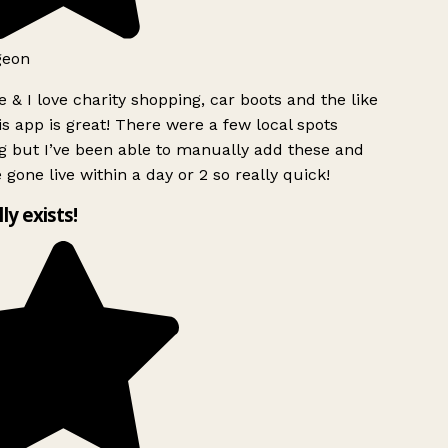
geon
 & I love charity shopping, car boots and the like
s app is great! There were a few local spots
g but I’ve been able to manually add these and
 gone live within a day or 2 so really quick!
lly exists!