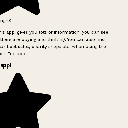
ng43
is app, gives you lots of information, you can see
hers are buying and thrifting. You can also find
ar boot sales, charity shops etc, when using the
ol. Top app.
app!