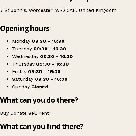
7 St John's, Worcester, WR2 5AE, United Kingdom
Leaflet
|
© OpenStreetMap contributors
Opening hours
+
St Richard's Hospice Charity
−
Get directions
Monday
09:30 - 16:30
Tuesday
09:30 - 16:30
Wednesday
09:30 - 16:30
Thursday
09:30 - 16:30
Friday
09:30 - 16:30
Saturday
09:30 - 16:30
Sunday
Closed
What can you do there?
Buy
Donate
Sell
Rent
What can you find there?