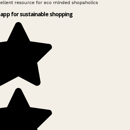
ellent resource for eco minded shopaholics
app for sustainable shopping