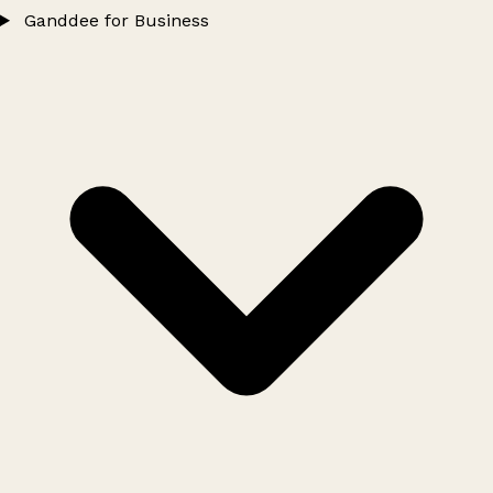
Ganddee for Business