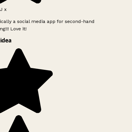
J x
ically a social media app for second-hand
g!!! Love it!
idea