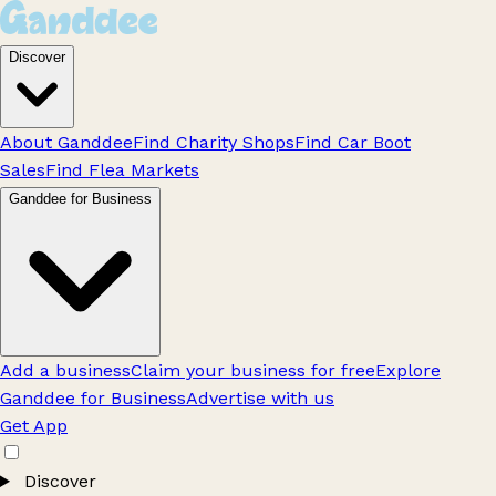
Discover
About Ganddee
Find Charity Shops
Find Car Boot
Sales
Find Flea Markets
Ganddee for Business
Add a business
Claim your business for free
Explore
Ganddee for Business
Advertise with us
Get App
Discover