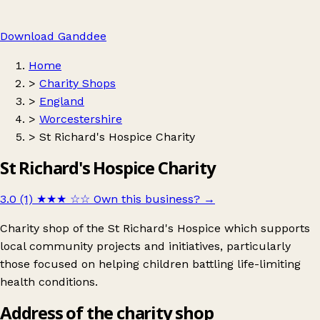
Download Ganddee
Home
>
Charity Shops
>
England
>
Worcestershire
>
St Richard's Hospice Charity
St Richard's Hospice Charity
3.0 (1)
★★★
☆☆
Own this business?
→
Charity shop of the St Richard's Hospice which supports
local community projects and initiatives, particularly
those focused on helping children battling life-limiting
health conditions.
Address of the charity shop