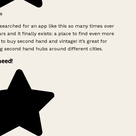
a
searched for an app like this so many times over
rs and it finally exists: a place to find even more
to buy second hand and vintage! It’s great for
g second hand hubs around different cities.
need!