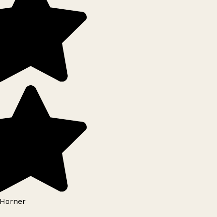
Horner