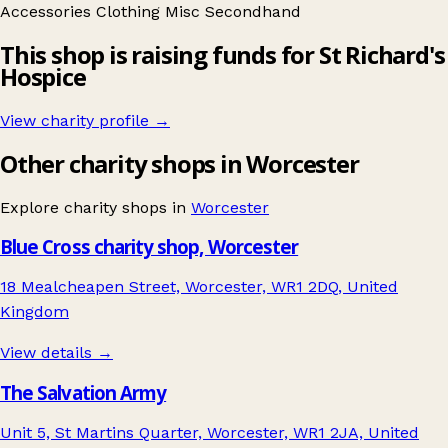
Accessories
Clothing
Misc
Secondhand
This shop is raising funds for St Richard's
Hospice
View charity profile →
Other charity shops in Worcester
Explore charity shops in
Worcester
Blue Cross charity shop, Worcester
18 Mealcheapen Street, Worcester, WR1 2DQ, United
Kingdom
View details →
The Salvation Army
Unit 5, St Martins Quarter, Worcester, WR1 2JA, United