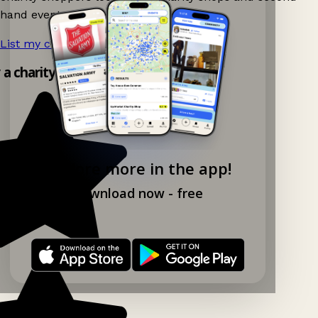
hand events nearby on Ganddee!
List my charity shop now!
→
y a charity shop app!
Explore more in the app!
Download now - free