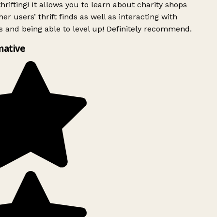
rifting! It allows you to learn about charity shops
er users’ thrift finds as well as interacting with
 and being able to level up! Definitely recommend.
mative