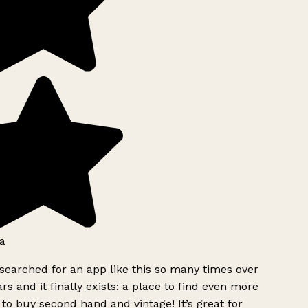
a
searched for an app like this so many times over
rs and it finally exists: a place to find even more
to buy second hand and vintage! It’s great for