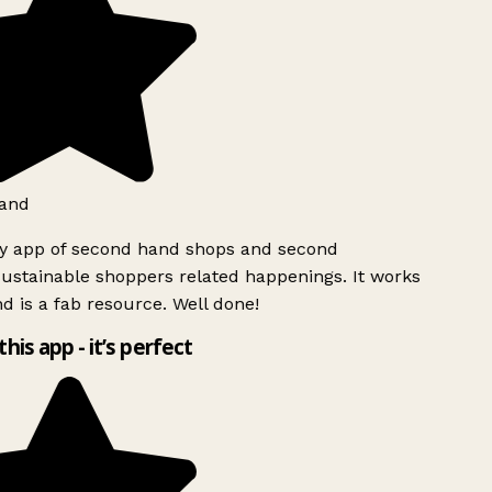
and
ly app of second hand shops and second
ustainable shoppers related happenings. It works
d is a fab resource. Well done!
this app - it’s perfect