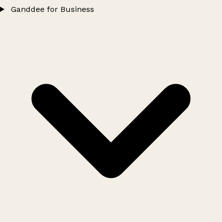
Ganddee for Business