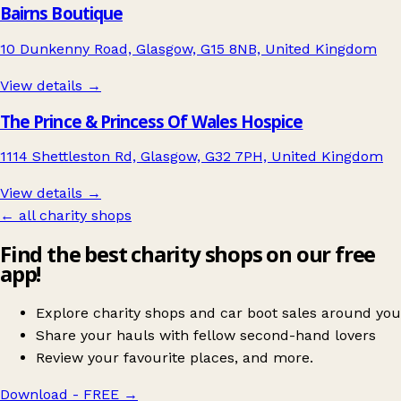
Bairns Boutique
10 Dunkenny Road, Glasgow, G15 8NB, United Kingdom
View details →
The Prince & Princess Of Wales Hospice
1114 Shettleston Rd, Glasgow, G32 7PH, United Kingdom
View details →
← all charity shops
Find the best charity shops on our free
app!
Explore charity shops and car boot sales around you
Share your hauls with fellow second-hand lovers
Review your favourite places, and more.
Download - FREE
→