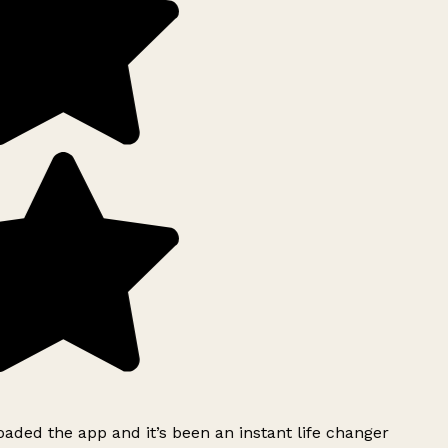
ded the app and it’s been an instant life changer