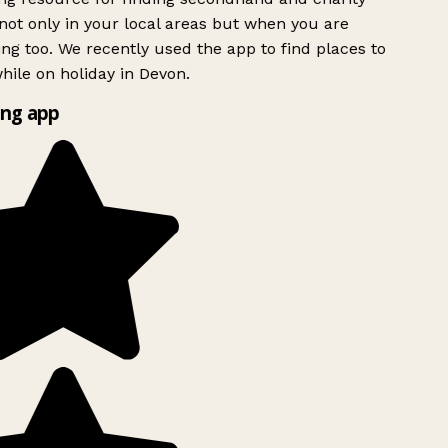
ot only in your local areas but when you are
ing too. We recently used the app to find places to
ile on holiday in Devon.
ng app