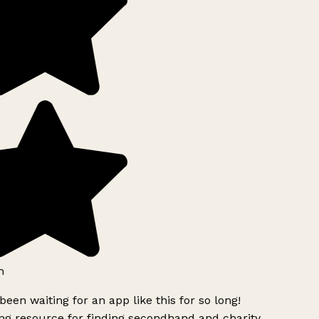
h
been waiting for an app like this for so long!
g resource for finding secondhand and charity