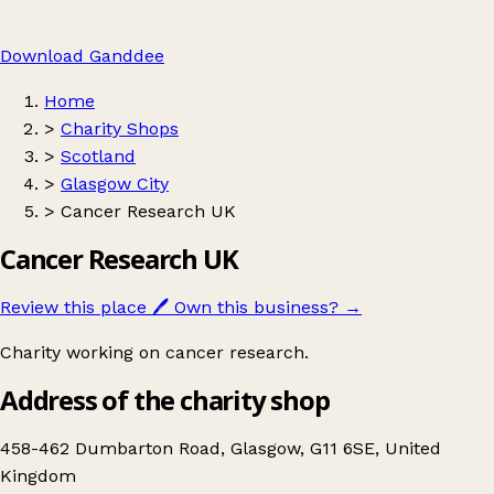
Download Ganddee
Home
>
Charity Shops
>
Scotland
>
Glasgow City
>
Cancer Research UK
Cancer Research UK
Review this place
🖊️
Own this business?
→
Charity working on cancer research.
Address of the charity shop
458-462 Dumbarton Road, Glasgow, G11 6SE, United
Kingdom