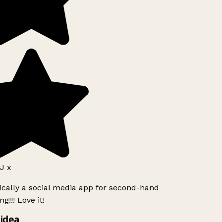
J x
ically a social media app for second-hand
g!!! Love it!
idea