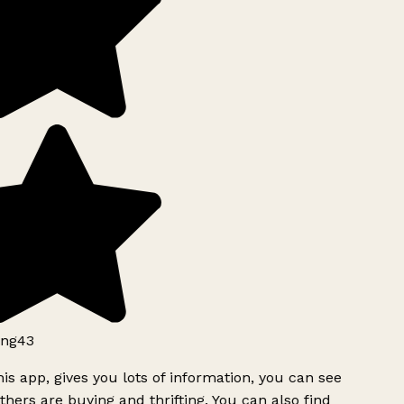
ng43
is app, gives you lots of information, you can see
hers are buying and thrifting. You can also find