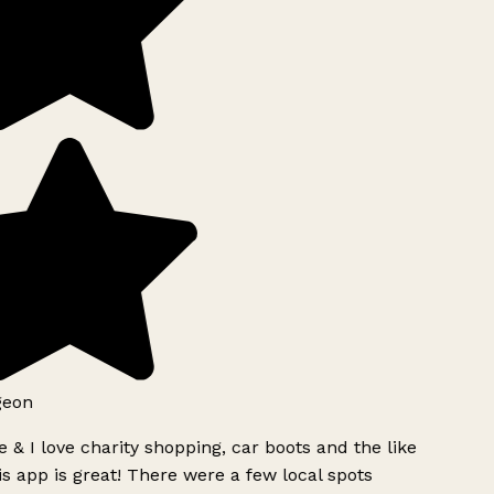
geon
 & I love charity shopping, car boots and the like
s app is great! There were a few local spots