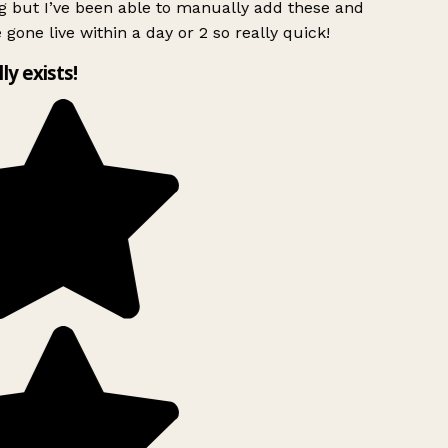
g but I’ve been able to manually add these and
 gone live within a day or 2 so really quick!
lly exists!