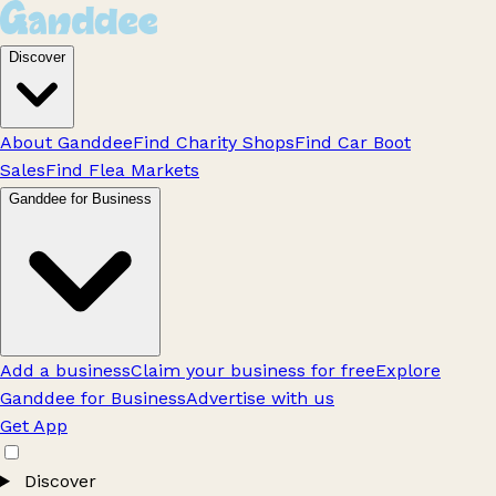
Discover
About Ganddee
Find Charity Shops
Find Car Boot
Sales
Find Flea Markets
Ganddee for Business
Add a business
Claim your business for free
Explore
Ganddee for Business
Advertise with us
Get App
Discover