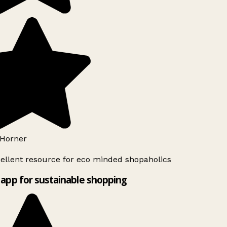
Horner
ellent resource for eco minded shopaholics
app for sustainable shopping