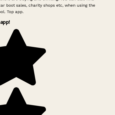
ar boot sales, charity shops etc, when using the
ol. Top app.
app!