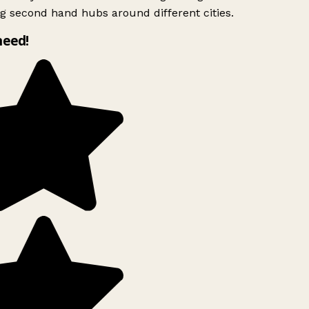
g second hand hubs around different cities.
need!