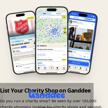
List Your Charity Shop on Ganddee
Do you run a charity shop? Be seen by over 120,000
charity shoppers looking for charity shops and second-