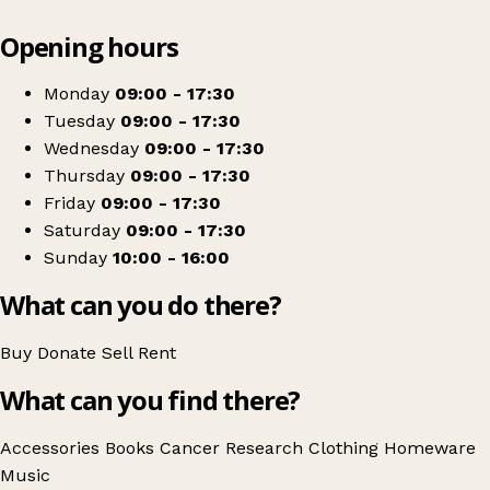
Leaflet
|
© OpenStreetMap contributors
Opening hours
+
Cancer Research UK
−
Get directions
Monday
09:00 - 17:30
Tuesday
09:00 - 17:30
Wednesday
09:00 - 17:30
Thursday
09:00 - 17:30
Friday
09:00 - 17:30
Saturday
09:00 - 17:30
Sunday
10:00 - 16:00
What can you do there?
Buy
Donate
Sell
Rent
What can you find there?
Accessories
Books
Cancer Research
Clothing
Homeware
Music