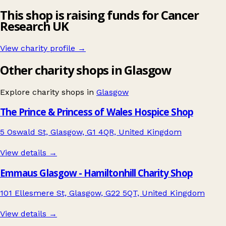
This shop is raising funds for Cancer
Research UK
View charity profile →
Other charity shops in Glasgow
Explore charity shops in
Glasgow
The Prince & Princess of Wales Hospice Shop
5 Oswald St, Glasgow, G1 4QR, United Kingdom
View details →
Emmaus Glasgow - Hamiltonhill Charity Shop
101 Ellesmere St, Glasgow, G22 5QT, United Kingdom
View details →