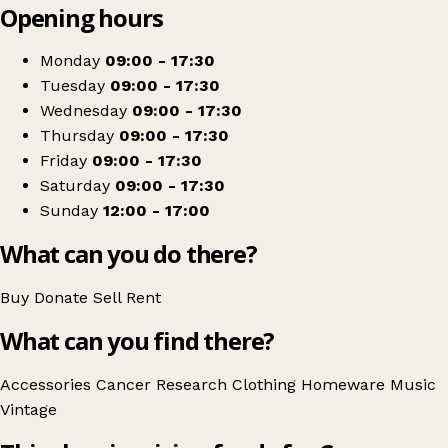
Opening hours
+
Cancer Research UK
−
Get directions
Monday
09:00 - 17:30
Tuesday
09:00 - 17:30
Wednesday
09:00 - 17:30
Thursday
09:00 - 17:30
Friday
09:00 - 17:30
Saturday
09:00 - 17:30
Sunday
12:00 - 17:00
What can you do there?
Buy
Donate
Sell
Rent
What can you find there?
Accessories
Cancer Research
Clothing
Homeware
Music
Vintage