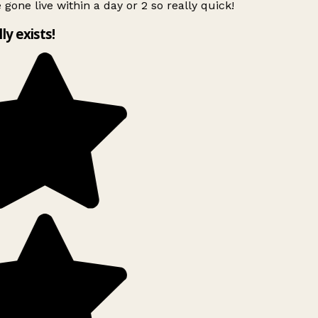
 gone live within a day or 2 so really quick!
lly exists!