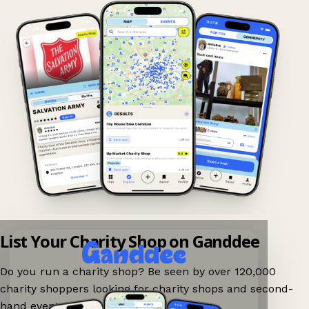
List Your Charity Shop on Ganddee
Do you run a charity shop? Be seen by over 120,000
charity shoppers looking for charity shops and second-
hand events nearby on Ganddee!