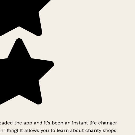
ded the app and it’s been an instant life changer
rifting! It allows you to learn about charity shops