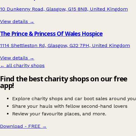
10 Dunkenny Road, Glasgow, G15 8NB, United Kingdom
View details →
The Prince & Princess Of Wales Hospice
1114 Shettleston Rd, Glasgow, G32 7PH, United Kingdom
View details →
← all charity shops
Find the best charity shops on our free
app!
Explore charity shops and car boot sales around you
Share your hauls with fellow second-hand lovers
Review your favourite places, and more.
Download - FREE
→