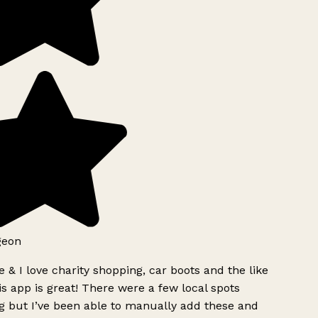
geon
 & I love charity shopping, car boots and the like
s app is great! There were a few local spots
g but I’ve been able to manually add these and