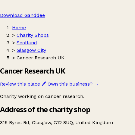
Download Ganddee
Home
>
Charity Shops
>
Scotland
>
Glasgow City
>
Cancer Research UK
Cancer Research UK
Review this place
🖊️
Own this business?
→
Charity working on cancer research.
Address of the charity shop
315 Byres Rd, Glasgow, G12 8UQ, United Kingdom
Leaflet
|
© OpenStreetMap contributors