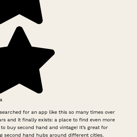
a
searched for an app like this so many times over
rs and it finally exists: a place to find even more
to buy second hand and vintage! It’s great for
g second hand hubs around different cities.