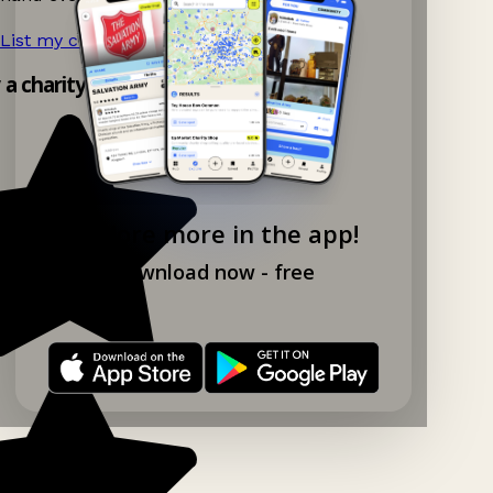
List my charity shop now!
→
y a charity shop app!
Explore more in the app!
Download now - free