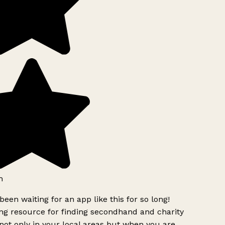
h
been waiting for an app like this for so long!
g resource for finding secondhand and charity
ot only in your local areas but when you are