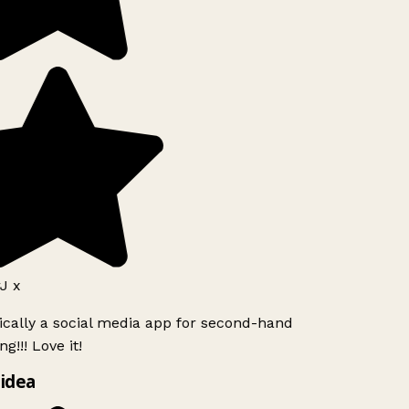
J x
ically a social media app for second-hand
g!!! Love it!
idea