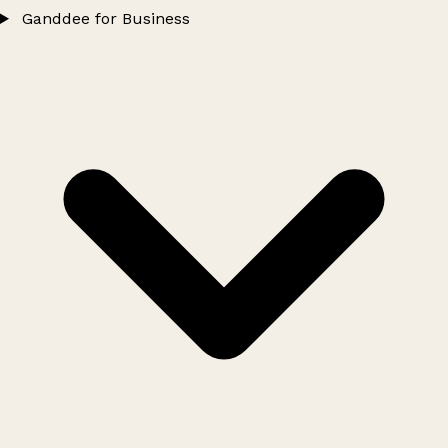
Ganddee for Business