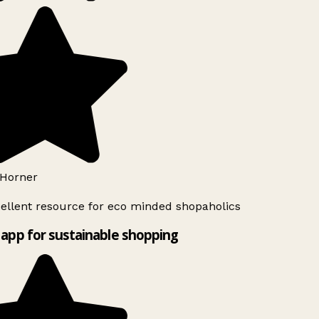
Horner
ellent resource for eco minded shopaholics
app for sustainable shopping