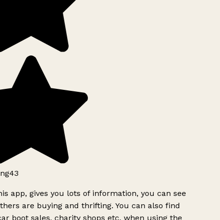
ng43
is app, gives you lots of information, you can see
hers are buying and thrifting. You can also find
ar boot sales, charity shops etc, when using the