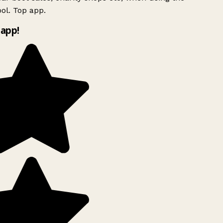
ol. Top app.
app!