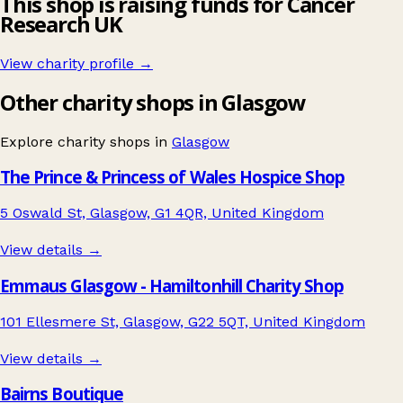
This shop is raising funds for Cancer
Research UK
View charity profile →
Other charity shops in Glasgow
Explore charity shops in
Glasgow
The Prince & Princess of Wales Hospice Shop
5 Oswald St, Glasgow, G1 4QR, United Kingdom
View details →
Emmaus Glasgow - Hamiltonhill Charity Shop
101 Ellesmere St, Glasgow, G22 5QT, United Kingdom
View details →
Bairns Boutique