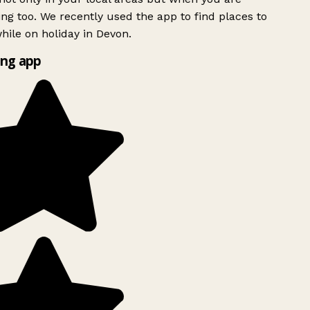
ing too. We recently used the app to find places to
ile on holiday in Devon.
ng app