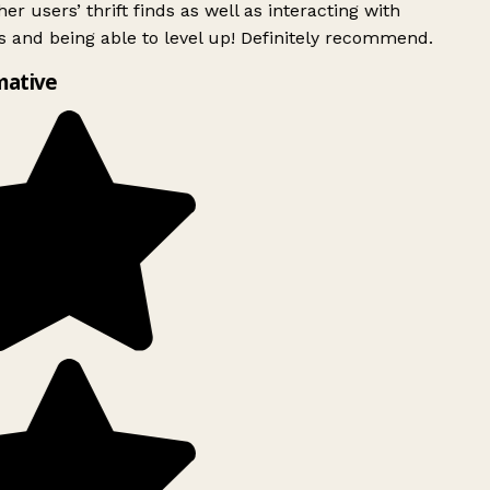
er users’ thrift finds as well as interacting with
 and being able to level up! Definitely recommend.
mative