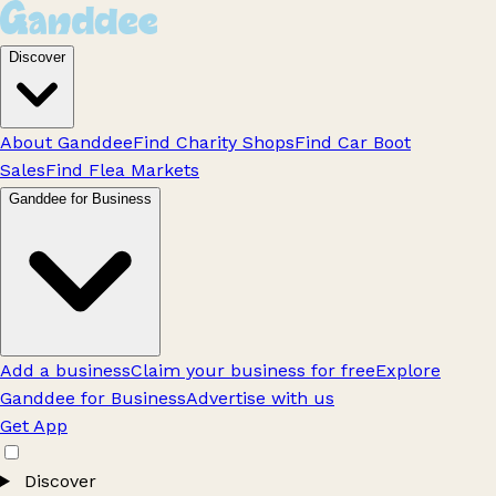
Discover
About Ganddee
Find Charity Shops
Find Car Boot
Sales
Find Flea Markets
Ganddee for Business
Add a business
Claim your business for free
Explore
Ganddee for Business
Advertise with us
Get App
Discover