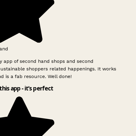
and
ly app of second hand shops and second
ustainable shoppers related happenings. It works
d is a fab resource. Well done!
this app - it’s perfect