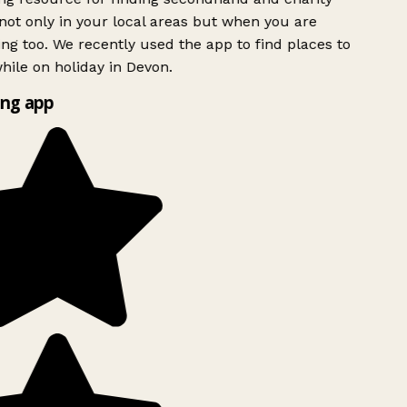
ot only in your local areas but when you are
ing too. We recently used the app to find places to
ile on holiday in Devon.
ng app