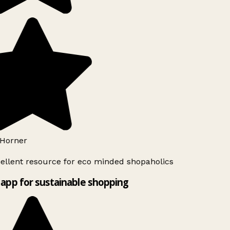
Horner
ellent resource for eco minded shopaholics
app for sustainable shopping