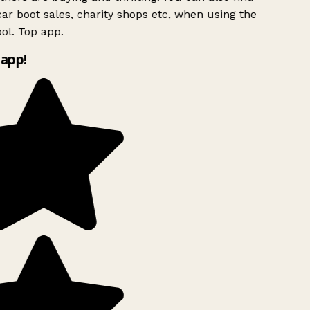
ar boot sales, charity shops etc, when using the
ol. Top app.
app!