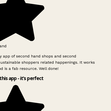
and
ly app of second hand shops and second
ustainable shoppers related happenings. It works
d is a fab resource. Well done!
this app - it’s perfect