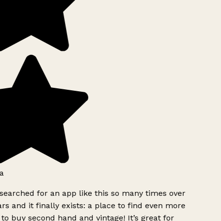
a
searched for an app like this so many times over
rs and it finally exists: a place to find even more
to buy second hand and vintage! It’s great for