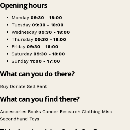
Opening hours
+
Cancer Research UK
−
Get directions
Monday
09:30 - 18:00
Tuesday
09:30 - 18:00
Wednesday
09:30 - 18:00
Thursday
09:30 - 18:00
Friday
09:30 - 18:00
Saturday
09:30 - 18:00
Sunday
11:00 - 17:00
What can you do there?
Buy
Donate
Sell
Rent
What can you find there?
Accessories
Books
Cancer Research
Clothing
Misc
Secondhand
Toys