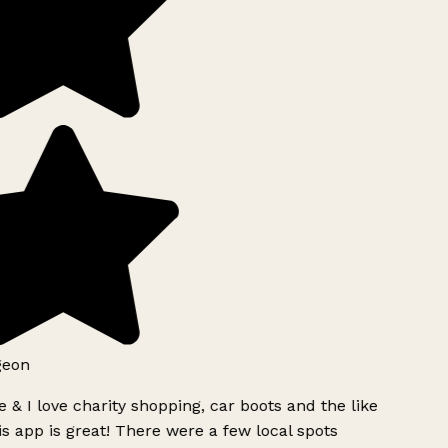
geon
 & I love charity shopping, car boots and the like
s app is great! There were a few local spots