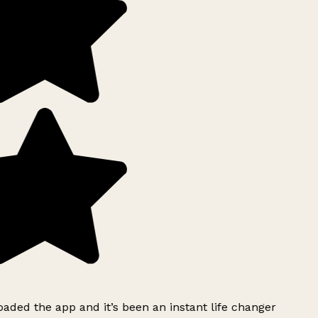
ded the app and it’s been an instant life changer