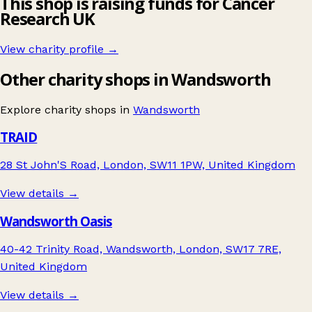
This shop is raising funds for Cancer
Research UK
View charity profile →
Other charity shops in Wandsworth
Explore charity shops in
Wandsworth
TRAID
28 St John'S Road, London, SW11 1PW, United Kingdom
View details →
Wandsworth Oasis
40-42 Trinity Road, Wandsworth, London, SW17 7RE,
United Kingdom
View details →