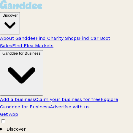
Discover
About Ganddee
Find Charity Shops
Find Car Boot
Sales
Find Flea Markets
Ganddee for Business
Add a business
Claim your business for free
Explore
Ganddee for Business
Advertise with us
Get App
Discover