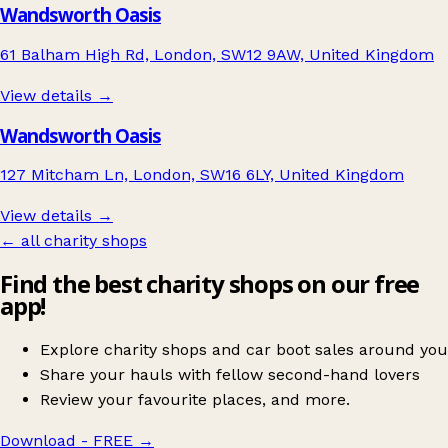
Wandsworth Oasis
61 Balham High Rd, London, SW12 9AW, United Kingdom
View details →
Wandsworth Oasis
127 Mitcham Ln, London, SW16 6LY, United Kingdom
View details →
← all charity shops
Find the best charity shops on our free
app!
Explore charity shops and car boot sales around you
Share your hauls with fellow second-hand lovers
Review your favourite places, and more.
Download - FREE
→