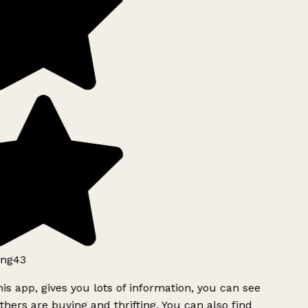
ng43
is app, gives you lots of information, you can see
hers are buying and thrifting. You can also find