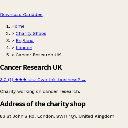
Download Ganddee
Home
>
Charity Shops
>
England
>
London
>
Cancer Research UK
Cancer Research UK
3.0 (1)
★★★
☆☆
Own this business?
→
Charity working on cancer research.
Address of the charity shop
83 St John'S Rd, London, SW11 1QY, United Kingdom
Leaflet
|
© OpenStreetMap contributors