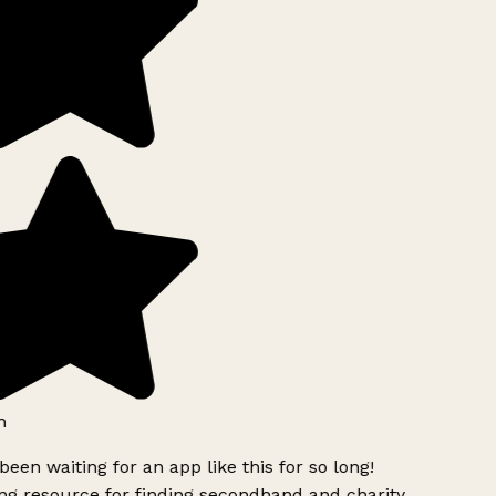
h
been waiting for an app like this for so long!
g resource for finding secondhand and charity