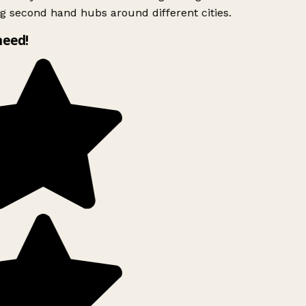
g second hand hubs around different cities.
need!