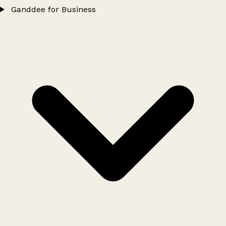
Ganddee for Business