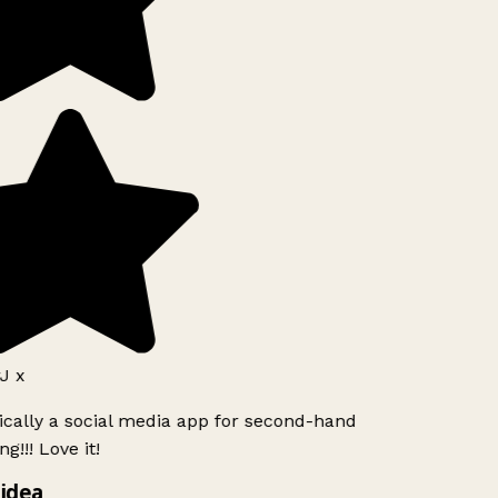
J x
ically a social media app for second-hand
g!!! Love it!
idea