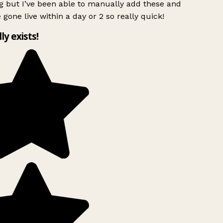
g but I’ve been able to manually add these and
 gone live within a day or 2 so really quick!
lly exists!