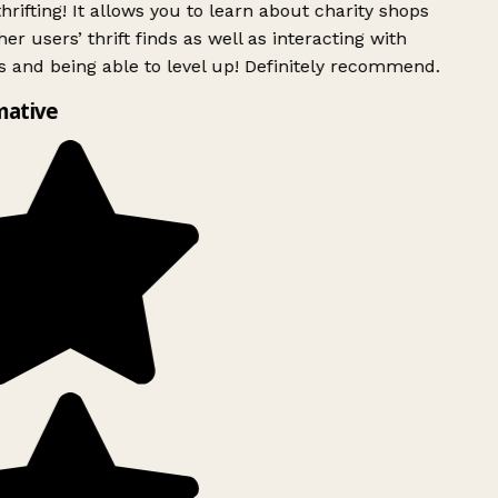
rifting! It allows you to learn about charity shops
er users’ thrift finds as well as interacting with
 and being able to level up! Definitely recommend.
mative