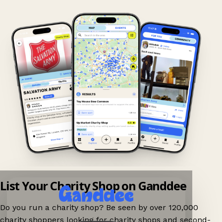
List Your Charity Shop on Ganddee
Do you run a charity shop? Be seen by over 120,000
charity shoppers looking for charity shops and second-