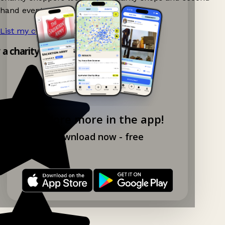
hand events nearby on Ganddee!
List my charity shop now!
→
y a charity shop app!
Explore more in the app!
Download now - free