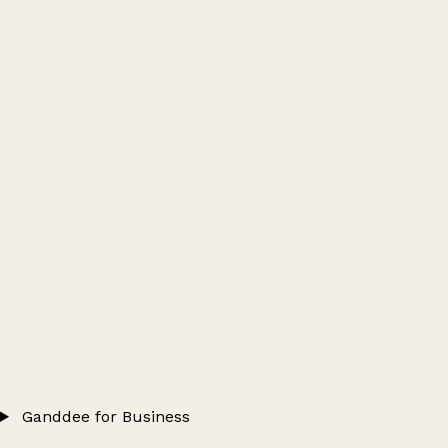
Ganddee for Business