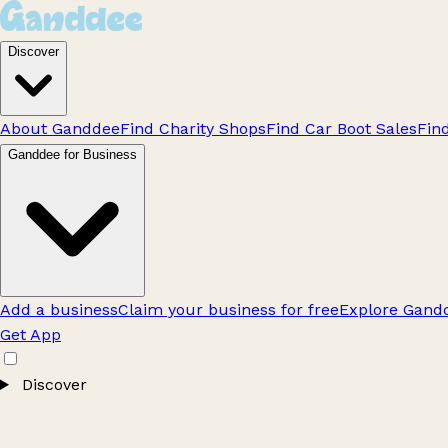
Discover
About Ganddee
Find Charity Shops
Find Car Boot Sales
Fin
Ganddee for Business
Add a business
Claim your business for free
Explore Gandd
Get App
Discover