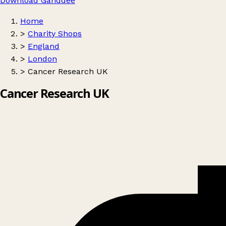
Download Ganddee
Home
>
Charity Shops
>
England
>
London
>
Cancer Research UK
Cancer Research UK