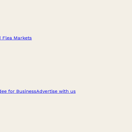
d Flea Markets
ee for Business
Advertise with us