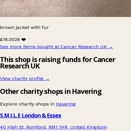
brown jacket with fur
£18.00
26 ❤️
See more items bought at Cancer Research UK
→
This shop is raising funds for Cancer
Research UK
View charity profile →
Other charity shops in Havering
Explore charity shops in
Havering
S.M.I.L.E London & Essex
40 High St, Romford, RM1 1HR, United Kingdom