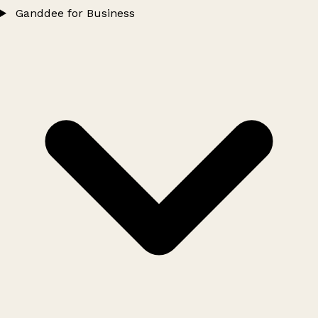
Ganddee for Business