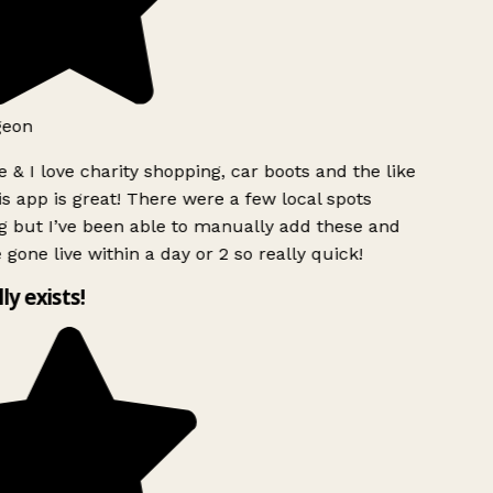
geon
 & I love charity shopping, car boots and the like
s app is great! There were a few local spots
 but I’ve been able to manually add these and
 gone live within a day or 2 so really quick!
lly exists!