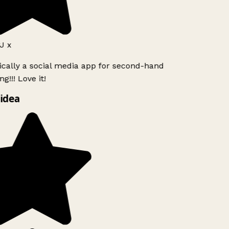
 x
ically a social media app for second-hand
g!!! Love it!
idea