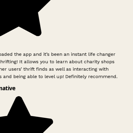
ded the app and it’s been an instant life changer
rifting! It allows you to learn about charity shops
er users’ thrift finds as well as interacting with
 and being able to level up! Definitely recommend.
ative