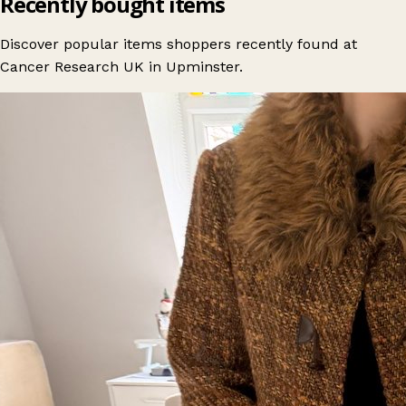
Recently bought items
Discover popular items shoppers recently found at
Cancer Research UK in Upminster.