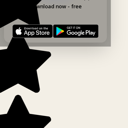
Download now - free