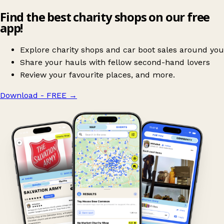
Find the best charity shops on our free
app!
Explore charity shops and car boot sales around you
Share your hauls with fellow second-hand lovers
Review your favourite places, and more.
Download - FREE
→