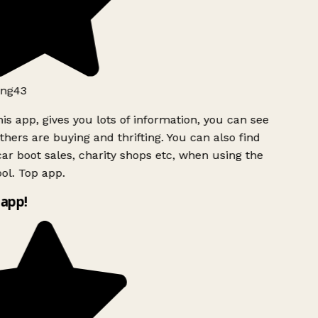
ng43
is app, gives you lots of information, you can see
hers are buying and thrifting. You can also find
ar boot sales, charity shops etc, when using the
l. Top app.
app!