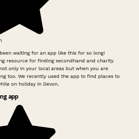
h
been waiting for an app like this for so long!
g resource for finding secondhand and charity
ot only in your local areas but when you are
ing too. We recently used the app to find places to
ile on holiday in Devon.
ng app