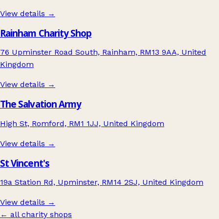
View details →
Rainham Charity Shop
76 Upminster Road South, Rainham, RM13 9AA, United
Kingdom
View details →
The Salvation Army
High St, Romford, RM1 1JJ, United Kingdom
View details →
St Vincent's
19a Station Rd, Upminster, RM14 2SJ, United Kingdom
View details →
← all charity shops