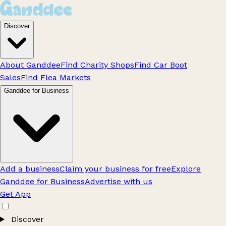
Discover
About Ganddee
Find Charity Shops
Find Car Boot
Sales
Find Flea Markets
Ganddee for Business
Add a business
Claim your business for free
Explore
Ganddee for Business
Advertise with us
Get App
Discover