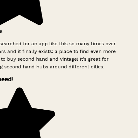
a
searched for an app like this so many times over
rs and it finally exists: a place to find even more
to buy second hand and vintage! It’s great for
g second hand hubs around different cities.
need!