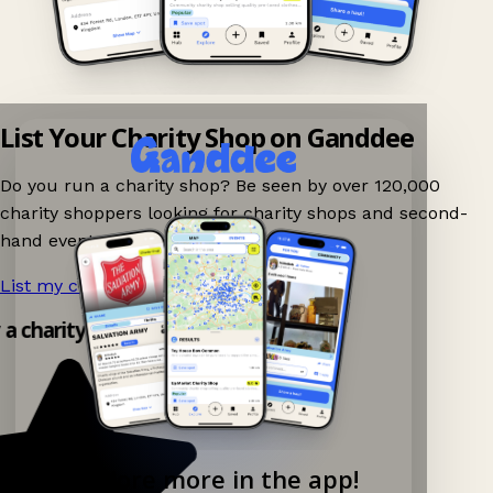
List Your Charity Shop on Ganddee
Do you run a charity shop? Be seen by over 120,000
charity shoppers looking for charity shops and second-
hand events nearby on Ganddee!
List my charity shop now!
→
 a charity shop app!
Explore more in the app!