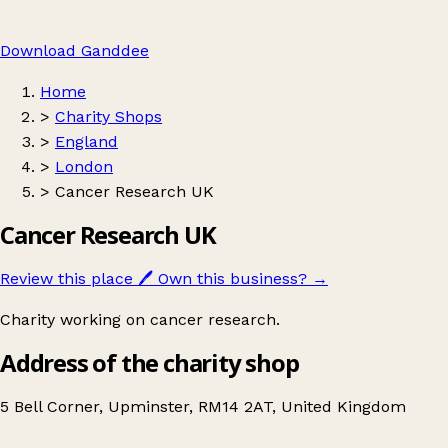
Download Ganddee
Home
>
Charity Shops
>
England
>
London
>
Cancer Research UK
Cancer Research UK
Review this place
🖊️
Own this business?
→
Charity working on cancer research.
Address of the charity shop
5 Bell Corner, Upminster, RM14 2AT, United Kingdom
Leaflet
|
© OpenStreetMap contributors