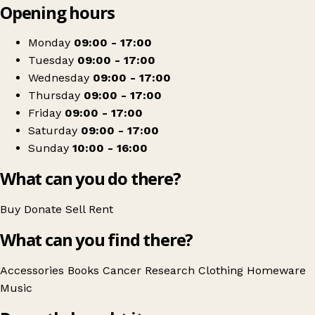
Opening hours
+
Cancer Research UK
−
Get directions
Monday
09:00 - 17:00
Tuesday
09:00 - 17:00
Wednesday
09:00 - 17:00
Thursday
09:00 - 17:00
Friday
09:00 - 17:00
Saturday
09:00 - 17:00
Sunday
10:00 - 16:00
What can you do there?
Buy
Donate
Sell
Rent
What can you find there?
Accessories
Books
Cancer Research
Clothing
Homeware
Music