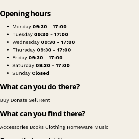
Leaflet
|
© OpenStreetMap contributors
Opening hours
+
Sue Ryder
−
Get directions
Monday
09:30 - 17:00
Tuesday
09:30 - 17:00
Wednesday
09:30 - 17:00
Thursday
09:30 - 17:00
Friday
09:30 - 17:00
Saturday
09:30 - 17:00
Sunday
Closed
What can you do there?
Buy
Donate
Sell
Rent
What can you find there?
Accessories
Books
Clothing
Homeware
Music