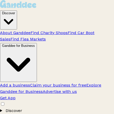
Discover
About Ganddee
Find Charity Shops
Find Car Boot
Sales
Find Flea Markets
Ganddee for Business
Add a business
Claim your business for free
Explore
Ganddee for Business
Advertise with us
Get App
Discover