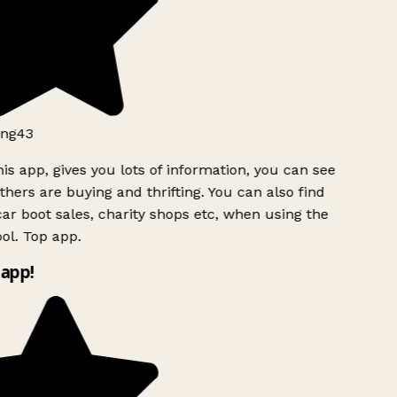
ng43
is app, gives you lots of information, you can see
hers are buying and thrifting. You can also find
ar boot sales, charity shops etc, when using the
l. Top app.
app!