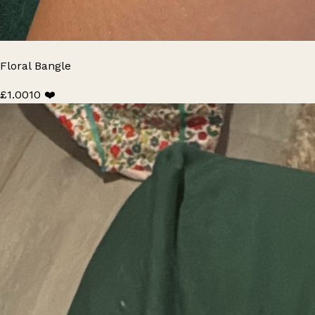
Floral Bangle
£1.00
10 ❤️