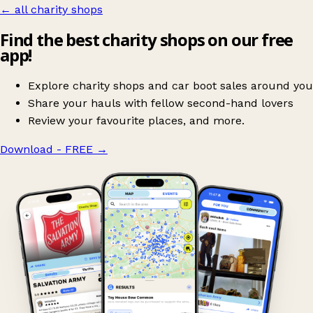
← all charity shops
Find the best charity shops on our free
app!
Explore charity shops and car boot sales around you
Share your hauls with fellow second-hand lovers
Review your favourite places, and more.
Download - FREE
→