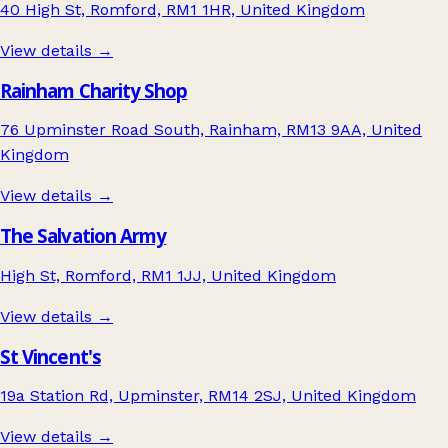
40 High St, Romford, RM1 1HR, United Kingdom
View details →
Rainham Charity Shop
76 Upminster Road South, Rainham, RM13 9AA, United
Kingdom
View details →
The Salvation Army
High St, Romford, RM1 1JJ, United Kingdom
View details →
St Vincent's
19a Station Rd, Upminster, RM14 2SJ, United Kingdom
View details →