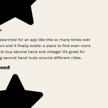
a
searched for an app like this so many times over
rs and it finally exists: a place to find even more
to buy second hand and vintage! It’s great for
g second hand hubs around different cities.
need!