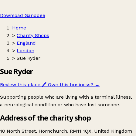
Download Ganddee
Home
>
Charity Shops
>
England
>
London
>
Sue Ryder
Sue Ryder
Review this place
🖊️
Own this business?
→
Supporting people who are living with a terminal illness,
a neurological condition or who have lost someone.
Address of the charity shop
10 North Street, Hornchurch, RM11 1QX, United Kingdom