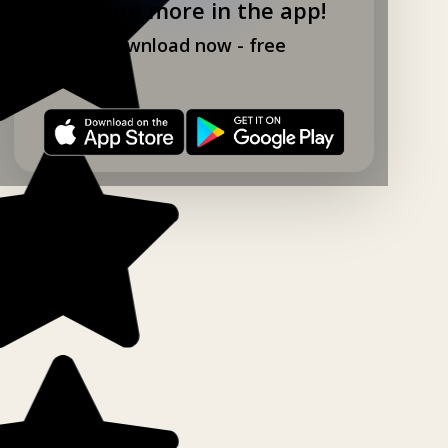
Explore more in the app!
Download now - free