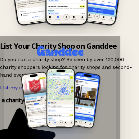
List Your Charity Shop on Ganddee
Do you run a charity shop? Be seen by over 120,000
charity shoppers looking for charity shops and second-
hand events nearby on Ganddee!
List my charity shop now!
→
 a charity shop app!