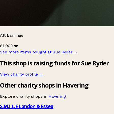
Alt Earrings
£1.00
9 ❤️
See more items bought at Sue Ryder
→
This shop is raising funds for Sue Ryder
View charity profile →
Other charity shops in Havering
Explore charity shops in
Havering
S.M.I.L.E London & Essex