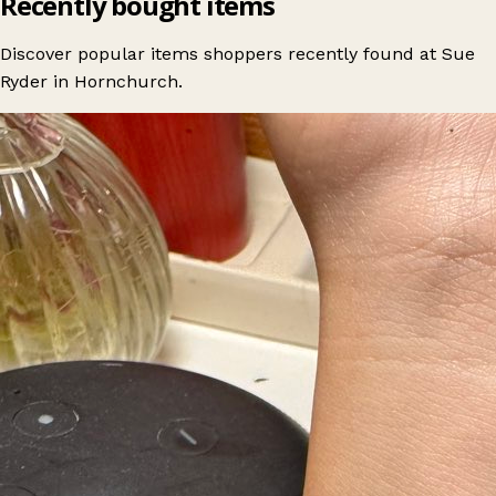
Recently bought items
Discover popular items shoppers recently found at Sue
Ryder in Hornchurch.