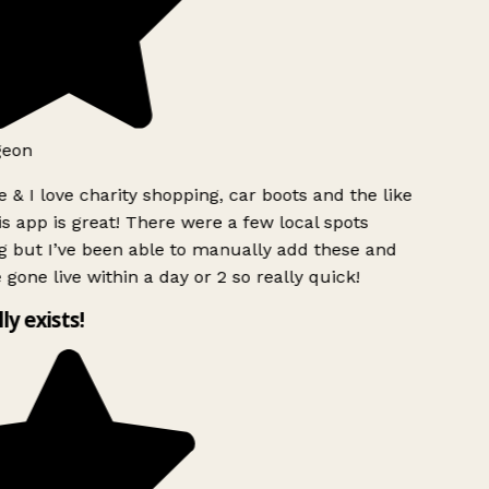
eon
 & I love charity shopping, car boots and the like
s app is great! There were a few local spots
 but I’ve been able to manually add these and
 gone live within a day or 2 so really quick!
ly exists!