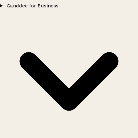
Ganddee for Business