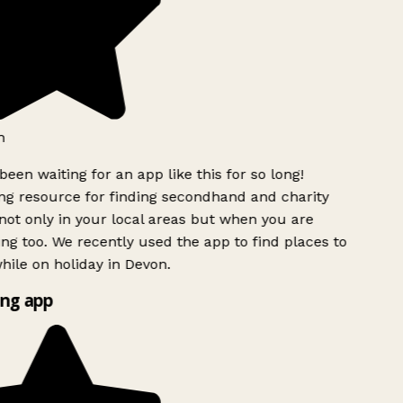
been waiting for an app like this for so long!
 resource for finding secondhand and charity
ot only in your local areas but when you are
ing too. We recently used the app to find places to
ile on holiday in Devon.
ng app