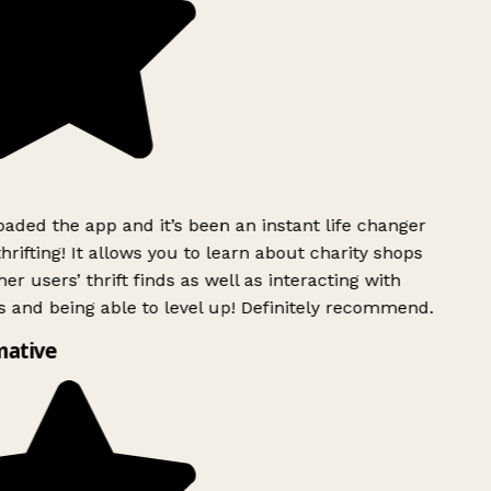
ded the app and it’s been an instant life changer
rifting! It allows you to learn about charity shops
er users’ thrift finds as well as interacting with
 and being able to level up! Definitely recommend.
ative