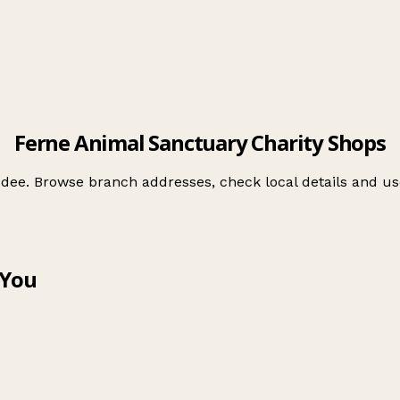
Ferne Animal Sanctuary Charity Shops
ddee. Browse branch addresses, check local details and 
 You