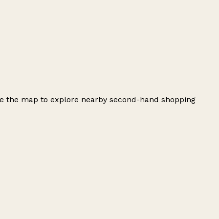
use the map to explore nearby second-hand shopping