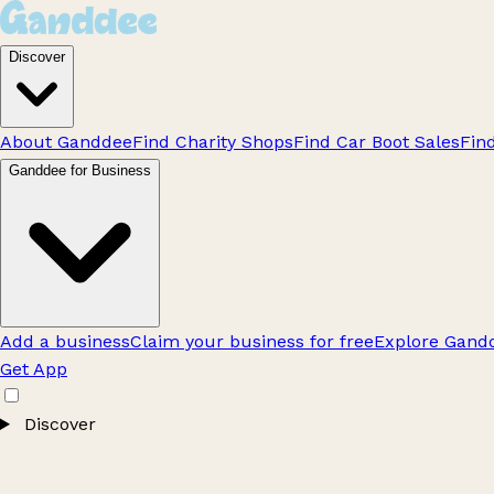
Discover
About Ganddee
Find Charity Shops
Find Car Boot Sales
Fin
Ganddee for Business
Add a business
Claim your business for free
Explore Gandd
Get App
Discover