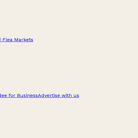
d Flea Markets
ee for Business
Advertise with us