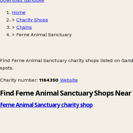
Download Ganddee
Home
>
Charity Shops
>
Chains
>
Ferne Animal Sanctuary
Find Ferne Animal Sanctuary charity shops listed on Gan
spots.
Charity number:
1164350
Website
Find Ferne Animal Sanctuary Shops Near
Ferne Animal Sanctuary charity shop