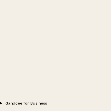
Ganddee for Business