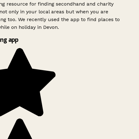
g resource for finding secondhand and charity
ot only in your local areas but when you are
ing too. We recently used the app to find places to
ile on holiday in Devon.
ng app