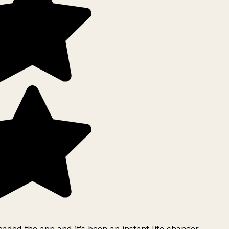
ded the app and it’s been an instant life changer