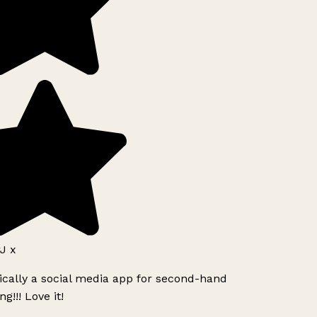
J x
ically a social media app for second-hand
g!!! Love it!