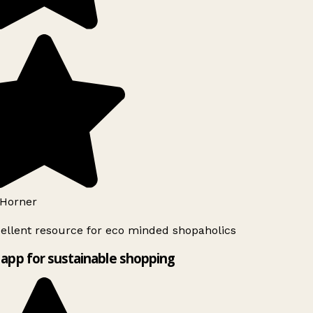
Horner
ellent resource for eco minded shopaholics
app for sustainable shopping