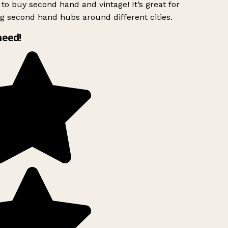
to buy second hand and vintage! It’s great for
g second hand hubs around different cities.
need!