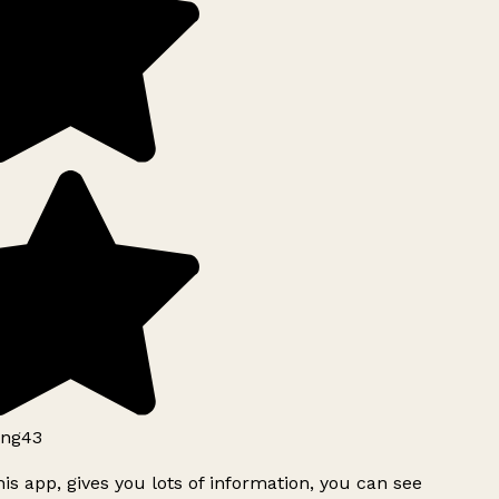
ng43
is app, gives you lots of information, you can see