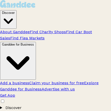
Discover
About Ganddee
Find Charity Shops
Find Car Boot
Sales
Find Flea Markets
Ganddee for Business
Add a business
Claim your business for free
Explore
Ganddee for Business
Advertise with us
Get App
Discover