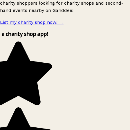
charity shoppers looking for charity shops and second-
hand events nearby on Ganddee!
List my charity shop now!
→
y a charity shop app!