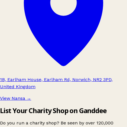
1B, Earlham House, Earlham Rd, Norwich, NR2 3PD,
United Kingdom
View Nansa
→
List Your Charity Shop on Ganddee
Do you run a charity shop? Be seen by over 120,000