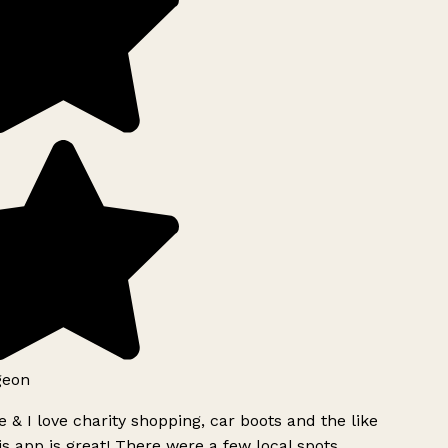
geon
 & I love charity shopping, car boots and the like
s app is great! There were a few local spots