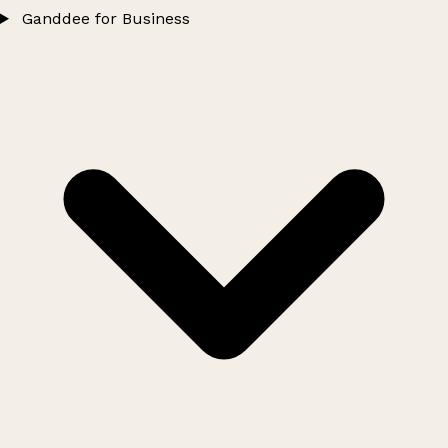
Ganddee for Business