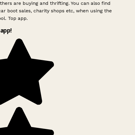
hers are buying and thrifting. You can also find
ar boot sales, charity shops etc, when using the
ol. Top app.
app!