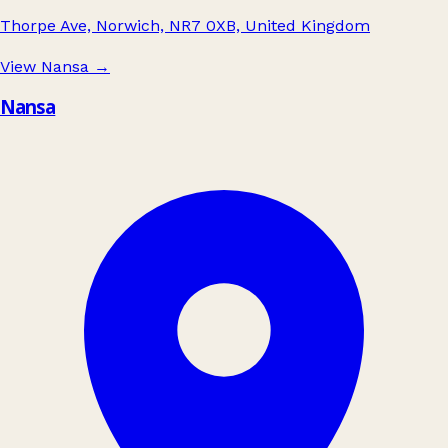
Thorpe Ave, Norwich, NR7 0XB, United Kingdom
View Nansa
→
Nansa