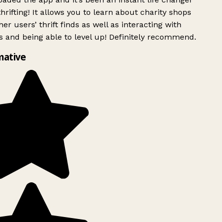
rifting! It allows you to learn about charity shops
er users’ thrift finds as well as interacting with
 and being able to level up! Definitely recommend.
mative