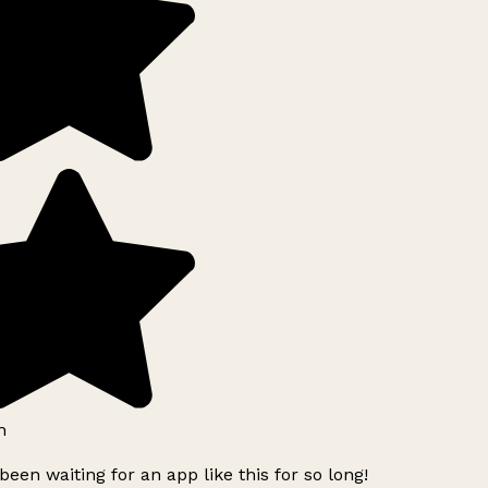
h
been waiting for an app like this for so long!