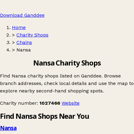
Download Ganddee
Home
>
Charity Shops
>
Chains
>
Nansa
Nansa Charity Shops
Find Nansa charity shops listed on Ganddee. Browse
branch addresses, check local details and use the map to
explore nearby second-hand shopping spots.
Charity number:
1027466
Website
Find Nansa Shops Near You
Nansa