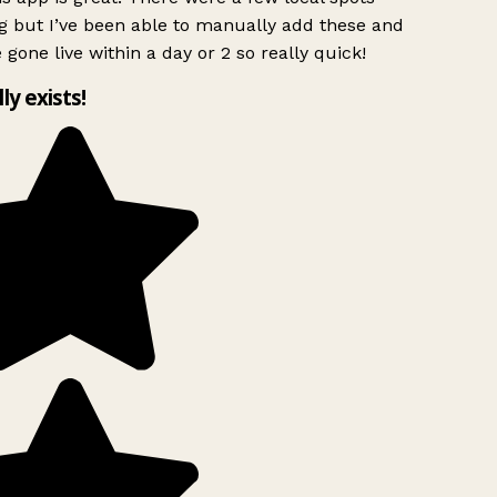
g but I’ve been able to manually add these and
 gone live within a day or 2 so really quick!
lly exists!