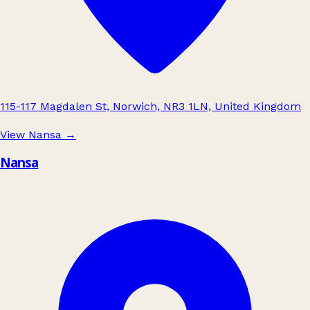
115-117 Magdalen St, Norwich, NR3 1LN, United Kingdom
View Nansa
→
Nansa