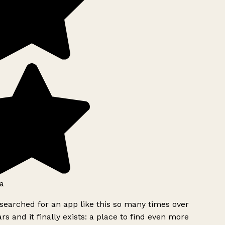
a
searched for an app like this so many times over
rs and it finally exists: a place to find even more