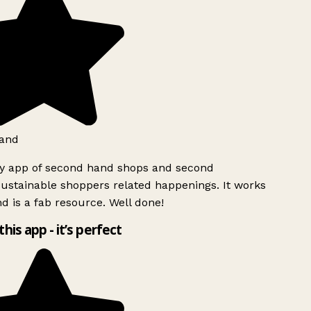
and
ly app of second hand shops and second
ustainable shoppers related happenings. It works
d is a fab resource. Well done!
this app - it’s perfect