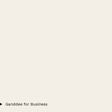
Ganddee for Business