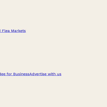
d Flea Markets
ee for Business
Advertise with us