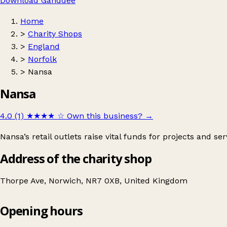
Download Ganddee
Home
>
Charity Shops
>
England
>
Norfolk
>
Nansa
Nansa
4.0 (1)
★★★★
☆
Own this business?
→
Nansa’s retail outlets raise vital funds for projects and ser
Address of the charity shop
Thorpe Ave, Norwich, NR7 0XB, United Kingdom
Opening hours
Nansa
Get directions