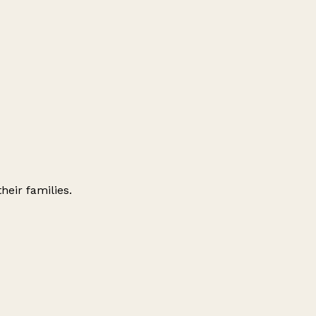
their families.
Leaflet
|
© OpenStreetMap contributors
+
−