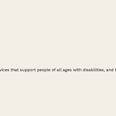
vices that support people of all ages with disabilities, and 