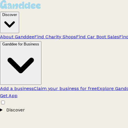
Discover
About Ganddee
Find Charity Shops
Find Car Boot Sales
Fin
Ganddee for Business
Add a business
Claim your business for free
Explore Gandd
Get App
Discover