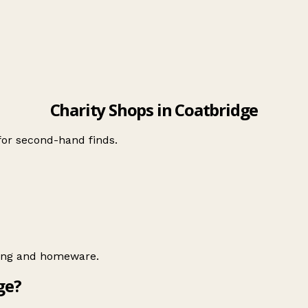
Charity Shops in Coatbridge
 for second-hand finds.
hing and homeware.
ge?