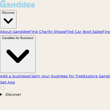
Discover
About Ganddee
Find Charity Shops
Find Car Boot Sales
Fin
Ganddee for Business
Add a business
Claim your business for free
Explore Gandd
Get App
Discover