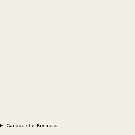
Ganddee for Business