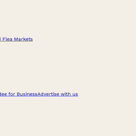
d Flea Markets
ee for Business
Advertise with us