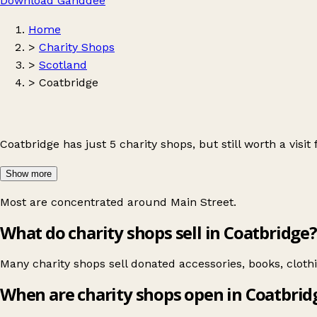
Download Ganddee
Home
>
Charity Shops
>
Scotland
>
Coatbridge
Coatbridge has just 5 charity shops, but still worth a visit
Show more
Most are concentrated around
Main Street
.
What do charity shops sell in Coatbridge?
Many charity shops sell donated accessories, books, clot
When are charity shops open in Coatbrid