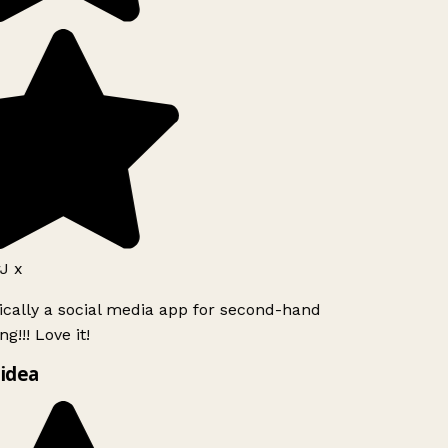
J x
ically a social media app for second-hand
g!!! Love it!
idea