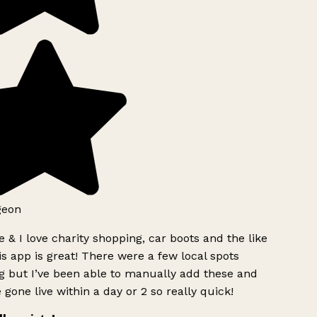
geon
 & I love charity shopping, car boots and the like
s app is great! There were a few local spots
g but I’ve been able to manually add these and
 gone live within a day or 2 so really quick!