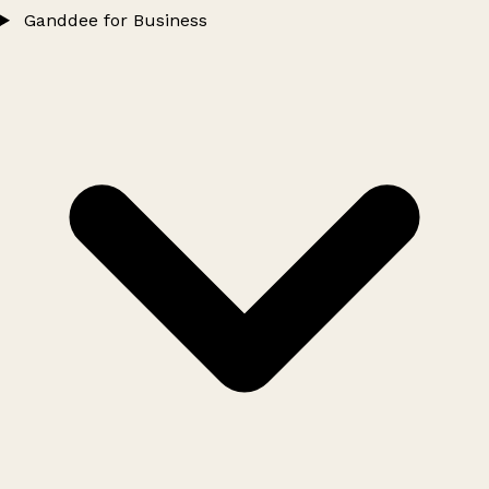
Ganddee for Business