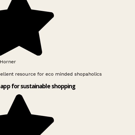
Horner
ellent resource for eco minded shopaholics
app for sustainable shopping