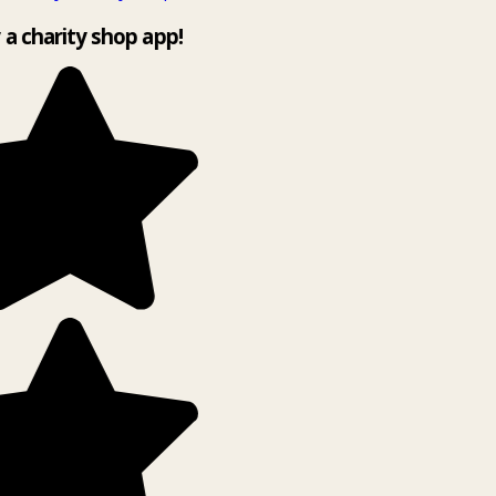
y a charity shop app!