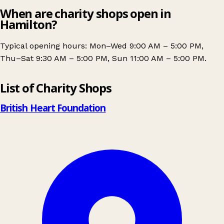
When are charity shops open in
Hamilton?
Typical opening hours: Mon–Wed 9:00 AM – 5:00 PM,
Thu–Sat 9:30 AM – 5:00 PM, Sun 11:00 AM – 5:00 PM.
Leaflet
|
© OpenStreetMap contributors
List of Charity Shops
+
−
British Heart Foundation