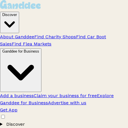
Discover
About Ganddee
Find Charity Shops
Find Car Boot
Sales
Find Flea Markets
Ganddee for Business
Add a business
Claim your business for free
Explore
Ganddee for Business
Advertise with us
Get App
Discover