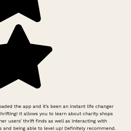
ded the app and it’s been an instant life changer
rifting! It allows you to learn about charity shops
er users’ thrift finds as well as interacting with
 and being able to level up! Definitely recommend.