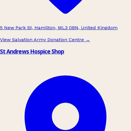
5 New Park St, Hamilton, ML3 0BN, United Kingdom
View Salvation Army Donation Centre
→
St Andrews Hospice Shop