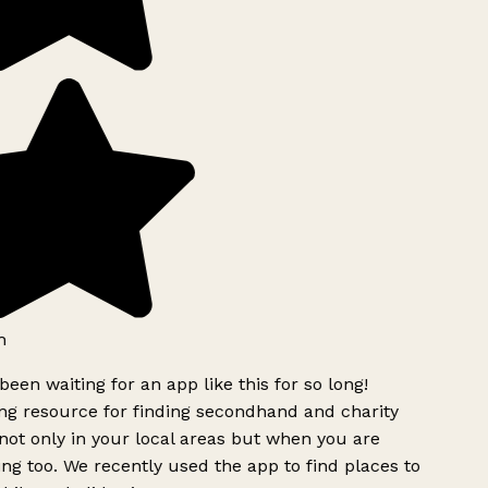
h
been waiting for an app like this for so long!
g resource for finding secondhand and charity
ot only in your local areas but when you are
ing too. We recently used the app to find places to