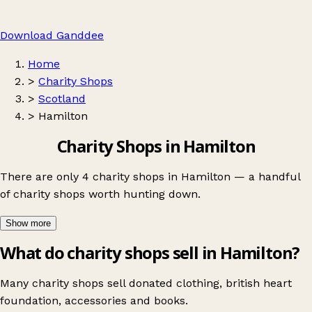
Download Ganddee
Home
>
Charity Shops
>
Scotland
>
Hamilton
Charity Shops in Hamilton
There are only 4 charity shops in Hamilton — a handful
of charity shops worth hunting down.
Show more
What do charity shops sell in Hamilton?
Many charity shops sell donated clothing, british heart
foundation, accessories and books.