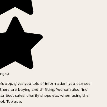
ng43
is app, gives you lots of information, you can see
hers are buying and thrifting. You can also find
ar boot sales, charity shops etc, when using the
ol. Top app.