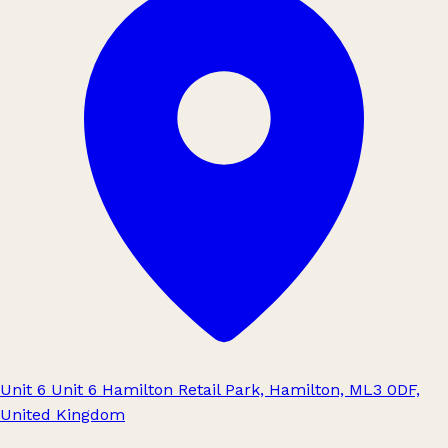
Unit 6 Unit 6 Hamilton Retail Park, Hamilton, ML3 0DF,
United Kingdom