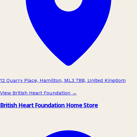
12 Quarry Place, Hamilton, ML3 7BB, United Kingdom
View British Heart Foundation
→
British Heart Foundation Home Store