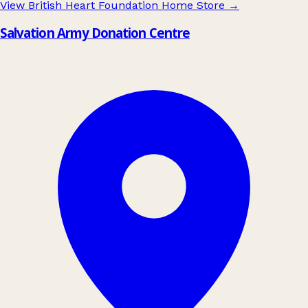
View British Heart Foundation Home Store
→
Salvation Army Donation Centre