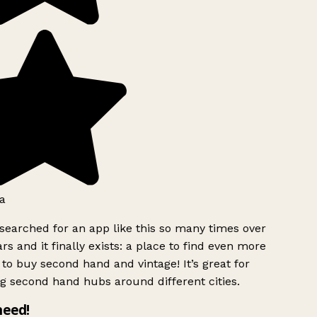
a
searched for an app like this so many times over
rs and it finally exists: a place to find even more
to buy second hand and vintage! It’s great for
g second hand hubs around different cities.
need!