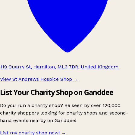
119 Quarry St, Hamilton, ML3 7DR, United Kingdom
View St Andrews Hospice Shop
→
List Your Charity Shop on Ganddee
Do you run a charity shop? Be seen by over 120,000
charity shoppers looking for charity shops and second-
hand events nearby on Ganddee!
List my charity shop now!
→