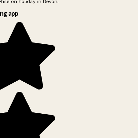
ile on holiday in Devon.
ng app