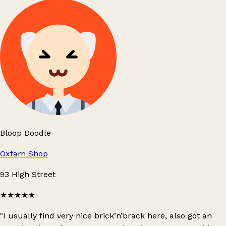
Bloop Doodle
Oxfam Shop
93 High Street
★★★★★
"I usually find very nice brick’n’brack here, also got an