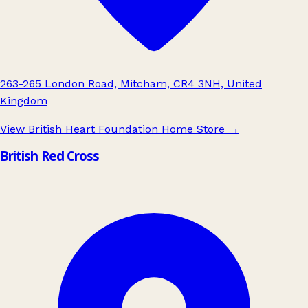
263-265 London Road, Mitcham, CR4 3NH, United
Kingdom
View British Heart Foundation Home Store
→
British Red Cross