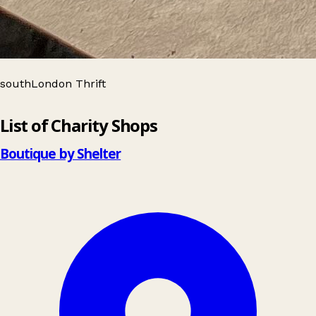
southLondon Thrift
Leaflet
|
© OpenStreetMap contributors
List of Charity Shops
+
−
Boutique by Shelter