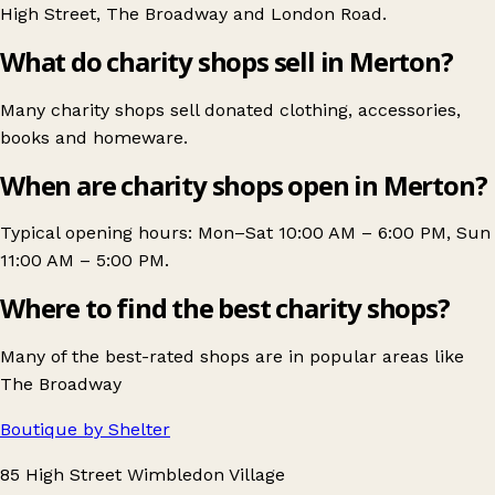
High Street
,
The Broadway
and
London Road
.
What do charity shops sell in Merton?
Many charity shops sell donated clothing, accessories,
books and homeware.
When are charity shops open in Merton?
Typical opening hours: Mon–Sat 10:00 AM – 6:00 PM, Sun
11:00 AM – 5:00 PM.
Where to find the best charity shops?
Many of the best-rated shops are in popular areas like
The Broadway
Boutique by Shelter
85 High Street Wimbledon Village