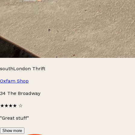
southLondon Thrift
Oxfam Shop
34 The Broadway
★★★★
☆
"Great stuff"
Show more