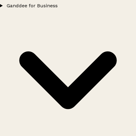
Ganddee for Business