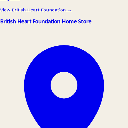
View British Heart Foundation
→
British Heart Foundation Home Store