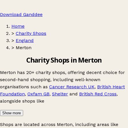
Download Ganddee
Home
>
Charity Shops
>
England
>
Merton
Charity Shops in Merton
Merton has 20+ charity shops, offering decent choice for
second-hand shopping, including well-known
organisations such as
Cancer Research UK
,
British Heart
Foundation
,
Oxfam GB
,
Shelter
and
British Red Cross
,
alongside shops like
Show more
Shops are located across Merton, including areas like