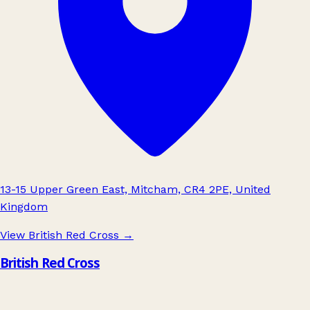
13-15 Upper Green East, Mitcham, CR4 2PE, United
Kingdom
View British Red Cross
→
British Red Cross