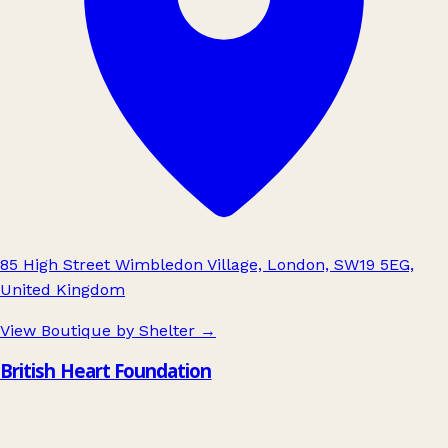
85 High Street Wimbledon Village, London, SW19 5EG,
United Kingdom
View Boutique by Shelter
→
British Heart Foundation