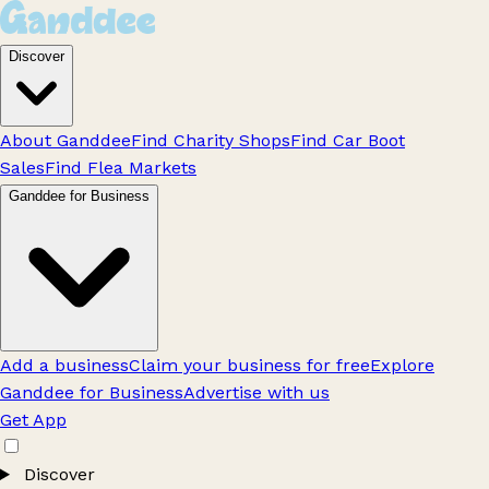
Discover
About Ganddee
Find Charity Shops
Find Car Boot
Sales
Find Flea Markets
Ganddee for Business
Add a business
Claim your business for free
Explore
Ganddee for Business
Advertise with us
Get App
Discover