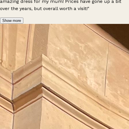
amazing dress for my mum! Prices have gone up a bit
over the years, but overall worth a visit!"
Show more