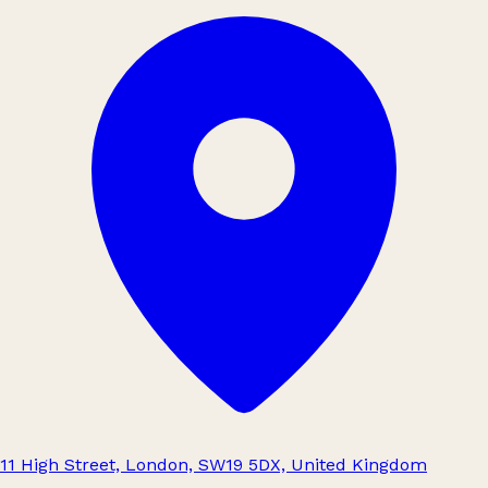
11 High Street, London, SW19 5DX, United Kingdom