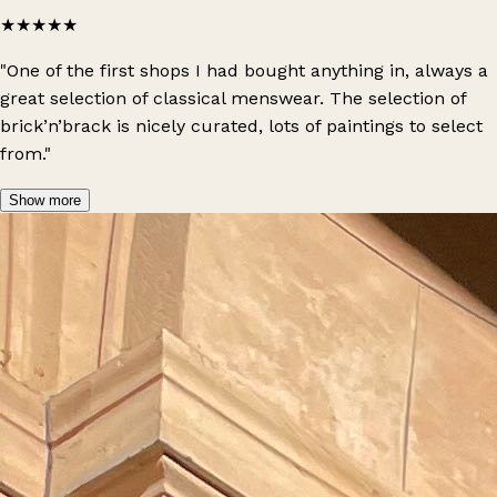
★★★★★
"One of the first shops I had bought anything in, always a
great selection of classical menswear. The selection of
brick’n’brack is nicely curated, lots of paintings to select
from."
Show more