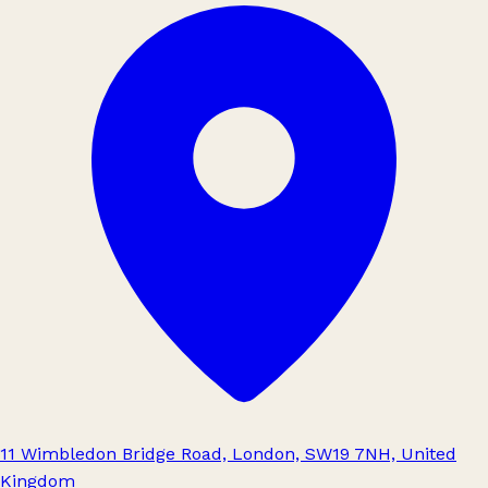
11 Wimbledon Bridge Road, London, SW19 7NH, United
Kingdom