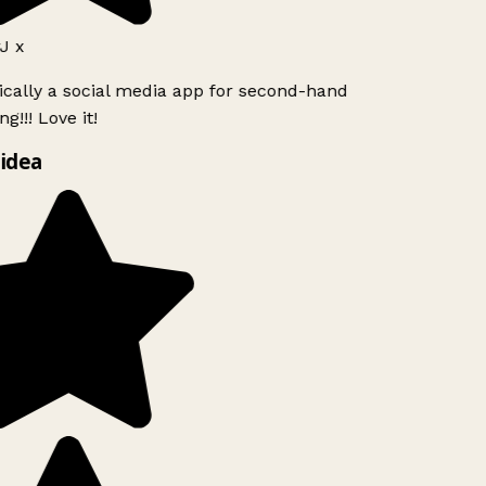
J x
ically a social media app for second-hand
g!!! Love it!
idea