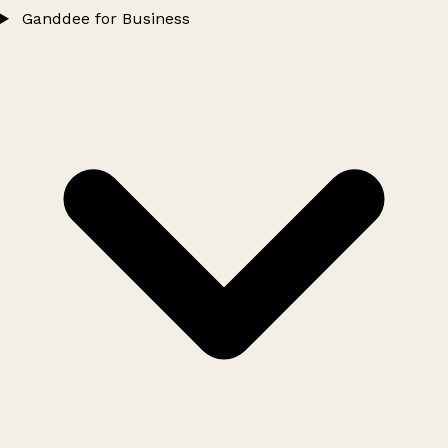
Ganddee for Business