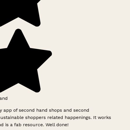
and
ly app of second hand shops and second
ustainable shoppers related happenings. It works
d is a fab resource. Well done!