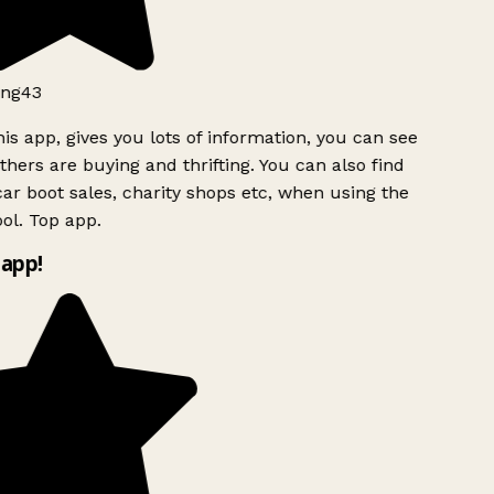
ng43
is app, gives you lots of information, you can see
hers are buying and thrifting. You can also find
ar boot sales, charity shops etc, when using the
ol. Top app.
app!