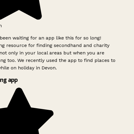
h
been waiting for an app like this for so long!
g resource for finding secondhand and charity
ot only in your local areas but when you are
ing too. We recently used the app to find places to
ile on holiday in Devon.
ng app