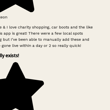
geon
 & I love charity shopping, car boots and the like
s app is great! There were a few local spots
g but I’ve been able to manually add these and
 gone live within a day or 2 so really quick!
lly exists!