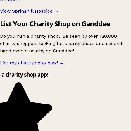
View Springhill Hospice
→
List Your Charity Shop on Ganddee
Do you run a charity shop? Be seen by over 120,000
charity shoppers looking for charity shops and second-
hand events nearby on Ganddee!
List my charity shop now!
→
y a charity shop app!