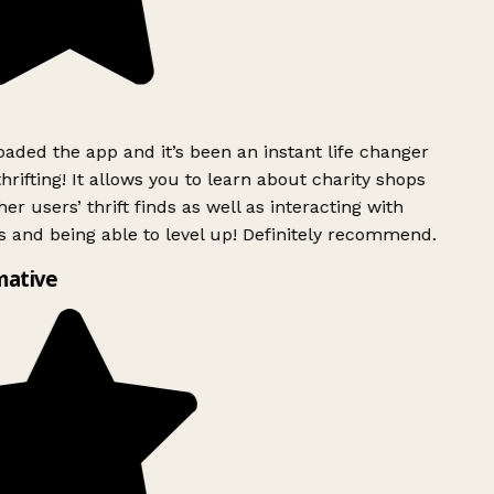
ded the app and it’s been an instant life changer
rifting! It allows you to learn about charity shops
er users’ thrift finds as well as interacting with
 and being able to level up! Definitely recommend.
mative