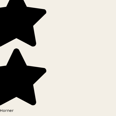
Horner