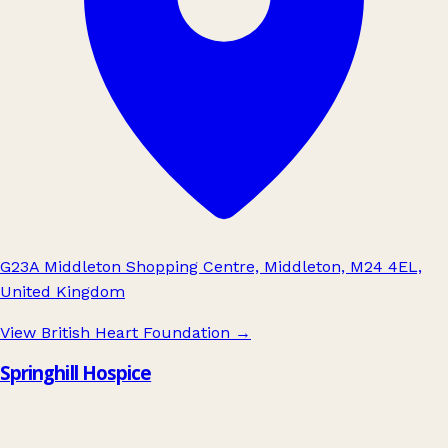
G23A Middleton Shopping Centre, Middleton, M24 4EL,
United Kingdom
View British Heart Foundation
→
Springhill Hospice