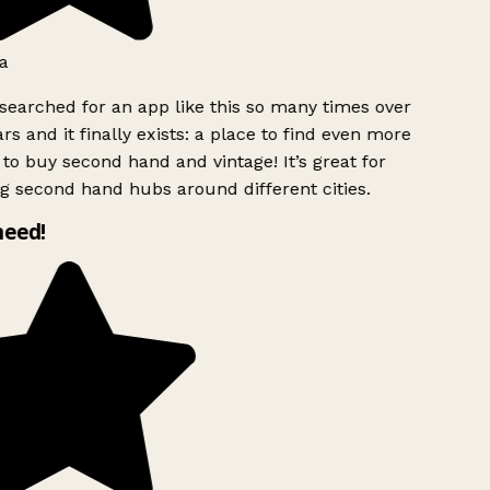
a
searched for an app like this so many times over
rs and it finally exists: a place to find even more
to buy second hand and vintage! It’s great for
g second hand hubs around different cities.
need!