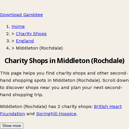
Download Ganddee
Home
>
Charity Shops
>
England
>
Middleton (Rochdale)
Charity Shops in Middleton (Rochdale)
This page helps you find charity shops and other second-
hand shopping spots in Middleton (Rochdale). Scroll down
to discover shops near you and plan your next second-
hand shopping trip.
Middleton (Rochdale)
has 2 charity shops:
British Heart
Foundation
and
Springhill Hospice
.
Show more