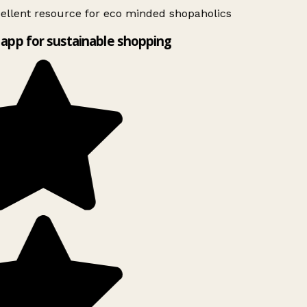
ellent resource for eco minded shopaholics
app for sustainable shopping