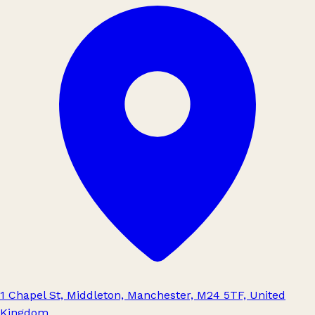
1 Chapel St, Middleton, Manchester, M24 5TF, United
Kingdom