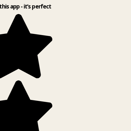
this app - it’s perfect