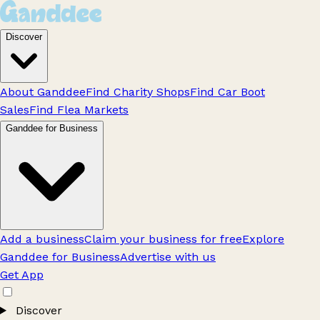
Discover
About Ganddee
Find Charity Shops
Find Car Boot
Sales
Find Flea Markets
Ganddee for Business
Add a business
Claim your business for free
Explore
Ganddee for Business
Advertise with us
Get App
Discover