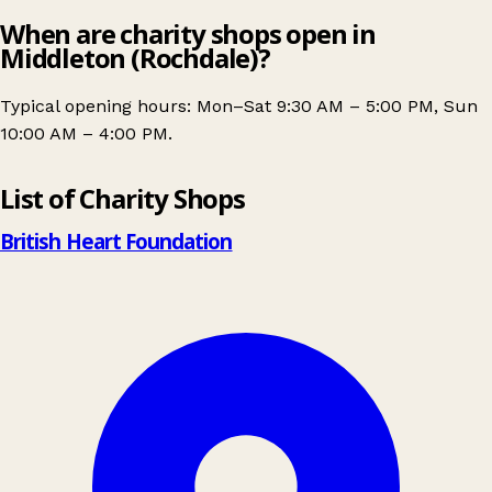
When are charity shops open in
Middleton (Rochdale)?
Typical opening hours: Mon–Sat 9:30 AM – 5:00 PM, Sun
10:00 AM – 4:00 PM.
Leaflet
|
© OpenStreetMap contributors
List of Charity Shops
+
−
British Heart Foundation