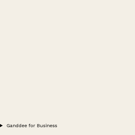
Ganddee for Business