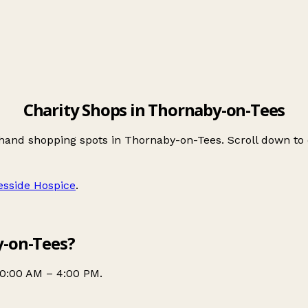
Charity Shops in Thornaby-on-Tees
-hand shopping spots in Thornaby-on-Tees. Scroll down t
esside Hospice
.
y-on-Tees?
10:00 AM – 4:00 PM.