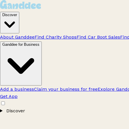
Discover
About Ganddee
Find Charity Shops
Find Car Boot Sales
Fin
Ganddee for Business
Add a business
Claim your business for free
Explore Gandd
Get App
Discover