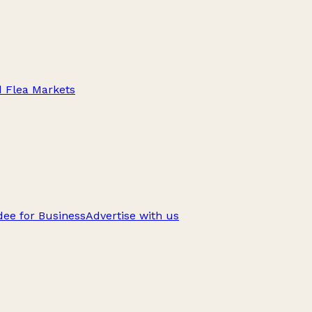
d Flea Markets
ee for Business
Advertise with us