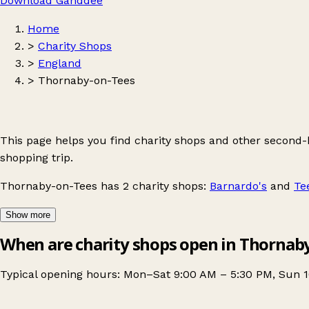
Download Ganddee
Home
>
Charity Shops
>
England
>
Thornaby-on-Tees
This page helps you find charity shops and other second
shopping trip.
Thornaby-on-Tees
has 2 charity shops:
Barnardo's
and
Te
Show more
When are charity shops open in Thornab
Typical opening hours: Mon–Sat 9:00 AM – 5:30 PM, Sun 