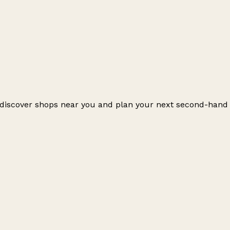
o discover shops near you and plan your next second-hand
Leaflet
|
© OpenStreetMap contributors