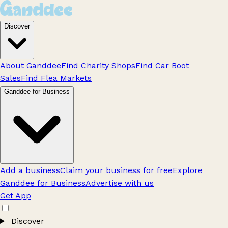
Discover
About Ganddee
Find Charity Shops
Find Car Boot
Sales
Find Flea Markets
Ganddee for Business
Add a business
Claim your business for free
Explore
Ganddee for Business
Advertise with us
Get App
Discover