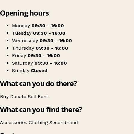
Leaflet
|
© OpenStreetMap contributors
Opening hours
+
Cornwall Air Ambulance Charity Shop
−
Get directions
Monday
09:30 - 16:00
Tuesday
09:30 - 16:00
Wednesday
09:30 - 16:00
Thursday
09:30 - 16:00
Friday
09:30 - 16:00
Saturday
09:30 - 16:00
Sunday
Closed
What can you do there?
Buy
Donate
Sell
Rent
What can you find there?
Accessories
Clothing
Secondhand