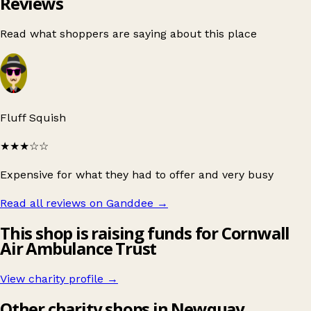
Reviews
Read what shoppers are saying about this place
Fluff Squish
★★★
☆☆
Expensive for what they had to offer and very busy
Read all reviews on Ganddee
→
This shop is raising funds for Cornwall
Air Ambulance Trust
View charity profile →
Other charity shops in Newquay