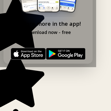
Explore more in the app!
Download now - free