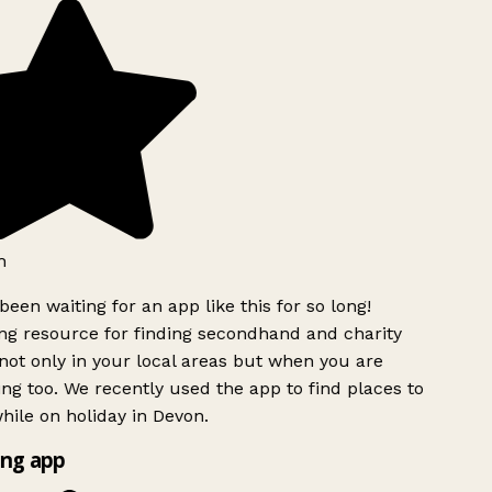
h
been waiting for an app like this for so long!
g resource for finding secondhand and charity
ot only in your local areas but when you are
ing too. We recently used the app to find places to
ile on holiday in Devon.
ng app