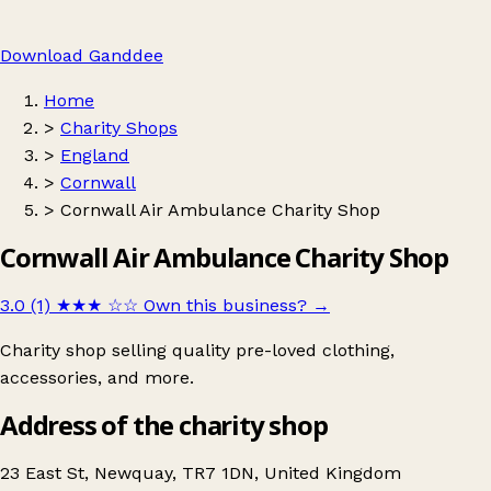
Download Ganddee
Home
>
Charity Shops
>
England
>
Cornwall
>
Cornwall Air Ambulance Charity Shop
Cornwall Air Ambulance Charity Shop
3.0 (1)
★★★
☆☆
Own this business?
→
Charity shop selling quality pre-loved clothing,
accessories, and more.
Address of the charity shop
23 East St, Newquay, TR7 1DN, United Kingdom