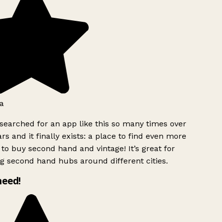
a
searched for an app like this so many times over
rs and it finally exists: a place to find even more
to buy second hand and vintage! It’s great for
g second hand hubs around different cities.
need!