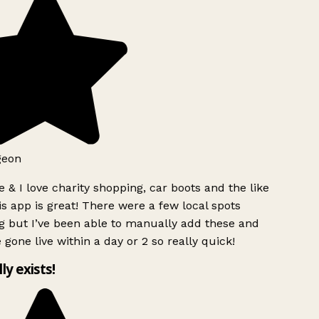
geon
 & I love charity shopping, car boots and the like
s app is great! There were a few local spots
g but I’ve been able to manually add these and
 gone live within a day or 2 so really quick!
lly exists!