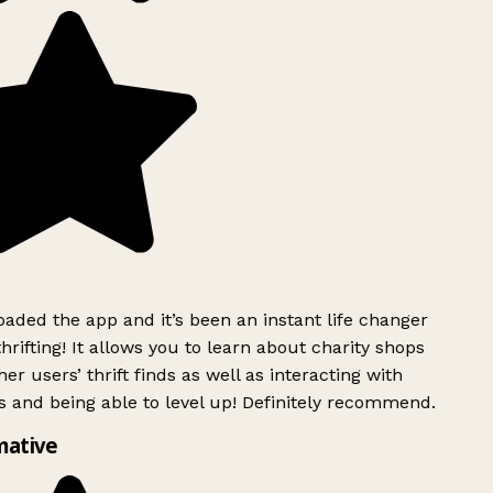
ded the app and it’s been an instant life changer
rifting! It allows you to learn about charity shops
er users’ thrift finds as well as interacting with
 and being able to level up! Definitely recommend.
mative