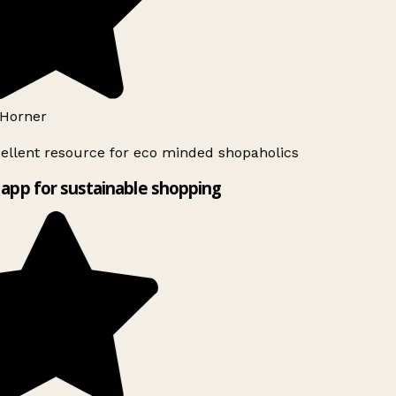
Horner
ellent resource for eco minded shopaholics
app for sustainable shopping