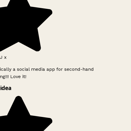
J x
ically a social media app for second-hand
g!!! Love it!
idea