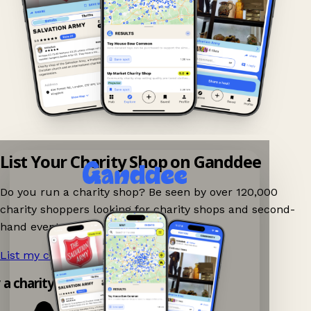
List Your Charity Shop on Ganddee
Do you run a charity shop? Be seen by over 120,000
charity shoppers looking for charity shops and second-
hand events nearby on Ganddee!
List my charity shop now!
→
y a charity shop app!