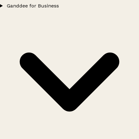
Ganddee for Business