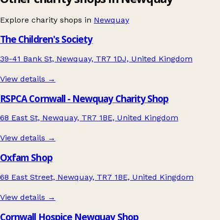
Explore charity shops in
Newquay
The Children's Society
39-41 Bank St, Newquay, TR7 1DJ, United Kingdom
View details →
RSPCA Cornwall - Newquay Charity Shop
68 East St, Newquay, TR7 1BE, United Kingdom
View details →
Oxfam Shop
68 East Street, Newquay, TR7 1BE, United Kingdom
View details →
Cornwall Hospice Newquay Shop