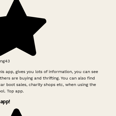
ng43
is app, gives you lots of information, you can see
hers are buying and thrifting. You can also find
ar boot sales, charity shops etc, when using the
ol. Top app.
app!