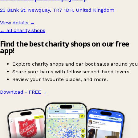
23 Bank St, Newquay, TR7 1DH, United Kingdom
View details →
← all charity shops
Find the best charity shops on our free
app!
Explore charity shops and car boot sales around you
Share your hauls with fellow second-hand lovers
Review your favourite places, and more.
Download - FREE
→