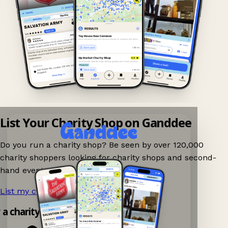
List Your Charity Shop on Ganddee
Do you run a charity shop? Be seen by over 120,000
charity shoppers looking for charity shops and second-
hand events nearby on Ganddee!
List my charity shop now!
→
y a charity shop app!