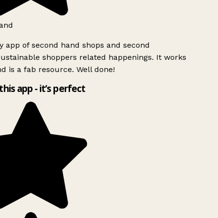
and
ly app of second hand shops and second
ustainable shoppers related happenings. It works
d is a fab resource. Well done!
this app - it’s perfect