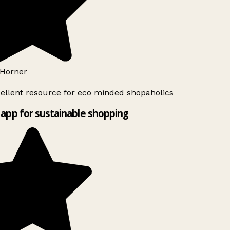
Horner
ellent resource for eco minded shopaholics
app for sustainable shopping