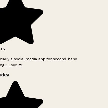
J x
ically a social media app for second-hand
g!!! Love it!
idea