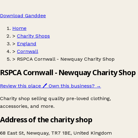
Download Ganddee
Home
>
Charity Shops
>
England
>
Cornwall
>
RSPCA Cornwall - Newquay Charity Shop
RSPCA Cornwall - Newquay Charity Shop
Review this place
🖊️
Own this business?
→
Charity shop selling quality pre-loved clothing,
accessories, and more.
Address of the charity shop
68 East St, Newquay, TR7 1BE, United Kingdom