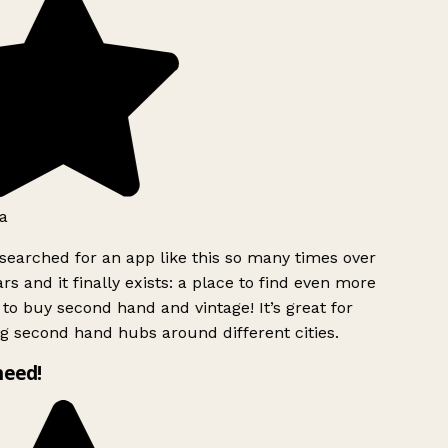
a
searched for an app like this so many times over
rs and it finally exists: a place to find even more
to buy second hand and vintage! It’s great for
g second hand hubs around different cities.
need!