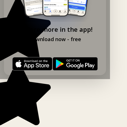
Explore more in the app!
Download now - free