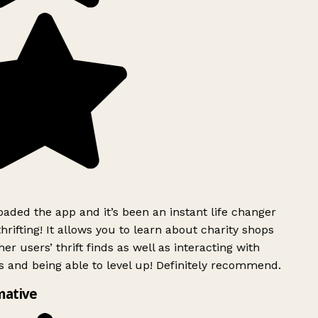
ded the app and it’s been an instant life changer
rifting! It allows you to learn about charity shops
er users’ thrift finds as well as interacting with
 and being able to level up! Definitely recommend.
mative