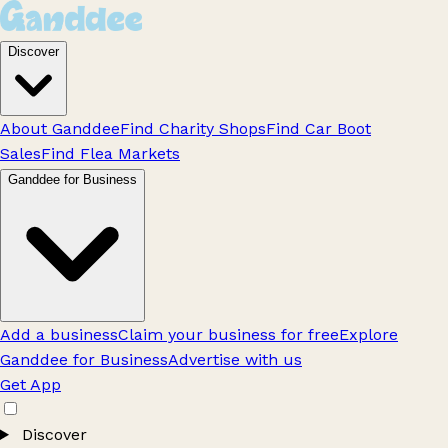
Discover
About Ganddee
Find Charity Shops
Find Car Boot
Sales
Find Flea Markets
Ganddee for Business
Add a business
Claim your business for free
Explore
Ganddee for Business
Advertise with us
Get App
Discover