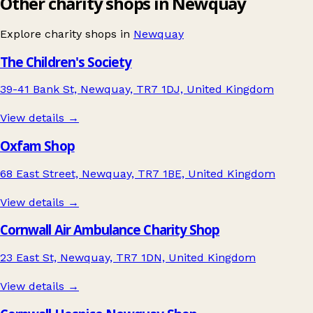
Other charity shops in Newquay
Explore charity shops in
Newquay
The Children's Society
39-41 Bank St, Newquay, TR7 1DJ, United Kingdom
View details →
Oxfam Shop
68 East Street, Newquay, TR7 1BE, United Kingdom
View details →
Cornwall Air Ambulance Charity Shop
23 East St, Newquay, TR7 1DN, United Kingdom
View details →