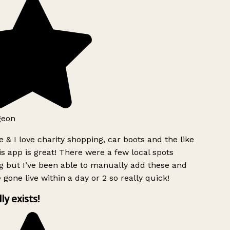
geon
 & I love charity shopping, car boots and the like
s app is great! There were a few local spots
g but I’ve been able to manually add these and
 gone live within a day or 2 so really quick!
lly exists!