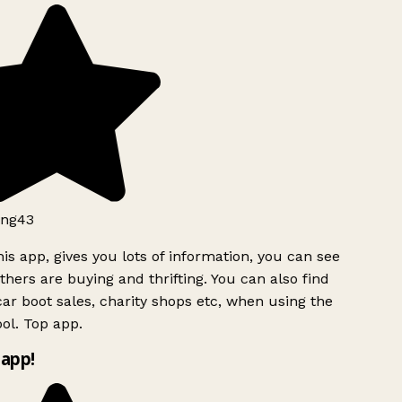
ng43
is app, gives you lots of information, you can see
hers are buying and thrifting. You can also find
ar boot sales, charity shops etc, when using the
ol. Top app.
app!