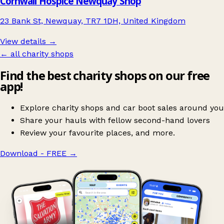
Cornwall Hospice Newquay Shop
23 Bank St, Newquay, TR7 1DH, United Kingdom
View details →
← all charity shops
Find the best charity shops on our free
app!
Explore charity shops and car boot sales around you
Share your hauls with fellow second-hand lovers
Review your favourite places, and more.
Download - FREE
→