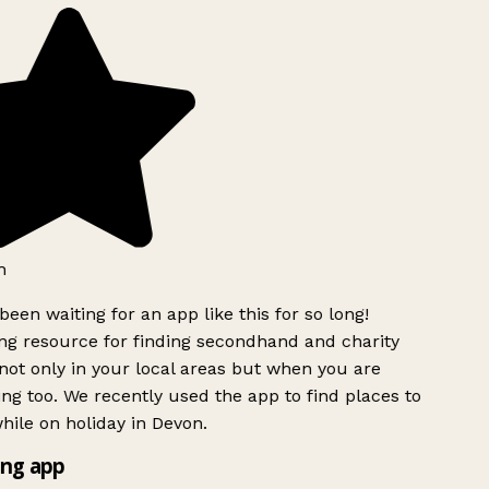
h
been waiting for an app like this for so long!
g resource for finding secondhand and charity
ot only in your local areas but when you are
ing too. We recently used the app to find places to
ile on holiday in Devon.
ng app