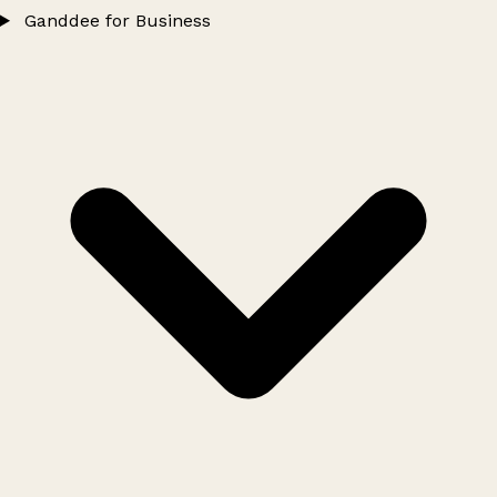
Ganddee for Business