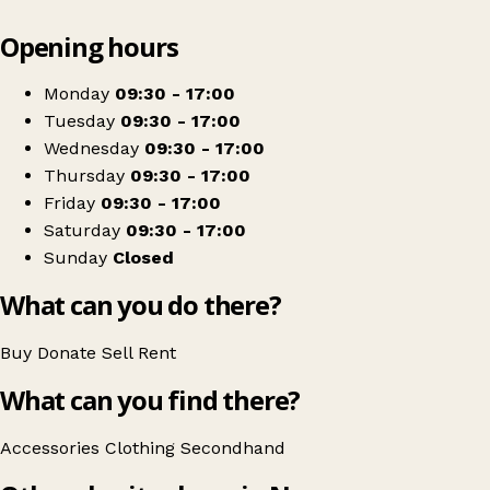
Leaflet
|
© OpenStreetMap contributors
Opening hours
+
RSPCA Cornwall - Newquay Charity Shop
−
Get directions
Monday
09:30 - 17:00
Tuesday
09:30 - 17:00
Wednesday
09:30 - 17:00
Thursday
09:30 - 17:00
Friday
09:30 - 17:00
Saturday
09:30 - 17:00
Sunday
Closed
What can you do there?
Buy
Donate
Sell
Rent
What can you find there?
Accessories
Clothing
Secondhand