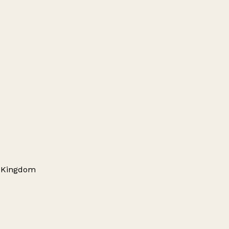
d Kingdom