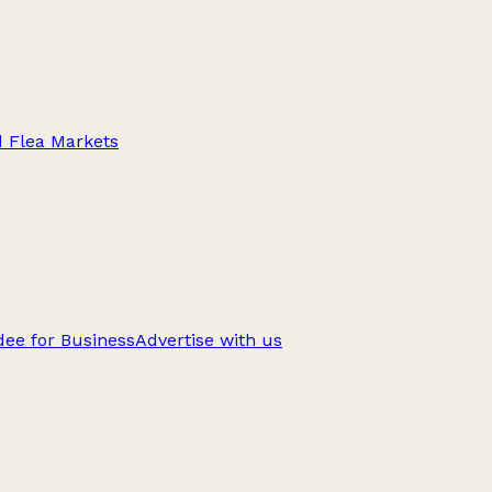
d Flea Markets
ee for Business
Advertise with us