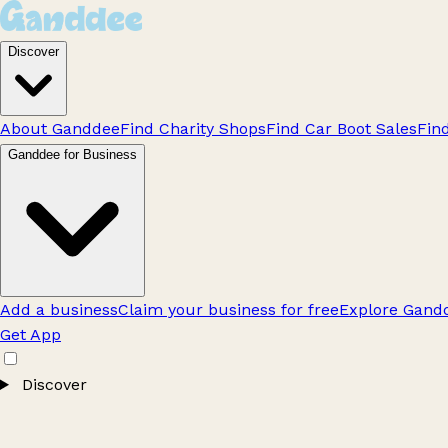
Discover
About Ganddee
Find Charity Shops
Find Car Boot Sales
Fin
Ganddee for Business
Add a business
Claim your business for free
Explore Gandd
Get App
Discover