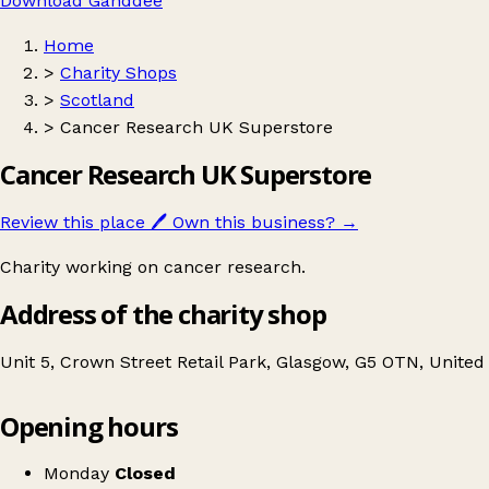
Download Ganddee
Home
>
Charity Shops
>
Scotland
>
Cancer Research UK Superstore
Cancer Research UK Superstore
Review this place
🖊️
Own this business?
→
Charity working on cancer research.
Address of the charity shop
Unit 5, Crown Street Retail Park, Glasgow, G5 OTN, Unite
Opening hours
Cancer Research UK Superstore
Get directions
Monday
Closed