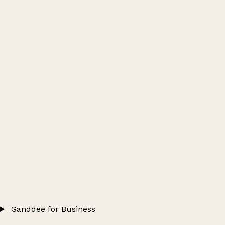
Ganddee for Business