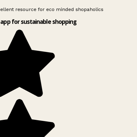
ellent resource for eco minded shopaholics
app for sustainable shopping