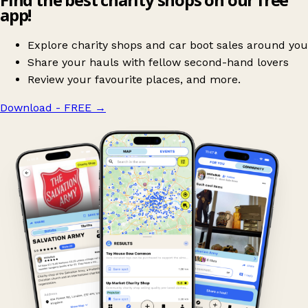
app!
Explore charity shops and car boot sales around you
Share your hauls with fellow second-hand lovers
Review your favourite places, and more.
Download - FREE
→