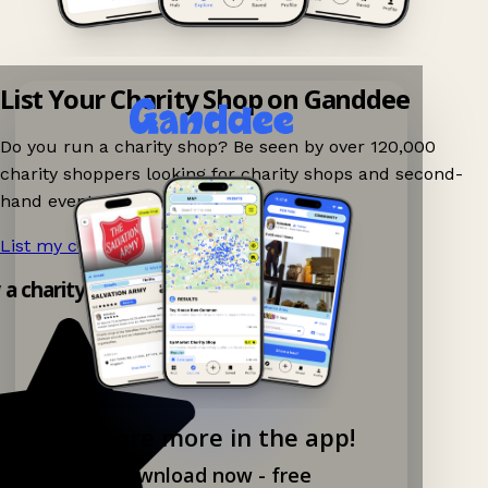
List Your Charity Shop on Ganddee
Do you run a charity shop? Be seen by over 120,000
charity shoppers looking for charity shops and second-
hand events nearby on Ganddee!
List my charity shop now!
→
y a charity shop app!
Explore more in the app!
Download now - free