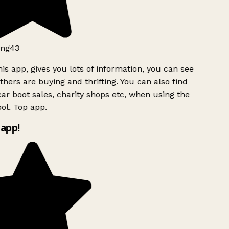
ng43
is app, gives you lots of information, you can see
hers are buying and thrifting. You can also find
ar boot sales, charity shops etc, when using the
ol. Top app.
app!