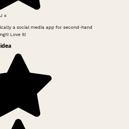
J x
ically a social media app for second-hand
g!!! Love it!
idea