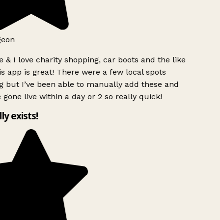
geon
 & I love charity shopping, car boots and the like
s app is great! There were a few local spots
g but I’ve been able to manually add these and
 gone live within a day or 2 so really quick!
lly exists!