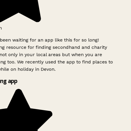
h
been waiting for an app like this for so long!
g resource for finding secondhand and charity
ot only in your local areas but when you are
ing too. We recently used the app to find places to
ile on holiday in Devon.
ng app