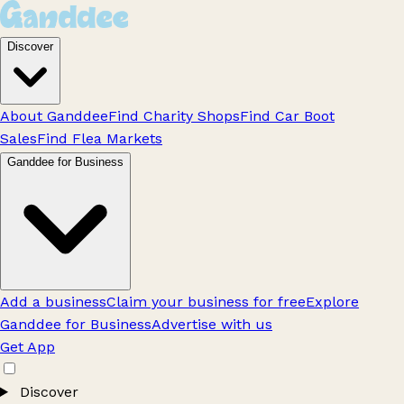
Discover
About Ganddee
Find Charity Shops
Find Car Boot
Sales
Find Flea Markets
Ganddee for Business
Add a business
Claim your business for free
Explore
Ganddee for Business
Advertise with us
Get App
Discover