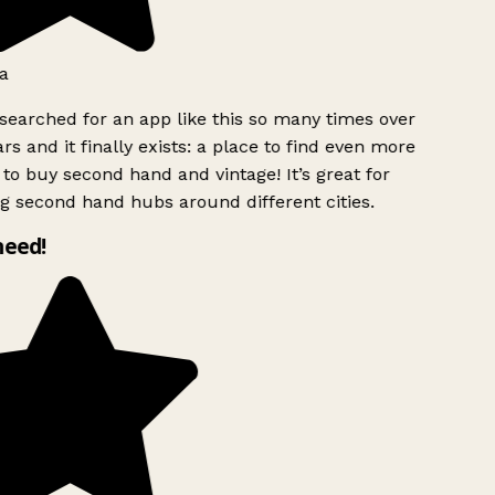
a
searched for an app like this so many times over
rs and it finally exists: a place to find even more
to buy second hand and vintage! It’s great for
g second hand hubs around different cities.
need!