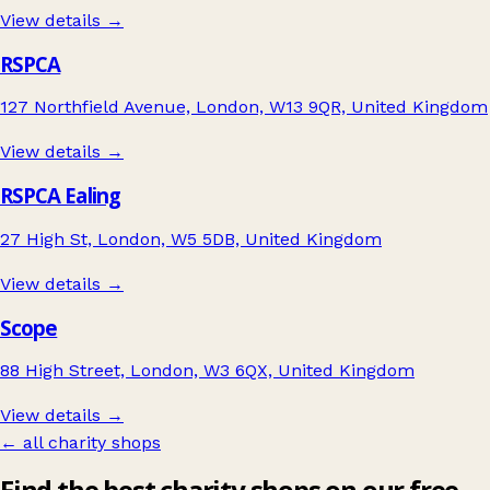
View details →
RSPCA
127 Northfield Avenue, London, W13 9QR, United Kingdom
View details →
RSPCA Ealing
27 High St, London, W5 5DB, United Kingdom
View details →
Scope
88 High Street, London, W3 6QX, United Kingdom
View details →
← all charity shops
Find the best charity shops on our free