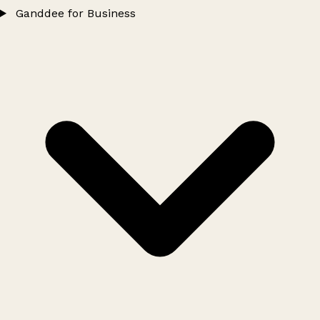
Ganddee for Business