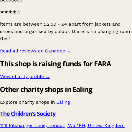
★★★★
☆
items are between £2.50 - £4 apart from jackets and
shoes and organised by colour. there is no changing room
tho!!
Read all reviews on Ganddee
→
This shop is raising funds for FARA
View charity profile →
Other charity shops in Ealing
Explore charity shops in
Ealing
The Children's Society
129 Pitshanger Lane, London, W5 1RH, United Kingdom