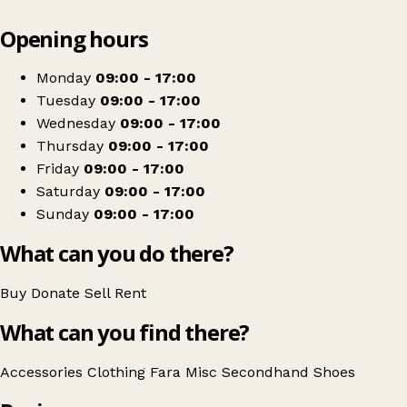
Leaflet
|
© OpenStreetMap contributors
Opening hours
+
Fara Charity Shop
−
Get directions
Monday
09:00 - 17:00
Tuesday
09:00 - 17:00
Wednesday
09:00 - 17:00
Thursday
09:00 - 17:00
Friday
09:00 - 17:00
Saturday
09:00 - 17:00
Sunday
09:00 - 17:00
What can you do there?
Buy
Donate
Sell
Rent
What can you find there?
Accessories
Clothing
Fara
Misc
Secondhand
Shoes