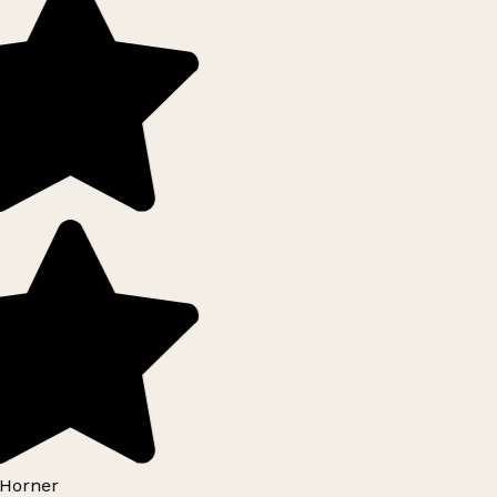
Horner