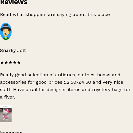
Reviews
Read what shoppers are saying about this place
Snarky Jolt
★★★★★
Really good selection of antiques, clothes, books and
accessories for good prices £2.50-£4.50 and very nice
staff! Have a rail for designer items and mystery bags for
a fiver.
beepboop