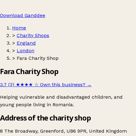
Download Ganddee
Home
>
Charity Shops
>
England
>
London
>
Fara Charity Shop
Fara Charity Shop
3.7 (3)
★★★★
☆
Own this business?
→
Helping vulnerable and disadvantaged children, and
young people living in Romania.
Address of the charity shop
8 The Broadway, Greenford, UB6 9PR, United Kingdom