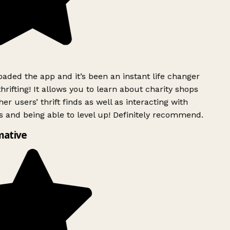
ded the app and it’s been an instant life changer
rifting! It allows you to learn about charity shops
er users’ thrift finds as well as interacting with
 and being able to level up! Definitely recommend.
mative