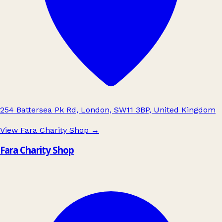
254 Battersea Pk Rd, London, SW11 3BP, United Kingdom
View Fara Charity Shop
→
Fara Charity Shop