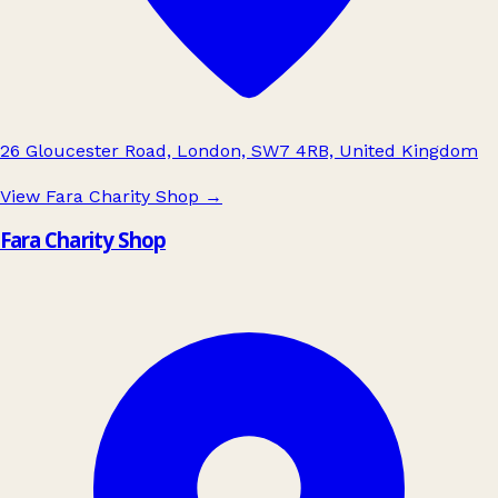
26 Gloucester Road, London, SW7 4RB, United Kingdom
View Fara Charity Shop
→
Fara Charity Shop