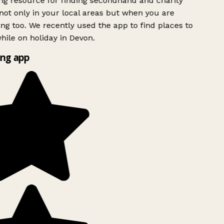
g resource for finding secondhand and charity
ot only in your local areas but when you are
ing too. We recently used the app to find places to
ile on holiday in Devon.
ng app