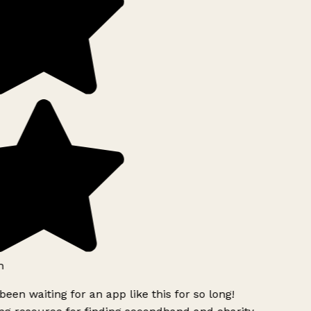
h
been waiting for an app like this for so long!