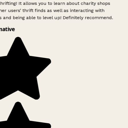
rifting! It allows you to learn about charity shops
er users’ thrift finds as well as interacting with
 and being able to level up! Definitely recommend.
mative