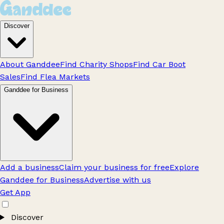
Discover
About Ganddee
Find Charity Shops
Find Car Boot
Sales
Find Flea Markets
Ganddee for Business
Add a business
Claim your business for free
Explore
Ganddee for Business
Advertise with us
Get App
Discover