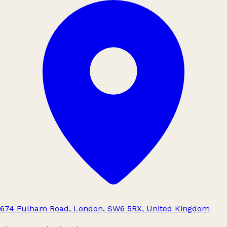
674 Fulham Road, London, SW6 5RX, United Kingdom