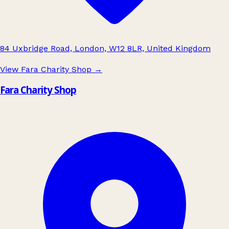
84 Uxbridge Road, London, W12 8LR, United Kingdom
View Fara Charity Shop
→
Fara Charity Shop