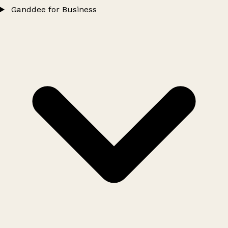
Ganddee for Business