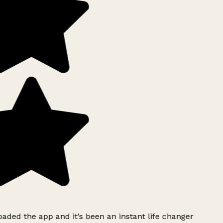
ded the app and it’s been an instant life changer