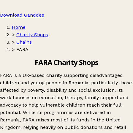
Download Ganddee
Home
>
Charity Shops
>
Chains
>
FARA
FARA Charity Shops
FARA is a UK-based charity supporting disadvantaged
children and young people in Romania, particularly those
affected by poverty, disability and social exclusion. Its
work focuses on education, therapy, family support and
advocacy to help vulnerable children reach their full
potential. While its programmes are delivered in
Romania, FARA raises most of its funds in the United
Kingdom, relying heavily on public donations and retail