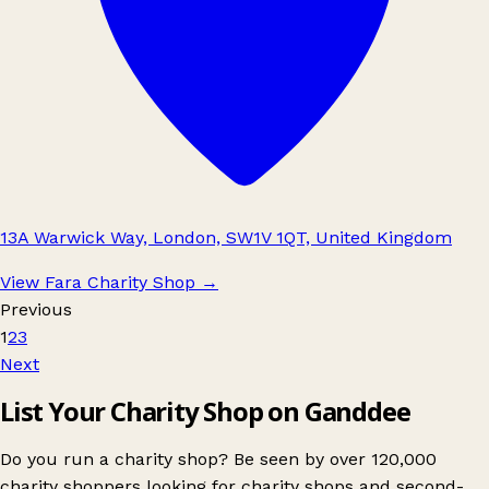
13A Warwick Way, London, SW1V 1QT, United Kingdom
View Fara Charity Shop
→
Previous
1
2
3
Next
List Your Charity Shop on Ganddee
Do you run a charity shop? Be seen by over 120,000
charity shoppers looking for charity shops and second-