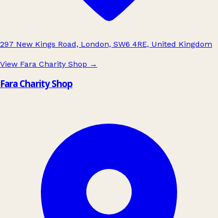
297 New Kings Road, London, SW6 4RE, United Kingdom
View Fara Charity Shop
→
Fara Charity Shop