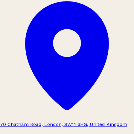
70 Chatham Road, London, SW11 6HG, United Kingdom