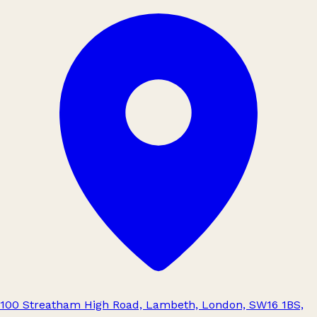
100 Streatham High Road, Lambeth, London, SW16 1BS,