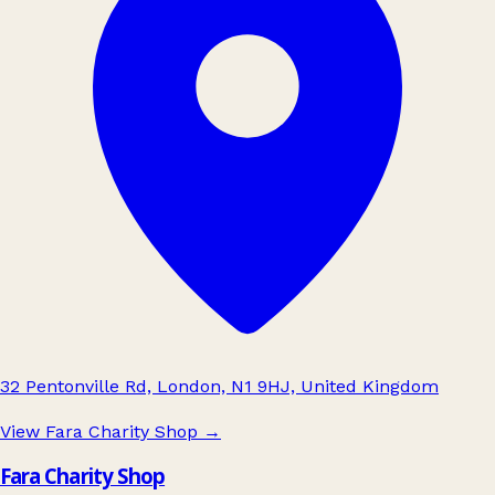
32 Pentonville Rd, London, N1 9HJ, United Kingdom
View Fara Charity Shop
→
Fara Charity Shop