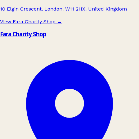
10 Elgin Crescent, London, W11 2HX, United Kingdom
View Fara Charity Shop
→
Fara Charity Shop