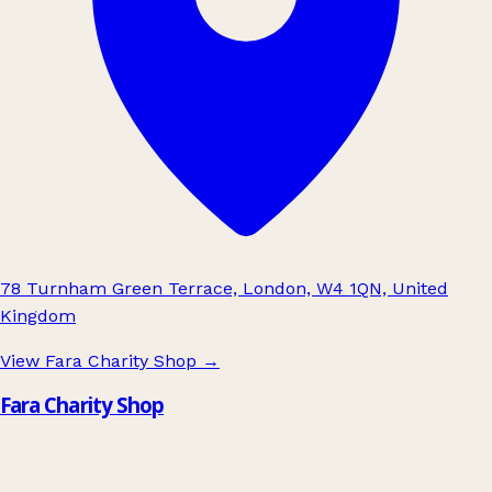
78 Turnham Green Terrace, London, W4 1QN, United
Kingdom
View Fara Charity Shop
→
Fara Charity Shop