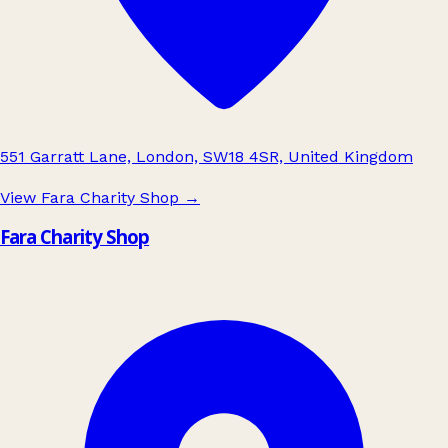
551 Garratt Lane, London, SW18 4SR, United Kingdom
View Fara Charity Shop
→
Fara Charity Shop