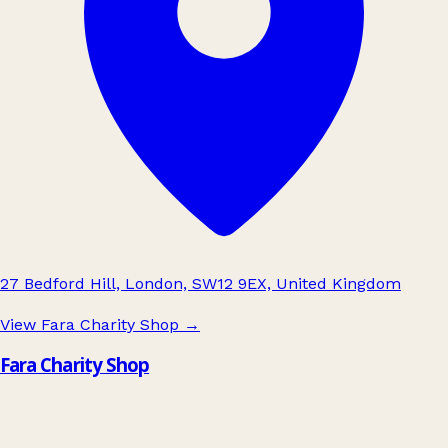
27 Bedford Hill, London, SW12 9EX, United Kingdom
View Fara Charity Shop
→
Fara Charity Shop