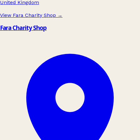
United Kingdom
View Fara Charity Shop
→
Fara Charity Shop