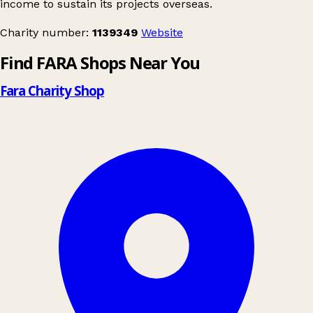
income to sustain its projects overseas.
Charity number:
1139349
Website
Find FARA Shops Near You
Fara Charity Shop