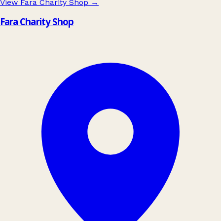
View Fara Charity Shop
→
Fara Charity Shop