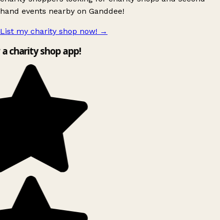
hand events nearby on Ganddee!
List my charity shop now!
→
y a charity shop app!