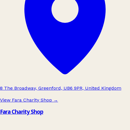
8 The Broadway, Greenford, UB6 9PR, United Kingdom
View Fara Charity Shop
→
Fara Charity Shop