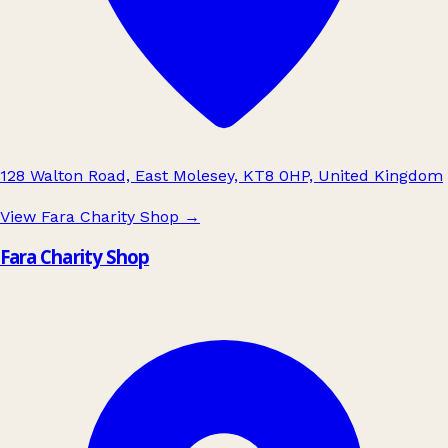
128 Walton Road, East Molesey, KT8 0HP, United Kingdom
View Fara Charity Shop
→
Fara Charity Shop