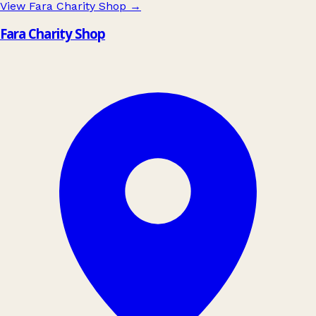
View Fara Charity Shop
→
Fara Charity Shop