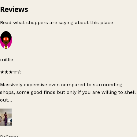
Reviews
Read what shoppers are saying about this place
millie
★★★
☆☆
Massively expensive even compared to surrounding
shops, some good finds but only if you are willing to shell
out…
DrCrow