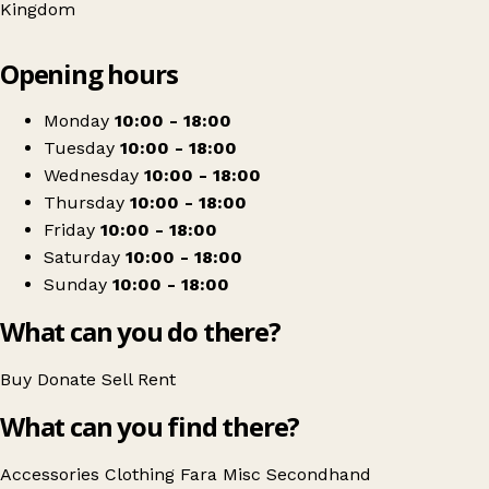
Kingdom
Leaflet
|
© OpenStreetMap contributors
Opening hours
+
Fara Charity Shop (Retromania London)
−
Get directions
Monday
10:00 - 18:00
Tuesday
10:00 - 18:00
Wednesday
10:00 - 18:00
Thursday
10:00 - 18:00
Friday
10:00 - 18:00
Saturday
10:00 - 18:00
Sunday
10:00 - 18:00
What can you do there?
Buy
Donate
Sell
Rent
What can you find there?
Accessories
Clothing
Fara
Misc
Secondhand