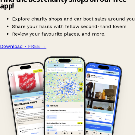
app!
Explore charity shops and car boot sales around you
Share your hauls with fellow second-hand lovers
Review your favourite places, and more.
Download - FREE
→