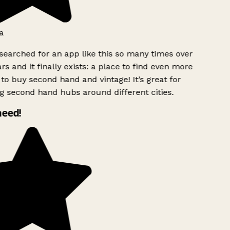
a
searched for an app like this so many times over
rs and it finally exists: a place to find even more
to buy second hand and vintage! It’s great for
g second hand hubs around different cities.
need!