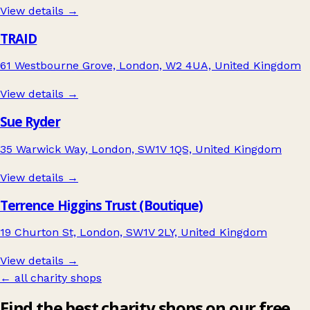
View details →
TRAID
61 Westbourne Grove, London, W2 4UA, United Kingdom
View details →
Sue Ryder
35 Warwick Way, London, SW1V 1QS, United Kingdom
View details →
Terrence Higgins Trust (Boutique)
19 Churton St, London, SW1V 2LY, United Kingdom
View details →
← all charity shops
Find the best charity shops on our free