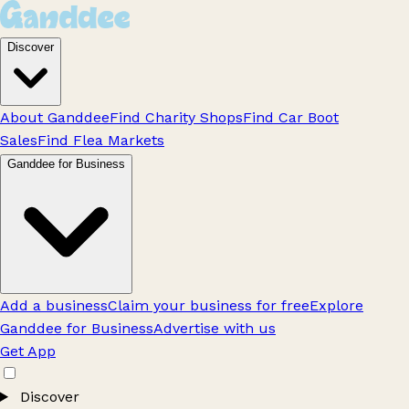
Discover
About Ganddee
Find Charity Shops
Find Car Boot
Sales
Find Flea Markets
Ganddee for Business
Add a business
Claim your business for free
Explore
Ganddee for Business
Advertise with us
Get App
Discover