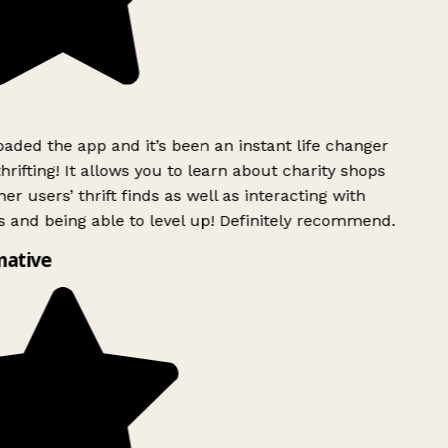
ded the app and it’s been an instant life changer
rifting! It allows you to learn about charity shops
er users’ thrift finds as well as interacting with
 and being able to level up! Definitely recommend.
mative