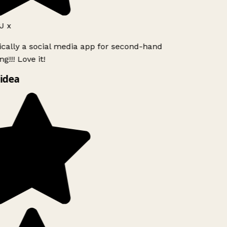
 x
ically a social media app for second-hand
g!!! Love it!
idea