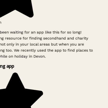
h
been waiting for an app like this for so long!
g resource for finding secondhand and charity
ot only in your local areas but when you are
ing too. We recently used the app to find places to
ile on holiday in Devon.
ng app