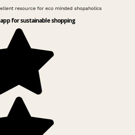
ellent resource for eco minded shopaholics
app for sustainable shopping