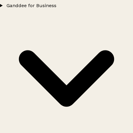
Ganddee for Business