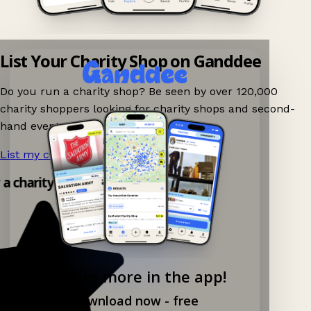
List Your Charity Shop on Ganddee
Do you run a charity shop? Be seen by over 120,000
charity shoppers looking for charity shops and second-
hand events nearby on Ganddee!
List my charity shop now!
→
 a charity shop app!
Explore more in the app!
Download now - free