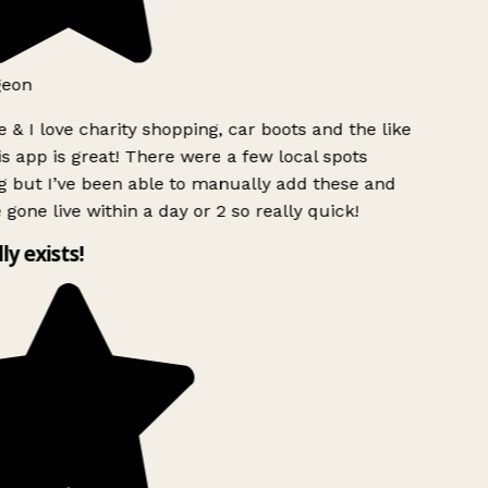
geon
 & I love charity shopping, car boots and the like
s app is great! There were a few local spots
 but I’ve been able to manually add these and
 gone live within a day or 2 so really quick!
lly exists!