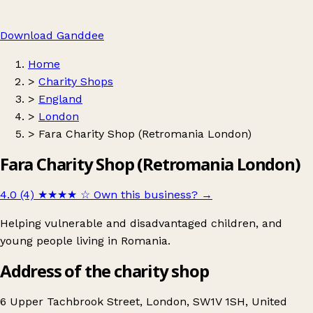
Download Ganddee
Home
>
Charity Shops
>
England
>
London
>
Fara Charity Shop (Retromania London)
Fara Charity Shop (Retromania London)
4.0 (4)
★★★★
☆
Own this business?
→
Helping vulnerable and disadvantaged children, and
young people living in Romania.
Address of the charity shop
6 Upper Tachbrook Street, London, SW1V 1SH, United