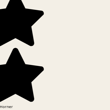
Horner