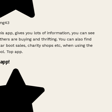
ng43
is app, gives you lots of information, you can see
hers are buying and thrifting. You can also find
ar boot sales, charity shops etc, when using the
l. Top app.
app!