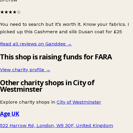
★★★★
☆
You need to search but it’s worth it. Know your fabrics. I
picked up this Cashmere and silk Dusan coat for £25
Read all reviews on Ganddee
→
This shop is raising funds for FARA
View charity profile →
Other charity shops in City of
Westminster
Explore charity shops in
City of Westminster
Age UK
522 Harrow Rd, London, W9 3QF, United Kingdom