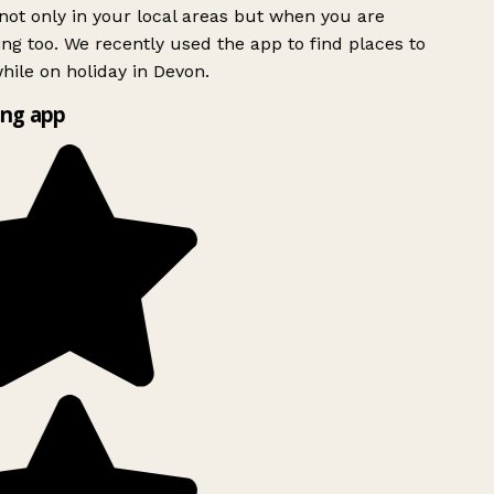
ot only in your local areas but when you are
ing too. We recently used the app to find places to
ile on holiday in Devon.
ng app