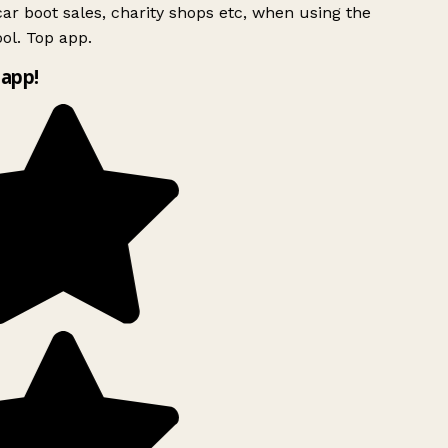
ar boot sales, charity shops etc, when using the
ol. Top app.
app!