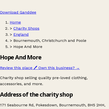
Download Ganddee
Home
>
Charity Shops
>
England
>
Bournemouth, Christchurch and Poole
>
Hope And More
Hope And More
Review this place
🖊️
Own this business?
→
Charity shop selling quality pre-loved clothing,
accessories, and more.
Address of the charity shop
171 Seabourne Rd, Pokesdown, Bournemouth, BH5 2HH,