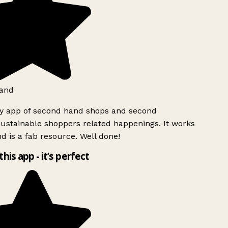
and
ly app of second hand shops and second
ustainable shoppers related happenings. It works
d is a fab resource. Well done!
this app - it’s perfect