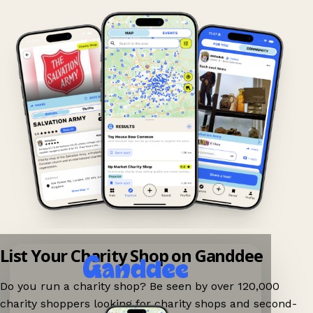
List Your Charity Shop on Ganddee
Do you run a charity shop? Be seen by over 120,000
charity shoppers looking for charity shops and second-