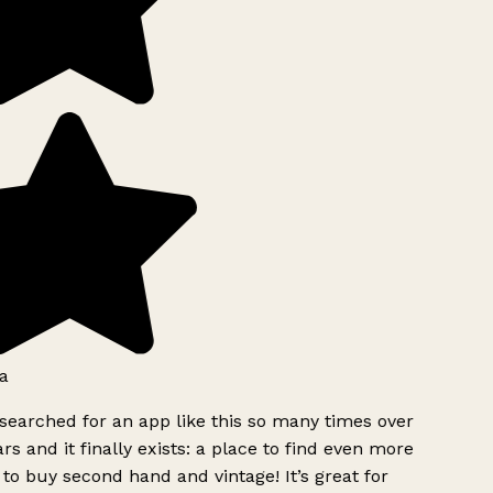
a
searched for an app like this so many times over
rs and it finally exists: a place to find even more
to buy second hand and vintage! It’s great for