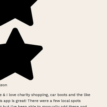
geon
 & I love charity shopping, car boots and the like
s app is great! There were a few local spots
g but I’ve been able to manually add these and