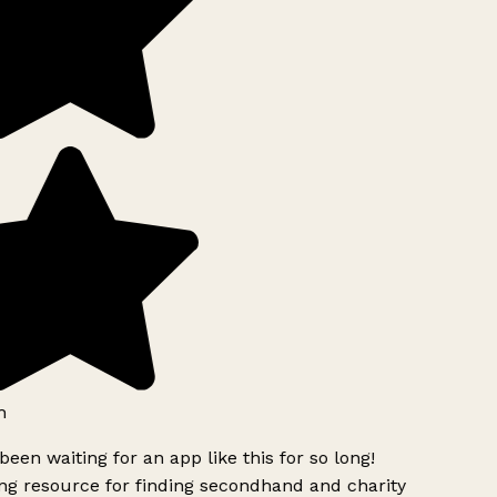
h
been waiting for an app like this for so long!
g resource for finding secondhand and charity