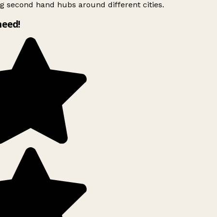
g second hand hubs around different cities.
need!