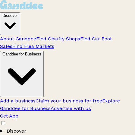
Discover
About Ganddee
Find Charity Shops
Find Car Boot
Sales
Find Flea Markets
Ganddee for Business
Add a business
Claim your business for free
Explore
Ganddee for Business
Advertise with us
Get App
Discover