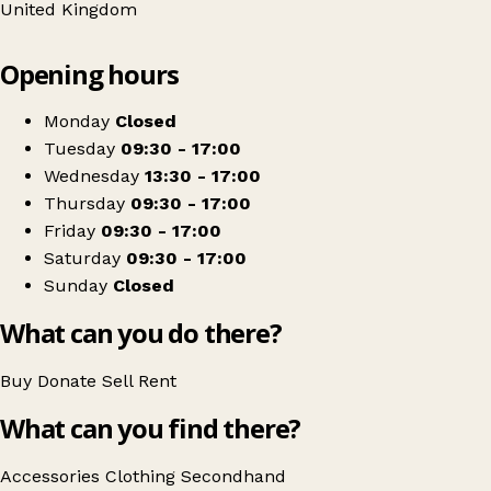
United Kingdom
Leaflet
|
© OpenStreetMap contributors
Opening hours
+
Hope And More
−
Get directions
Monday
Closed
Tuesday
09:30 - 17:00
Wednesday
13:30 - 17:00
Thursday
09:30 - 17:00
Friday
09:30 - 17:00
Saturday
09:30 - 17:00
Sunday
Closed
What can you do there?
Buy
Donate
Sell
Rent
What can you find there?
Accessories
Clothing
Secondhand