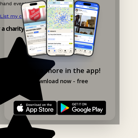
hand events nearby on Ganddee!
List my charity shop now!
→
y a charity shop app!
Explore more in the app!
Download now - free