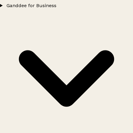
Ganddee for Business