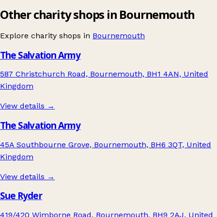
Other charity shops in Bournemouth
Explore charity shops in
Bournemouth
The Salvation Army
587 Christchurch Road, Bournemouth, BH1 4AN, United
Kingdom
View details →
The Salvation Army
45A Southbourne Grove, Bournemouth, BH6 3QT, United
Kingdom
View details →
Sue Ryder
419/420 Wimborne Road, Bournemouth, BH9 2AJ, United