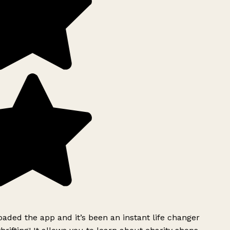
ded the app and it’s been an instant life changer