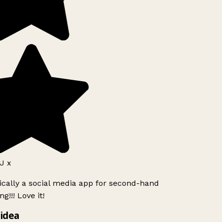
J x
ically a social media app for second-hand
g!!! Love it!
idea