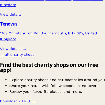
Kingdom
View details →
Tenovus
1162 Christchurch Rd, Bournemouth, BH7 6DY, United
Kingdom
View details →
← all charity shops
Find the best charity shops on our free
app!
Explore charity shops and car boot sales around you
Share your hauls with fellow second-hand lovers
Review your favourite places, and more.
Download - FREE
→