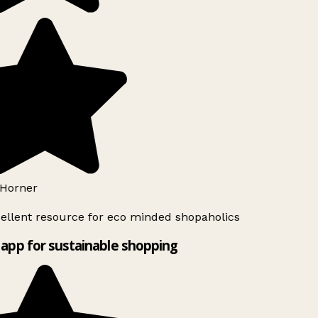
Horner
ellent resource for eco minded shopaholics
app for sustainable shopping