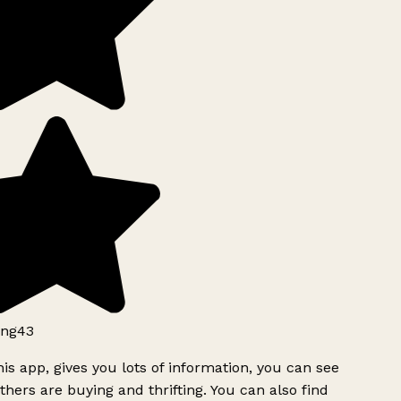
ng43
is app, gives you lots of information, you can see
hers are buying and thrifting. You can also find