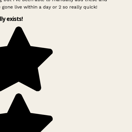
 gone live within a day or 2 so really quick!
lly exists!