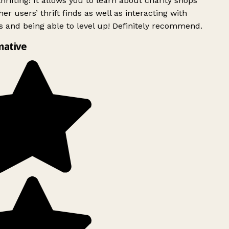
rifting! It allows you to learn about charity shops
er users’ thrift finds as well as interacting with
 and being able to level up! Definitely recommend.
mative