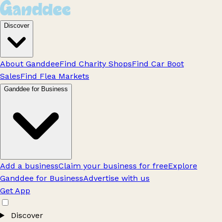
Discover
About Ganddee
Find Charity Shops
Find Car Boot
Sales
Find Flea Markets
Ganddee for Business
Add a business
Claim your business for free
Explore
Ganddee for Business
Advertise with us
Get App
Discover