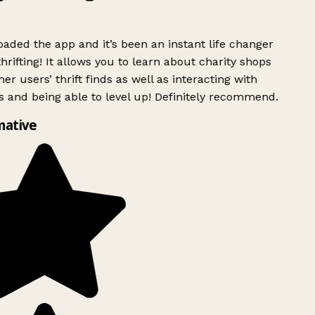
ded the app and it’s been an instant life changer
rifting! It allows you to learn about charity shops
er users’ thrift finds as well as interacting with
 and being able to level up! Definitely recommend.
mative