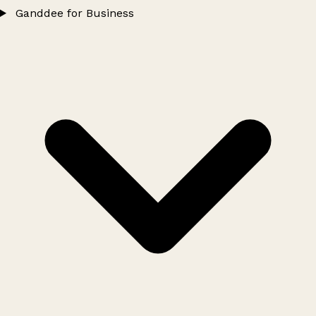
Ganddee for Business