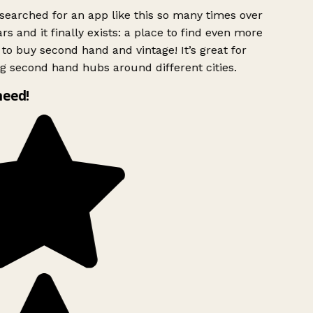
searched for an app like this so many times over
rs and it finally exists: a place to find even more
to buy second hand and vintage! It’s great for
g second hand hubs around different cities.
need!