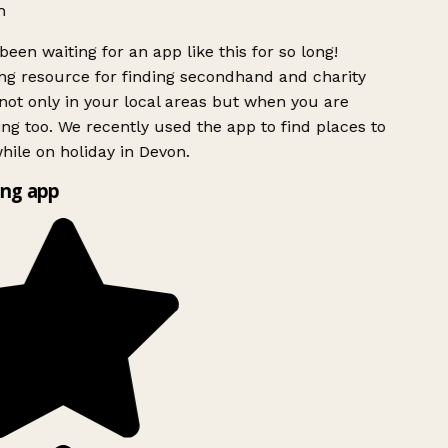
h
been waiting for an app like this for so long!
g resource for finding secondhand and charity
ot only in your local areas but when you are
ing too. We recently used the app to find places to
ile on holiday in Devon.
ng app