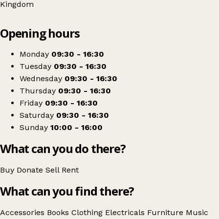
Kingdom
Leaflet
|
© OpenStreetMap contributors
Opening hours
+
Sue Ryder
−
Get directions
Monday
09:30 - 16:30
Tuesday
09:30 - 16:30
Wednesday
09:30 - 16:30
Thursday
09:30 - 16:30
Friday
09:30 - 16:30
Saturday
09:30 - 16:30
Sunday
10:00 - 16:00
What can you do there?
Buy
Donate
Sell
Rent
What can you find there?
Accessories
Books
Clothing
Electricals
Furniture
Music