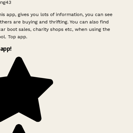
ng43
is app, gives you lots of information, you can see
hers are buying and thrifting. You can also find
ar boot sales, charity shops etc, when using the
ol. Top app.
app!