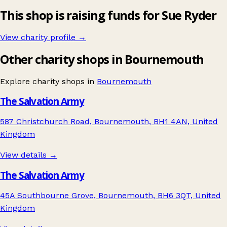
This shop is raising funds for Sue Ryder
View charity profile →
Other charity shops in Bournemouth
Explore charity shops in
Bournemouth
The Salvation Army
587 Christchurch Road, Bournemouth, BH1 4AN, United
Kingdom
View details →
The Salvation Army
45A Southbourne Grove, Bournemouth, BH6 3QT, United
Kingdom