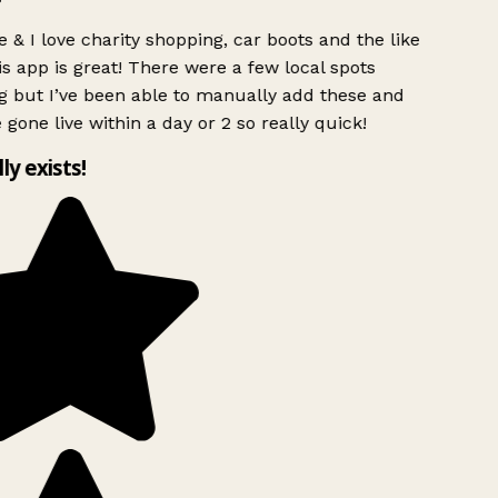
 & I love charity shopping, car boots and the like
s app is great! There were a few local spots
g but I’ve been able to manually add these and
 gone live within a day or 2 so really quick!
lly exists!