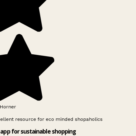
Horner
ellent resource for eco minded shopaholics
app for sustainable shopping