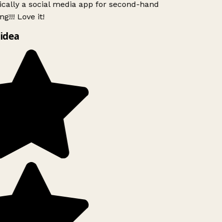
ically a social media app for second-hand
g!!! Love it!
idea