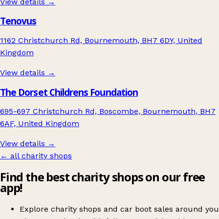
View details →
Tenovus
1162 Christchurch Rd, Bournemouth, BH7 6DY, United
Kingdom
View details →
The Dorset Childrens Foundation
695-697 Christchurch Rd, Boscombe, Bournemouth, BH7
6AF, United Kingdom
View details →
← all charity shops
Find the best charity shops on our free
app!
Explore charity shops and car boot sales around you