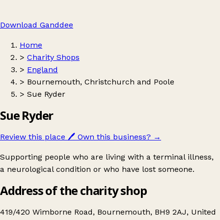
Download Ganddee
Home
>
Charity Shops
>
England
>
Bournemouth, Christchurch and Poole
>
Sue Ryder
Sue Ryder
Review this place
🖊️
Own this business?
→
Supporting people who are living with a terminal illness,
a neurological condition or who have lost someone.
Address of the charity shop
419/420 Wimborne Road, Bournemouth, BH9 2AJ, United