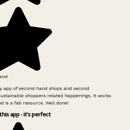
and
ly app of second hand shops and second
ustainable shoppers related happenings. It works
d is a fab resource. Well done!
this app - it’s perfect