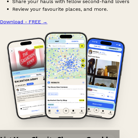
Share your hauls with fellow second-hand lovers
Review your favourite places, and more.
Download - FREE
→