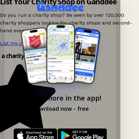
List Your Charity Shop on Ganddee
Do you run a charity shop? Be seen by over 120,000
charity shoppers looking for charity shops and second-
hand events nearby on Ganddee!
List my charity shop now!
→
y a charity shop app!
Explore more in the app!
Download now - free