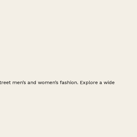
h-street men’s and women’s fashion. Explore a wide
Leaflet
|
© OpenStreetMap contributors
+