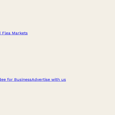
d Flea Markets
ee for Business
Advertise with us