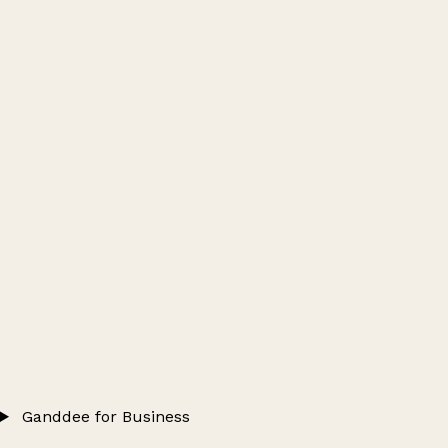
Ganddee for Business