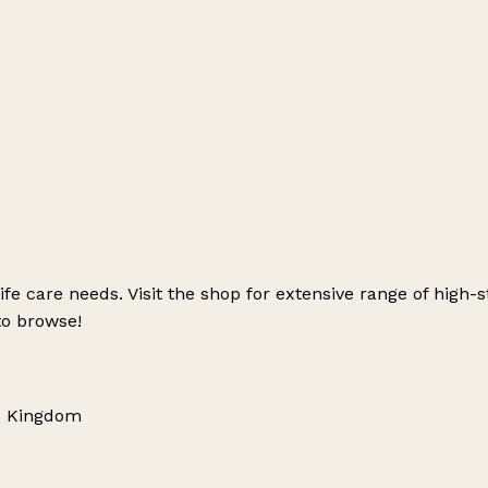
 life care needs. Visit the shop for extensive range of hig
to browse!
ed Kingdom