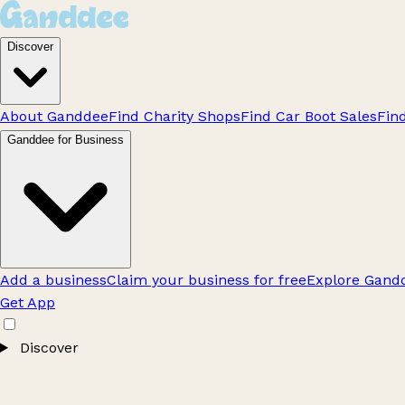
Discover
About Ganddee
Find Charity Shops
Find Car Boot Sales
Fin
Ganddee for Business
Add a business
Claim your business for free
Explore Gandd
Get App
Discover