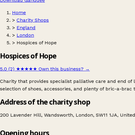
Download Ganddee
Home
>
Charity Shops
>
England
>
London
>
Hospices of Hope
Hospices of Hope
5.0 (2)
★★★★★
Own this business?
→
Charity that provides specialist palliative care and end of
selection of shoes, accessories, and plenty of bric-a-brac 
Address of the charity shop
200 Lavender Hill, Wandsworth, London, SW11 1JA, Unit
Opening hours
Hospices of Hope