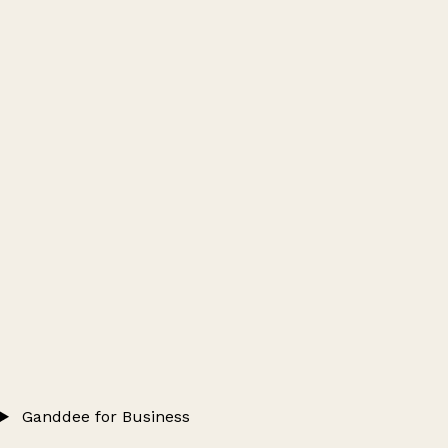
Ganddee for Business