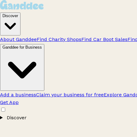
Discover
About Ganddee
Find Charity Shops
Find Car Boot Sales
Fin
Ganddee for Business
Add a business
Claim your business for free
Explore Gandd
Get App
Discover