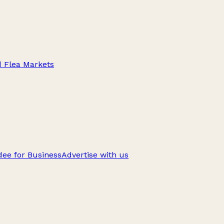
d Flea Markets
ee for Business
Advertise with us