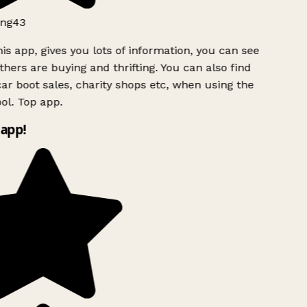
ng43
is app, gives you lots of information, you can see
hers are buying and thrifting. You can also find
ar boot sales, charity shops etc, when using the
l. Top app.
app!