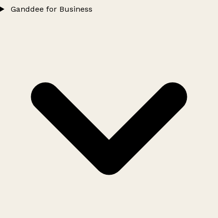
Ganddee for Business