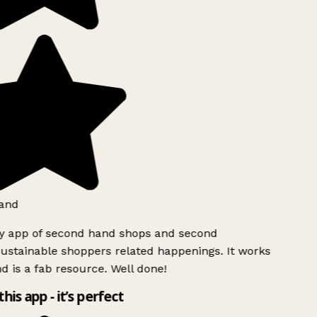
and
ly app of second hand shops and second
ustainable shoppers related happenings. It works
d is a fab resource. Well done!
this app - it’s perfect