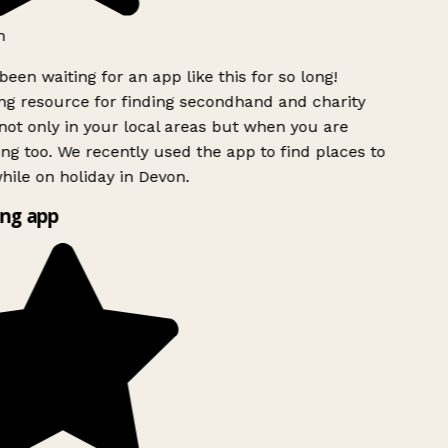
h
been waiting for an app like this for so long!
g resource for finding secondhand and charity
ot only in your local areas but when you are
ing too. We recently used the app to find places to
ile on holiday in Devon.
ng app