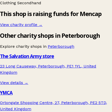
Clothing
Secondhand
This shop is raising funds for Mencap
View charity profile →
Other charity shops in Peterborough
Explore charity shops in
Peterborough
The Salvation Army store
23 Long Causeway, Peterborough, PE1 1YL, United
Kingdom
View details →
YMCA
Ortongate Shopping Centre, 27, Peterborough, PE2 5TD,
United Kingdom