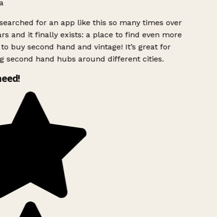
a
searched for an app like this so many times over
rs and it finally exists: a place to find even more
to buy second hand and vintage! It’s great for
g second hand hubs around different cities.
need!