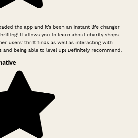
ded the app and it’s been an instant life changer
rifting! It allows you to learn about charity shops
er users’ thrift finds as well as interacting with
 and being able to level up! Definitely recommend.
mative