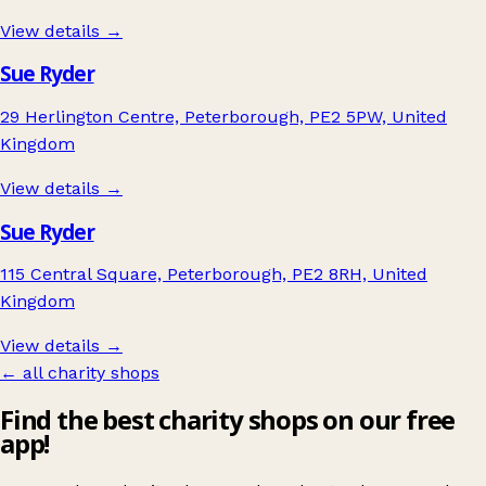
View details →
Sue Ryder
29 Herlington Centre, Peterborough, PE2 5PW, United
Kingdom
View details →
Sue Ryder
115 Central Square, Peterborough, PE2 8RH, United
Kingdom
View details →
← all charity shops
Find the best charity shops on our free
app!