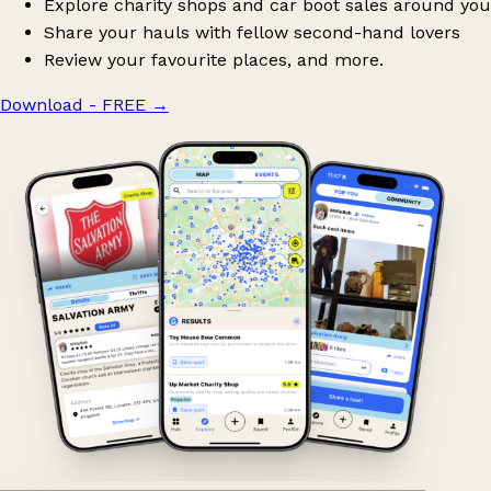
Explore charity shops and car boot sales around you
Share your hauls with fellow second-hand lovers
Review your favourite places, and more.
Download - FREE
→