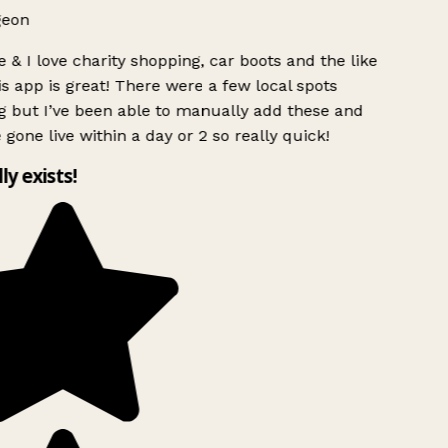
geon
 & I love charity shopping, car boots and the like
s app is great! There were a few local spots
 but I’ve been able to manually add these and
 gone live within a day or 2 so really quick!
lly exists!