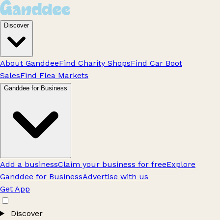
Discover
About Ganddee
Find Charity Shops
Find Car Boot
Sales
Find Flea Markets
Ganddee for Business
Add a business
Claim your business for free
Explore
Ganddee for Business
Advertise with us
Get App
Discover