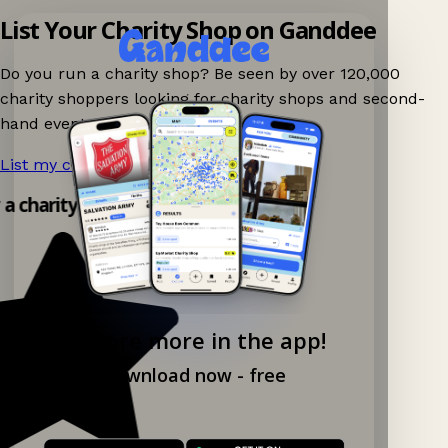
List Your Charity Shop on Ganddee
Do you run a charity shop? Be seen by over 120,000
charity shoppers looking for charity shops and second-
hand events nearby on Ganddee!
List my charity shop now!
→
 a charity shop app!
Explore more in the app!
Download now - free