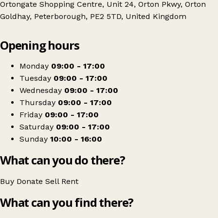
Ortongate Shopping Centre, Unit 24, Orton Pkwy, Orton
Goldhay, Peterborough, PE2 5TD, United Kingdom
Leaflet
|
© OpenStreetMap contributors
Opening hours
+
Mencap
−
Get directions
Monday
09:00 - 17:00
Tuesday
09:00 - 17:00
Wednesday
09:00 - 17:00
Thursday
09:00 - 17:00
Friday
09:00 - 17:00
Saturday
09:00 - 17:00
Sunday
10:00 - 16:00
What can you do there?
Buy
Donate
Sell
Rent
What can you find there?