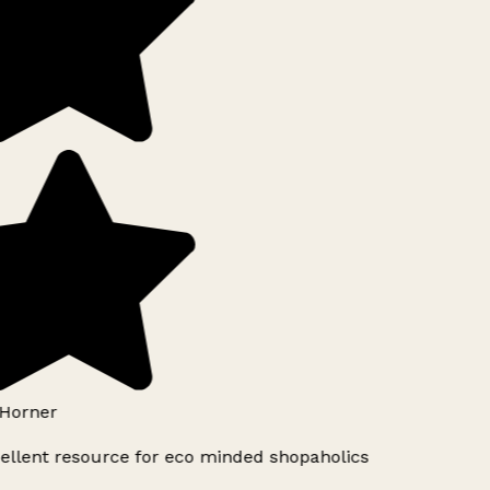
Horner
ellent resource for eco minded shopaholics