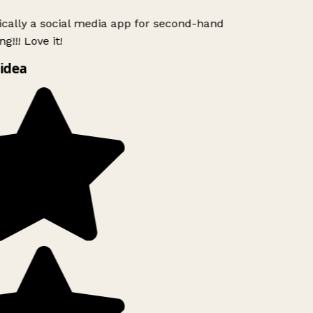
ically a social media app for second-hand
g!!! Love it!
idea