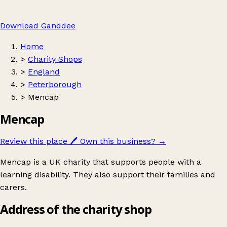
Download Ganddee
Home
>
Charity Shops
>
England
>
Peterborough
>
Mencap
Mencap
Review this place
🖊️
Own this business?
→
Mencap is a UK charity that supports people with a
learning disability. They also support their families and
carers.
Address of the charity shop