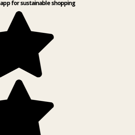
app for sustainable shopping