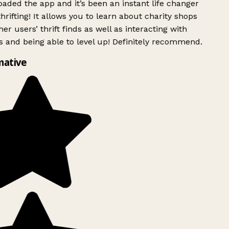
ded the app and it’s been an instant life changer
rifting! It allows you to learn about charity shops
er users’ thrift finds as well as interacting with
 and being able to level up! Definitely recommend.
mative