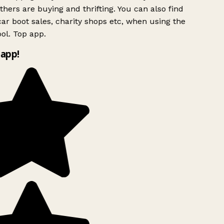
hers are buying and thrifting. You can also find
ar boot sales, charity shops etc, when using the
ol. Top app.
app!