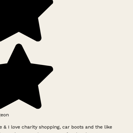
geon
 & I love charity shopping, car boots and the like