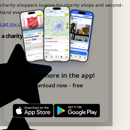
charity shoppers looking for charity shops and second-
hand events nearby on Ganddee!
List my charity shop now!
→
y a charity shop app!
Explore more in the app!
Download now - free