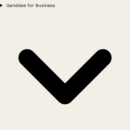
Ganddee for Business