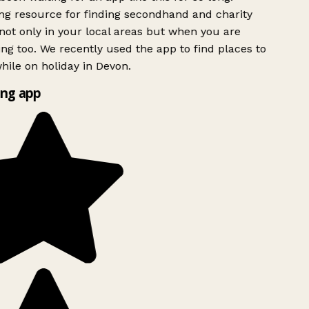
g resource for finding secondhand and charity
ot only in your local areas but when you are
ing too. We recently used the app to find places to
ile on holiday in Devon.
ng app