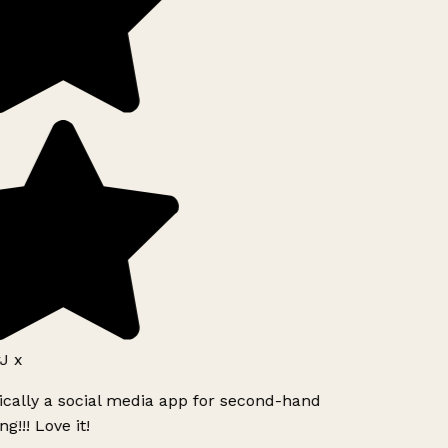
J x
ically a social media app for second-hand
g!!! Love it!