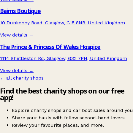
Bairns Boutique
10 Dunkenny Road, Glasgow, G15 8NB, United Kingdom
View details →
The Prince & Princess Of Wales Hospice
1114 Shettleston Rd, Glasgow, G32 7PH, United Kingdom
View details →
← all charity shops
Find the best charity shops on our free
app!
Explore charity shops and car boot sales around you
Share your hauls with fellow second-hand lovers
Review your favourite places, and more.