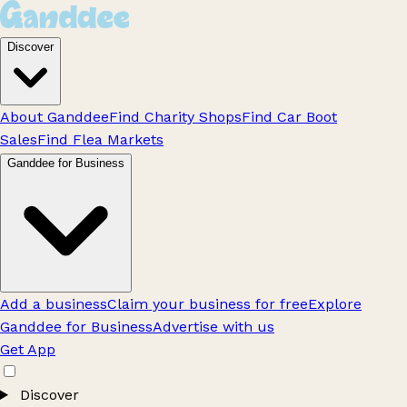
Discover
About Ganddee
Find Charity Shops
Find Car Boot
Sales
Find Flea Markets
Ganddee for Business
Add a business
Claim your business for free
Explore
Ganddee for Business
Advertise with us
Get App
Discover