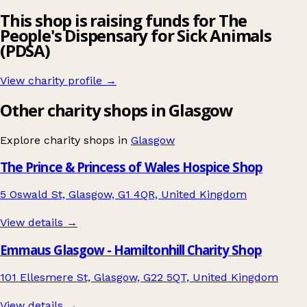
This shop is raising funds for The
People's Dispensary for Sick Animals
(PDSA)
View charity profile →
Other charity shops in Glasgow
Explore charity shops in
Glasgow
The Prince & Princess of Wales Hospice Shop
5 Oswald St, Glasgow, G1 4QR, United Kingdom
View details →
Emmaus Glasgow - Hamiltonhill Charity Shop
101 Ellesmere St, Glasgow, G22 5QT, United Kingdom
View details →