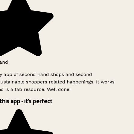
and
ly app of second hand shops and second
ustainable shoppers related happenings. It works
d is a fab resource. Well done!
this app - it’s perfect