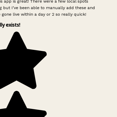
s app is great! There were a few local spots
g but I’ve been able to manually add these and
 gone live within a day or 2 so really quick!
lly exists!