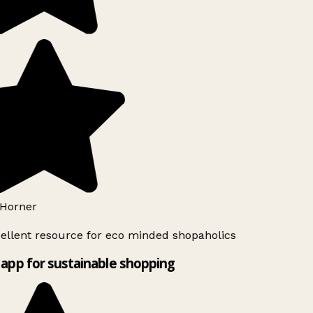
Horner
ellent resource for eco minded shopaholics
app for sustainable shopping