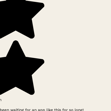
h
been waiting for an app like this for so long!