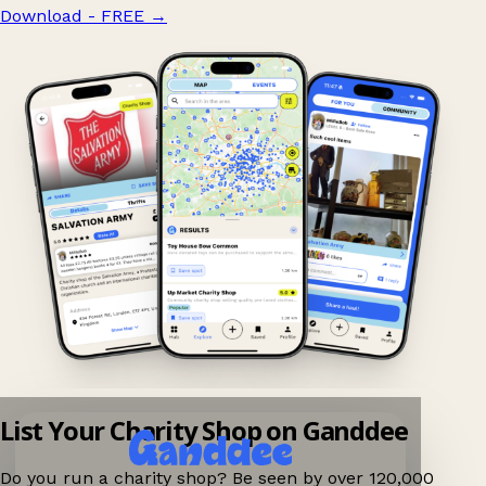
Download - FREE
→
List Your Charity Shop on Ganddee
Do you run a charity shop? Be seen by over 120,000