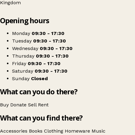
Kingdom
Leaflet
|
© OpenStreetMap contributors
Opening hours
+
PDSA
−
Get directions
Monday
09:30 - 17:30
Tuesday
09:30 - 17:30
Wednesday
09:30 - 17:30
Thursday
09:30 - 17:30
Friday
09:30 - 17:30
Saturday
09:30 - 17:30
Sunday
Closed
What can you do there?
Buy
Donate
Sell
Rent
What can you find there?
Accessories
Books
Clothing
Homeware
Music