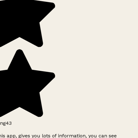
ng43
is app, gives you lots of information, you can see