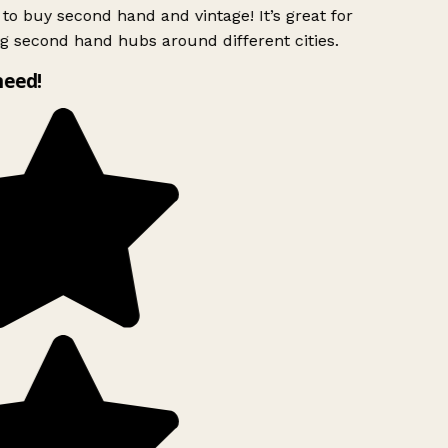
to buy second hand and vintage! It’s great for
g second hand hubs around different cities.
need!