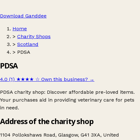
Download Ganddee
Home
>
Charity Shops
>
Scotland
>
PDSA
PDSA
4.0 (1)
★★★★
☆
Own this business?
→
PDSA charity shop: Discover affordable pre-loved items.
Your purchases aid in providing veterinary care for pets
in need.
Address of the charity shop
1104 Pollokshaws Road, Glasgow, G41 3XA, United