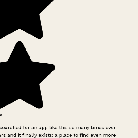
a
searched for an app like this so many times over
rs and it finally exists: a place to find even more