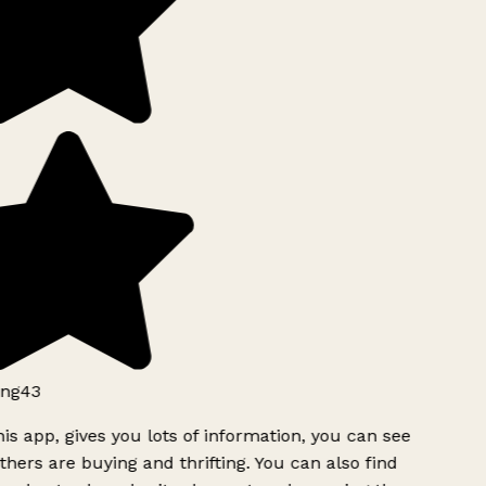
ng43
is app, gives you lots of information, you can see
hers are buying and thrifting. You can also find