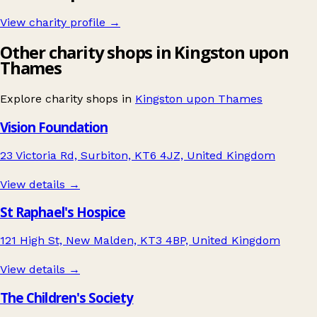
View charity profile →
Other charity shops in Kingston upon
Thames
Explore charity shops in
Kingston upon Thames
Vision Foundation
23 Victoria Rd, Surbiton, KT6 4JZ, United Kingdom
View details →
St Raphael's Hospice
121 High St, New Malden, KT3 4BP, United Kingdom
View details →
The Children's Society