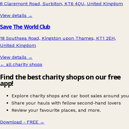
8 Claremont Road, Surbiton, KT6 4QU, United Kingdom
View details →
Save The World Club
18 Southsea Road, Kingston upon Thames, KT1 2EH,
United Kingdom
View details →
← all charity shops
Find the best charity shops on our free
app!
Explore charity shops and car boot sales around you
Share your hauls with fellow second-hand lovers
Review your favourite places, and more.
Download - FREE
→