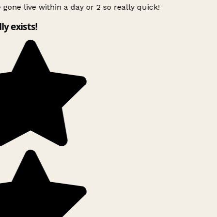
 gone live within a day or 2 so really quick!
lly exists!