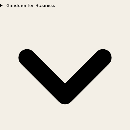
Ganddee for Business