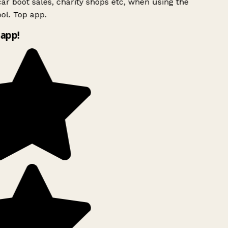
ar boot sales, charity shops etc, when using the
l. Top app.
app!