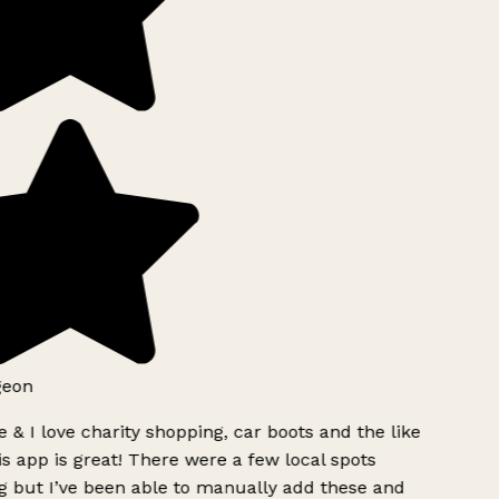
geon
 & I love charity shopping, car boots and the like
s app is great! There were a few local spots
 but I’ve been able to manually add these and