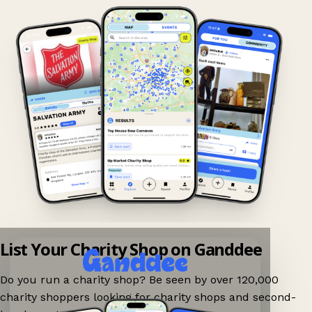
List Your Charity Shop on Ganddee
Do you run a charity shop? Be seen by over 120,000
charity shoppers looking for charity shops and second-