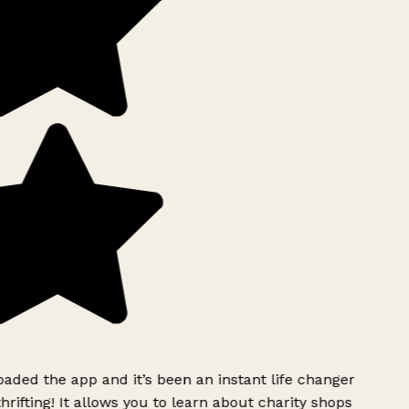
ded the app and it’s been an instant life changer
rifting! It allows you to learn about charity shops