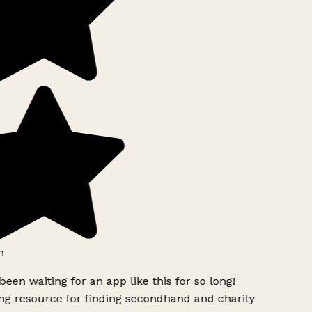
h
been waiting for an app like this for so long!
g resource for finding secondhand and charity