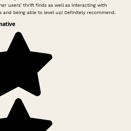
er users’ thrift finds as well as interacting with
 and being able to level up! Definitely recommend.
ative