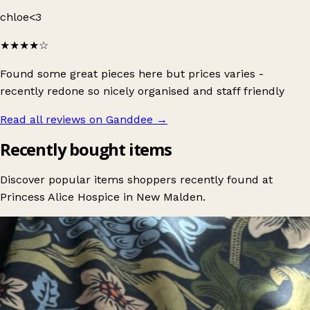
chloe<3
★★★★
☆
Found some great pieces here but prices varies -
recently redone so nicely organised and staff friendly
Read all reviews on Ganddee
→
Recently bought items
Discover popular items shoppers recently found at
Princess Alice Hospice in New Malden.