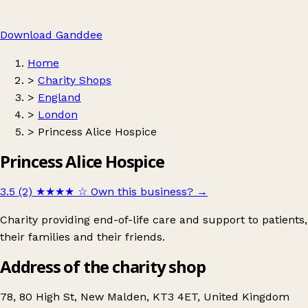
Download Ganddee
Home
>
Charity Shops
>
England
>
London
>
Princess Alice Hospice
Princess Alice Hospice
3.5 (2)
★★★★
☆
Own this business?
→
Charity providing end-of-life care and support to patients,
their families and their friends.
Address of the charity shop
78, 80 High St, New Malden, KT3 4ET, United Kingdom