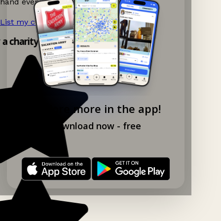
hand events nearby on Ganddee!
List my charity shop now!
→
 a charity shop app!
Explore more in the app!
Download now - free