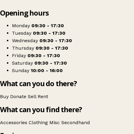
Leaflet
|
© OpenStreetMap contributors
Opening hours
+
Princess Alice Hospice
−
Get directions
Monday
09:30 - 17:30
Tuesday
09:30 - 17:30
Wednesday
09:30 - 17:30
Thursday
09:30 - 17:30
Friday
09:30 - 17:30
Saturday
09:30 - 17:30
Sunday
10:00 - 16:00
What can you do there?
Buy
Donate
Sell
Rent
What can you find there?
Accessories
Clothing
Misc
Secondhand