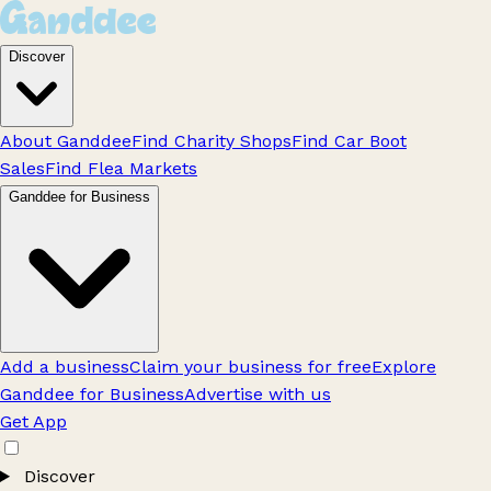
Discover
About Ganddee
Find Charity Shops
Find Car Boot
Sales
Find Flea Markets
Ganddee for Business
Add a business
Claim your business for free
Explore
Ganddee for Business
Advertise with us
Get App
Discover