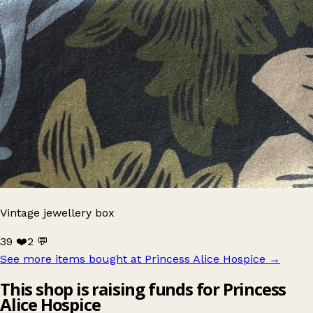
Vintage jewellery box
39 ❤️
2 💬
See more items bought at Princess Alice Hospice
→
This shop is raising funds for Princess
Alice Hospice