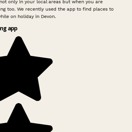
ot only in your local areas but when you are
ing too. We recently used the app to find places to
ile on holiday in Devon.
ng app