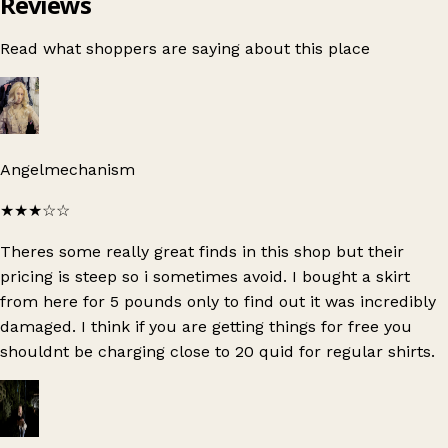
Reviews
Read what shoppers are saying about this place
Angelmechanism
★★★
☆☆
Theres some really great finds in this shop but their
pricing is steep so i sometimes avoid. I bought a skirt
from here for 5 pounds only to find out it was incredibly
damaged. I think if you are getting things for free you
shouldnt be charging close to 20 quid for regular shirts.