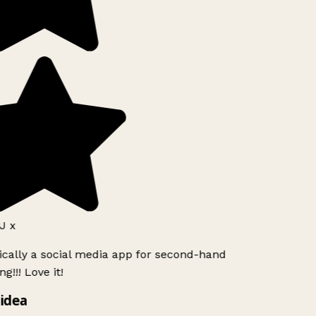
 x
ically a social media app for second-hand
!!! Love it!
idea