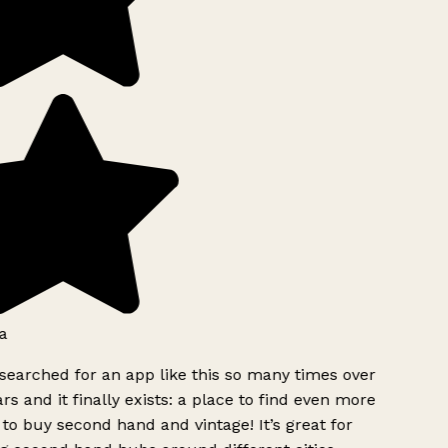
a
searched for an app like this so many times over
rs and it finally exists: a place to find even more
to buy second hand and vintage! It’s great for