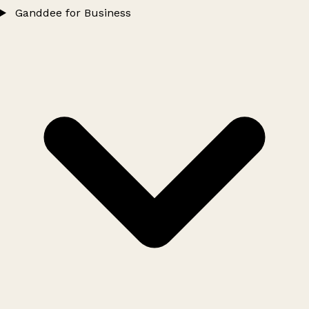
Ganddee for Business