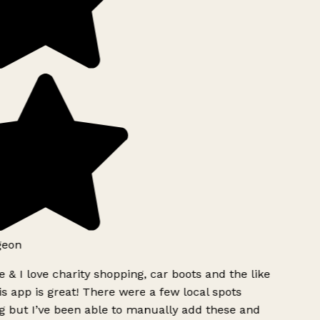
geon
 & I love charity shopping, car boots and the like
s app is great! There were a few local spots
g but I’ve been able to manually add these and