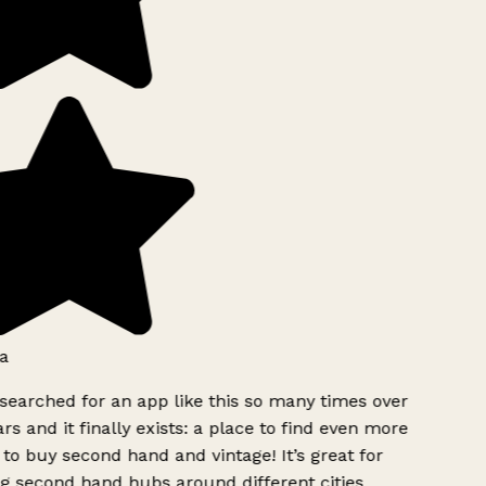
a
searched for an app like this so many times over
rs and it finally exists: a place to find even more
to buy second hand and vintage! It’s great for
g second hand hubs around different cities.