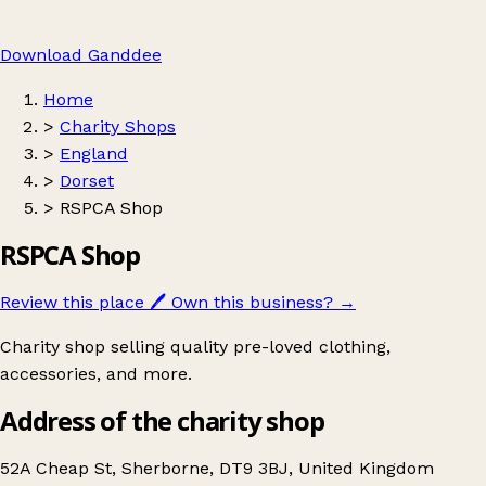
Download Ganddee
Home
>
Charity Shops
>
England
>
Dorset
>
RSPCA Shop
RSPCA Shop
Review this place
🖊️
Own this business?
→
Charity shop selling quality pre-loved clothing,
accessories, and more.
Address of the charity shop
52A Cheap St, Sherborne, DT9 3BJ, United Kingdom