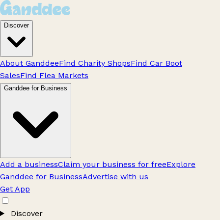
Discover
About Ganddee
Find Charity Shops
Find Car Boot
Sales
Find Flea Markets
Ganddee for Business
Add a business
Claim your business for free
Explore
Ganddee for Business
Advertise with us
Get App
Discover