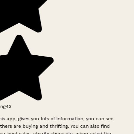
ng43
is app, gives you lots of information, you can see
hers are buying and thrifting. You can also find
ar boot sales, charity shops etc, when using the