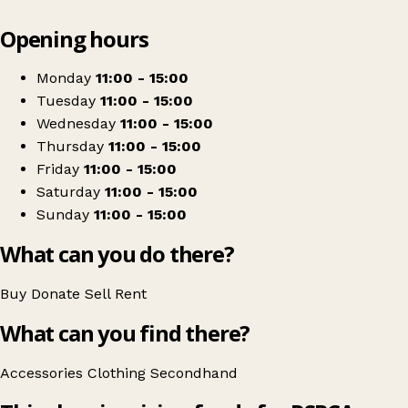
Leaflet
|
© OpenStreetMap contributors
Opening hours
+
RSPCA Shop
−
Get directions
Monday
11:00 - 15:00
Tuesday
11:00 - 15:00
Wednesday
11:00 - 15:00
Thursday
11:00 - 15:00
Friday
11:00 - 15:00
Saturday
11:00 - 15:00
Sunday
11:00 - 15:00
What can you do there?
Buy
Donate
Sell
Rent
What can you find there?
Accessories
Clothing
Secondhand