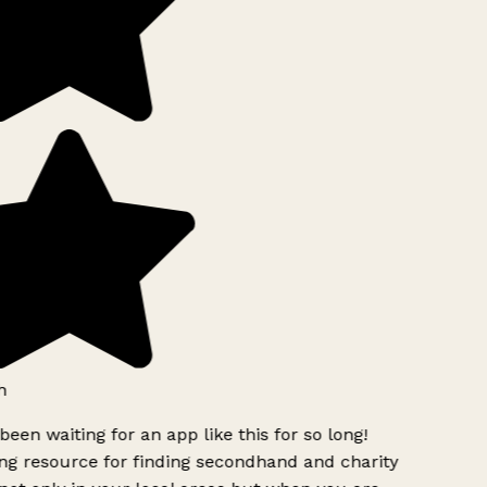
h
been waiting for an app like this for so long!
g resource for finding secondhand and charity