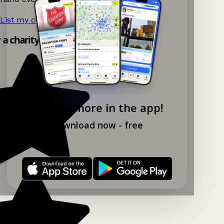
List my charity shop now!
→
y a charity shop app!
Explore more in the app!
Download now - free