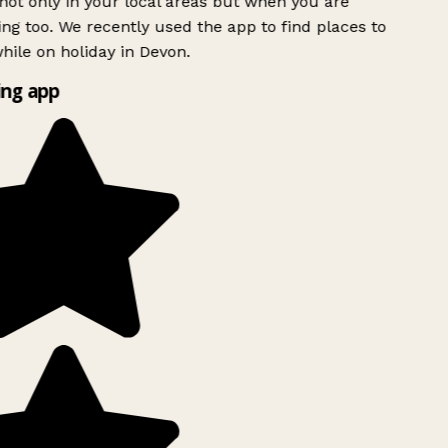
ot only in your local areas but when you are
ing too. We recently used the app to find places to
ile on holiday in Devon.
ng app