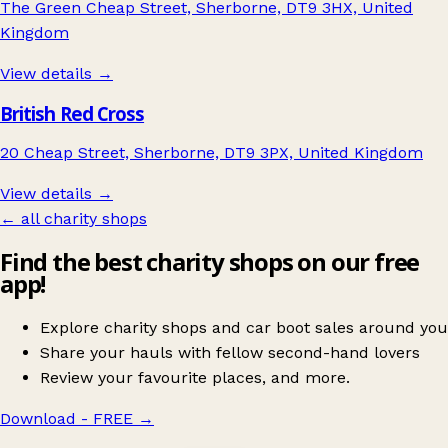
The Green Cheap Street, Sherborne, DT9 3HX, United
Kingdom
View details →
British Red Cross
20 Cheap Street, Sherborne, DT9 3PX, United Kingdom
View details →
← all charity shops
Find the best charity shops on our free
app!
Explore charity shops and car boot sales around you
Share your hauls with fellow second-hand lovers
Review your favourite places, and more.
Download - FREE
→