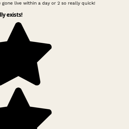
 gone live within a day or 2 so really quick!
lly exists!