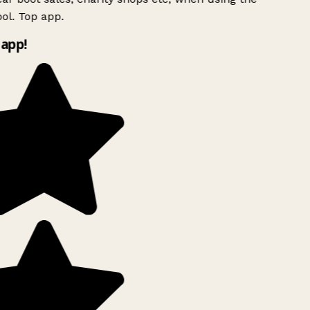
ol. Top app.
app!