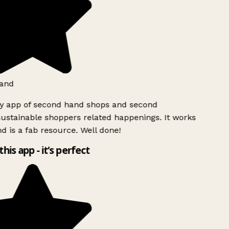
land
ly app of second hand shops and second
ustainable shoppers related happenings. It works
d is a fab resource. Well done!
this app - it’s perfect