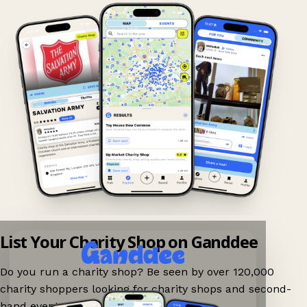
List Your Charity Shop on Ganddee
Do you run a charity shop? Be seen by over 120,000
charity shoppers looking for charity shops and second-
hand events nearby on Ganddee!