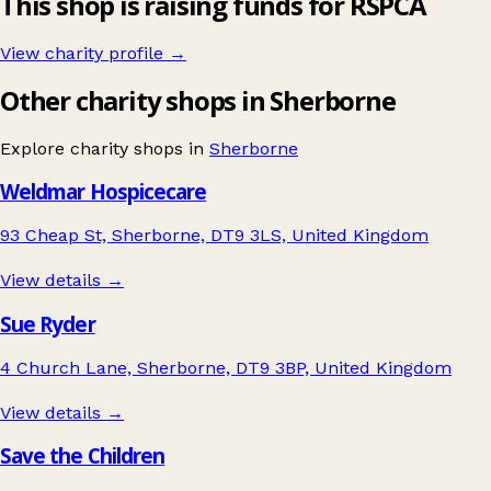
This shop is raising funds for RSPCA
View charity profile →
Other charity shops in Sherborne
Explore charity shops in
Sherborne
Weldmar Hospicecare
93 Cheap St, Sherborne, DT9 3LS, United Kingdom
View details →
Sue Ryder
4 Church Lane, Sherborne, DT9 3BP, United Kingdom
View details →
Save the Children