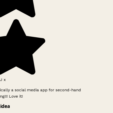
J x
ically a social media app for second-hand
g!!! Love it!
idea