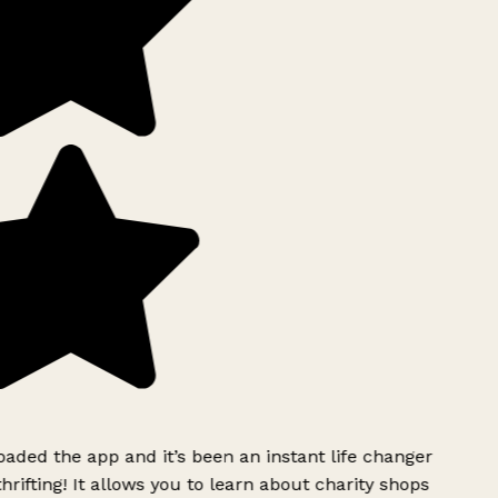
ded the app and it’s been an instant life changer
rifting! It allows you to learn about charity shops