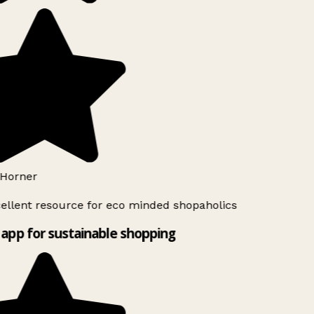
Horner
ellent resource for eco minded shopaholics
app for sustainable shopping