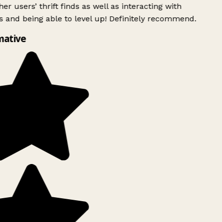
er users’ thrift finds as well as interacting with
 and being able to level up! Definitely recommend.
mative