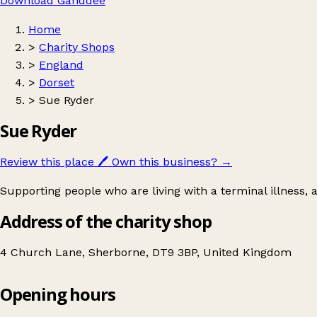
Download Ganddee
Home
>
Charity Shops
>
England
>
Dorset
>
Sue Ryder
Sue Ryder
Review this place
🖊️
Own this business?
→
Supporting people who are living with a terminal illness,
Address of the charity shop
4 Church Lane, Sherborne, DT9 3BP, United Kingdom
Opening hours
Sue Ryder
Get directions