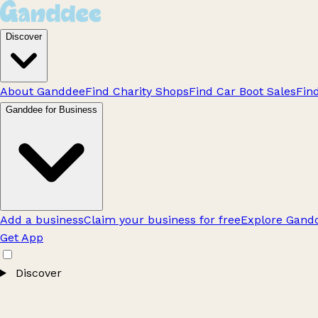
Discover
About Ganddee
Find Charity Shops
Find Car Boot Sales
Fin
Ganddee for Business
Add a business
Claim your business for free
Explore Gandd
Get App
Discover