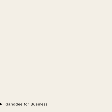
Ganddee for Business