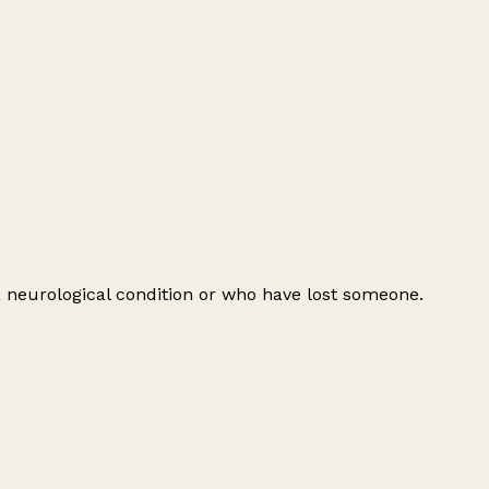
 a neurological condition or who have lost someone.