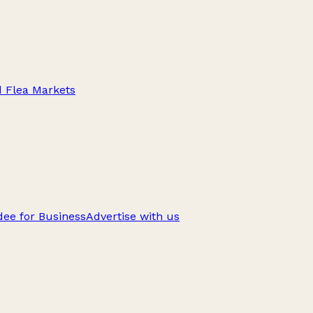
d Flea Markets
ee for Business
Advertise with us