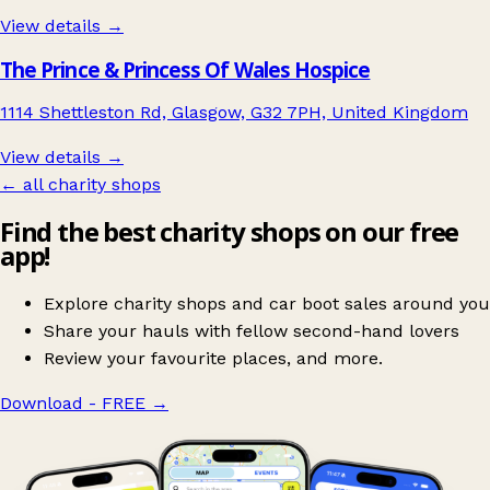
View details →
The Prince & Princess Of Wales Hospice
1114 Shettleston Rd, Glasgow, G32 7PH, United Kingdom
View details →
← all charity shops
Find the best charity shops on our free
app!
Explore charity shops and car boot sales around you
Share your hauls with fellow second-hand lovers
Review your favourite places, and more.
Download - FREE
→