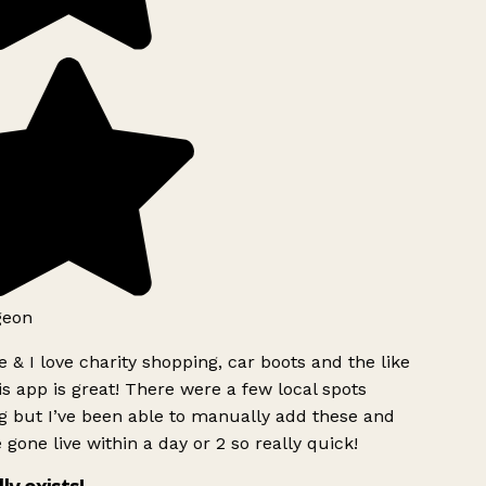
geon
 & I love charity shopping, car boots and the like
s app is great! There were a few local spots
g but I’ve been able to manually add these and
 gone live within a day or 2 so really quick!