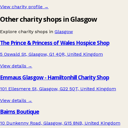
View charity profile →
Other charity shops in Glasgow
Explore charity shops in
Glasgow
The Prince & Princess of Wales Hospice Shop
5 Oswald St, Glasgow, G1 4QR, United Kingdom
View details →
Emmaus Glasgow - Hamiltonhill Charity Shop
101 Ellesmere St, Glasgow, G22 5QT, United Kingdom
View details →
Bairns Boutique
10 Dunkenny Road, Glasgow, G15 8NB, United Kingdom