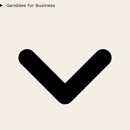
Ganddee for Business