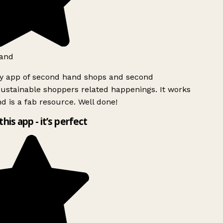
and
ly app of second hand shops and second
ustainable shoppers related happenings. It works
d is a fab resource. Well done!
this app - it’s perfect