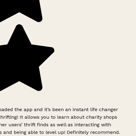
ded the app and it’s been an instant life changer
rifting! It allows you to learn about charity shops
er users’ thrift finds as well as interacting with
 and being able to level up! Definitely recommend.