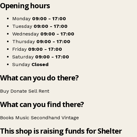
Opening hours
+
Shelter
−
Get directions
Monday
09:00 - 17:00
Tuesday
09:00 - 17:00
Wednesday
09:00 - 17:00
Thursday
09:00 - 17:00
Friday
09:00 - 17:00
Saturday
09:00 - 17:00
Sunday
Closed
What can you do there?
Buy
Donate
Sell
Rent
What can you find there?
Books
Music
Secondhand
Vintage
This shop is raising funds for Shelter