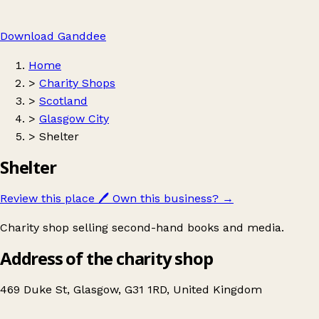
Download Ganddee
Home
>
Charity Shops
>
Scotland
>
Glasgow City
>
Shelter
Shelter
Review this place
🖊️
Own this business?
→
Charity shop selling second-hand books and media.
Address of the charity shop
469 Duke St, Glasgow, G31 1RD, United Kingdom
Leaflet
|
© OpenStreetMap contributors