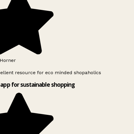
Horner
ellent resource for eco minded shopaholics
app for sustainable shopping