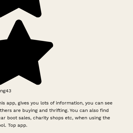
ng43
is app, gives you lots of information, you can see
hers are buying and thrifting. You can also find
ar boot sales, charity shops etc, when using the
ol. Top app.