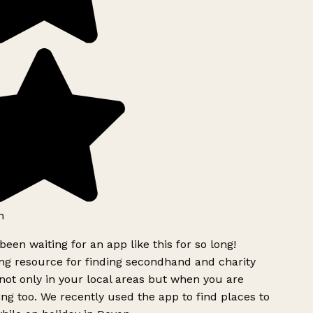
h
been waiting for an app like this for so long!
g resource for finding secondhand and charity
ot only in your local areas but when you are
ing too. We recently used the app to find places to