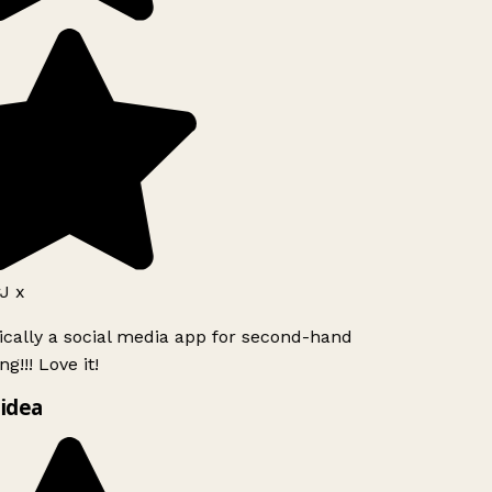
J x
ically a social media app for second-hand
g!!! Love it!
idea