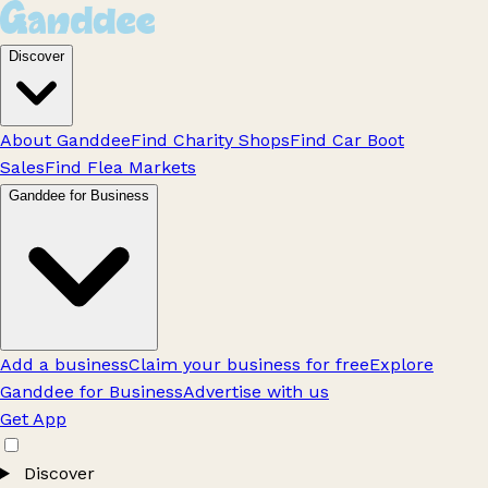
Discover
About Ganddee
Find Charity Shops
Find Car Boot
Sales
Find Flea Markets
Ganddee for Business
Add a business
Claim your business for free
Explore
Ganddee for Business
Advertise with us
Get App
Discover