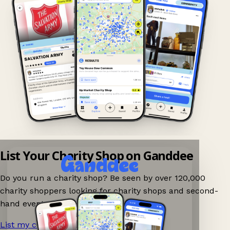
List Your Charity Shop on Ganddee
Do you run a charity shop? Be seen by over 120,000
charity shoppers looking for charity shops and second-
hand events nearby on Ganddee!
List my charity shop now!
→