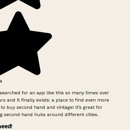
a
searched for an app like this so many times over
rs and it finally exists: a place to find even more
to buy second hand and vintage! It’s great for
g second hand hubs around different cities.
need!