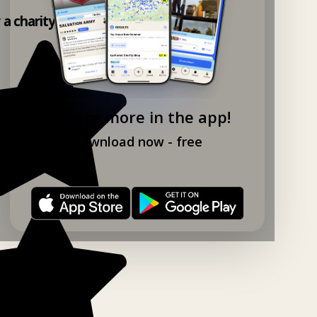
y a charity shop app!
Explore more in the app!
Download now - free