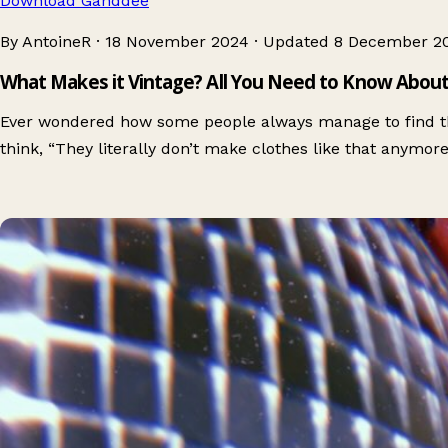
Download Ganddee
By AntoineR
·
18 November 2024
·
Updated
8 December 2
What Makes it Vintage? All You Need to Know About
Ever wondered how some people always manage to find t
think, “They literally don’t make clothes like that anymor