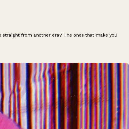
e straight from another era? The ones that make you