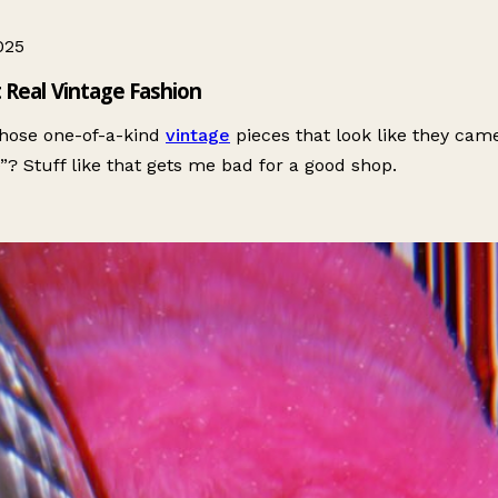
025
 Real Vintage Fashion
hose one-of-a-kind
vintage
pieces that look like they cam
e”? Stuff like that gets me bad for a good shop.