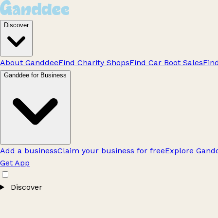
Discover
About Ganddee
Find Charity Shops
Find Car Boot Sales
Fin
Ganddee for Business
Add a business
Claim your business for free
Explore Gandd
Get App
Discover