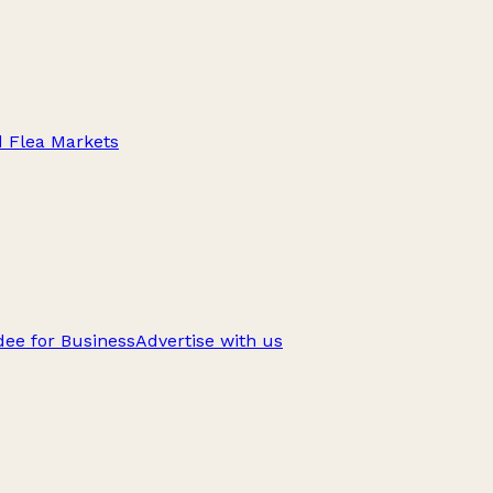
d Flea Markets
ee for Business
Advertise with us