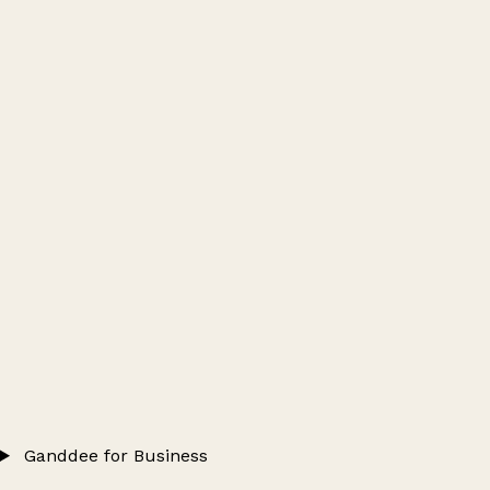
Ganddee for Business