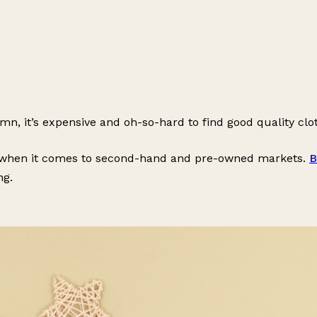
n, it’s expensive and oh-so-hard to find good quality clot
de when it comes to second-hand and pre-owned markets.
B
ng.