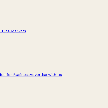
d Flea Markets
ee for Business
Advertise with us