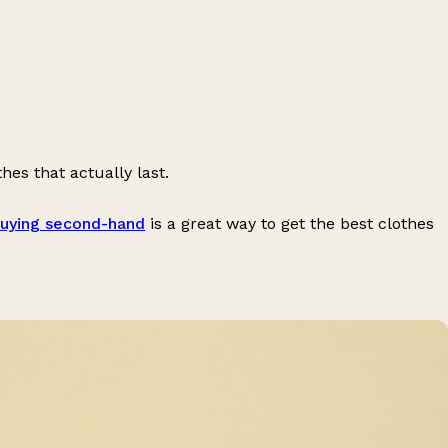
hes that actually last.
uying second-hand
is a great way to get the best clothes