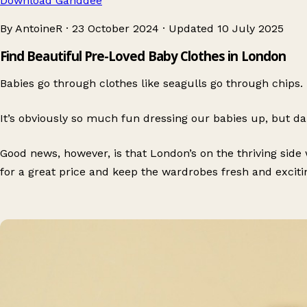
Download Ganddee
By AntoineR
·
23 October 2024
·
Updated
10 July 2025
Find Beautiful Pre-Loved Baby Clothes in London
Babies go through clothes like seagulls go through chips.
It’s obviously so much fun dressing our babies up, but dam
Good news, however, is that London’s on the thriving si
for a great price and keep the wardrobes fresh and exciti