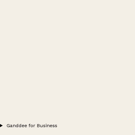
Ganddee for Business