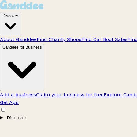
Discover
About Ganddee
Find Charity Shops
Find Car Boot Sales
Fin
Ganddee for Business
Add a business
Claim your business for free
Explore Gandd
Get App
Discover