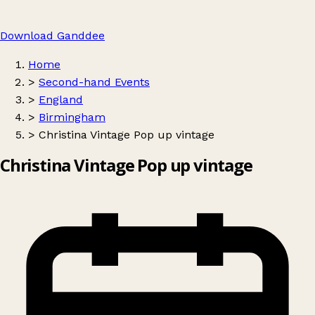
Download Ganddee
Home
>
Second-hand Events
>
England
>
Birmingham
>
Christina Vintage Pop up vintage
Christina Vintage Pop up vintage