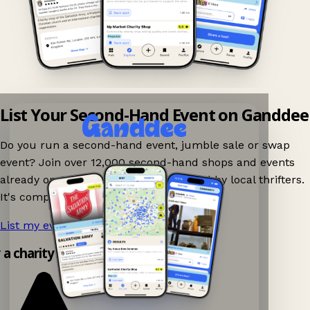
List Your Second-Hand Event on Ganddee
Do you run a second-hand event, jumble sale or swap
event? Join over 12,000 second-hand shops and events
already on Ganddee and get discovered by local thrifters.
It's completely free to list your event.
List my event now!
→
y a charity shop app!