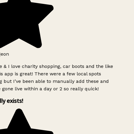
geon
 & I love charity shopping, car boots and the like
s app is great! There were a few local spots
g but I’ve been able to manually add these and
 gone live within a day or 2 so really quick!
lly exists!