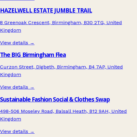
HAZELWELL ESTATE JUMBLE TRAIL
8 Greenoak Crescent, Birmingham, B30 2TG, United
Kingdom
View details →
The BIG Birmingham Flea
Curzon Street, Digbeth, Birmingham, B4 7AP, United
Kingdom
View details →
Sustainable Fashion Social & Clothes Swap
498-506 Moseley Road, Balsall Heath, B12 9AH, United
Kingdom
View details →