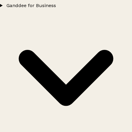
Ganddee for Business