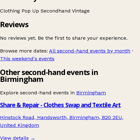
Clothing
Pop Up
Secondhand
Vintage
Reviews
No reviews yet. Be the first to share your experience.
Browse more dates:
All second-hand events by month
·
This weekend's events
Other second-hand events in
Birmingham
Explore second-hand events in
Birmingham
Share & Repair - Clothes Swap and Textile Art
Hinstock Road, Handsworth, Birmingham, B20 2EU,
United Kingdom
View details →