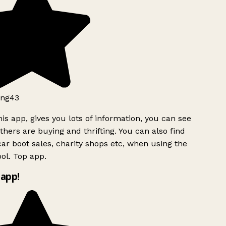
ng43
is app, gives you lots of information, you can see
hers are buying and thrifting. You can also find
ar boot sales, charity shops etc, when using the
ol. Top app.
app!