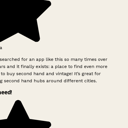
a
searched for an app like this so many times over
rs and it finally exists: a place to find even more
to buy second hand and vintage! It’s great for
g second hand hubs around different cities.
need!