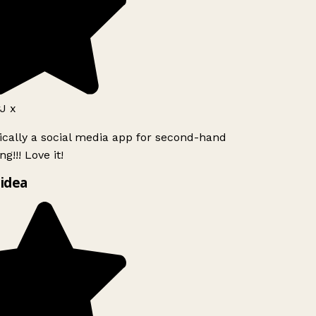
J x
ically a social media app for second-hand
g!!! Love it!
idea