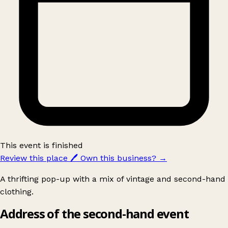
This event is finished
Review this place
🖊️
Own this business?
→
A thrifting pop-up with a mix of vintage and second-hand
clothing.
Address of the second-hand event