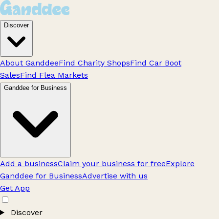
Discover
About Ganddee
Find Charity Shops
Find Car Boot
Sales
Find Flea Markets
Ganddee for Business
Add a business
Claim your business for free
Explore
Ganddee for Business
Advertise with us
Get App
Discover