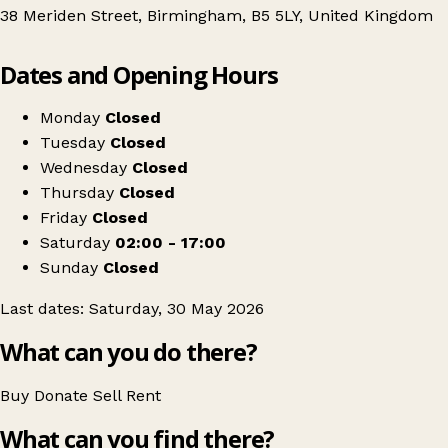
38 Meriden Street, Birmingham, B5 5LY, United Kingdom
Leaflet
|
© OpenStreetMap contributors
Dates and Opening Hours
+
Christina Vintage Pop up vintage
−
Get directions
Monday
Closed
Tuesday
Closed
Wednesday
Closed
Thursday
Closed
Friday
Closed
Saturday
02:00 - 17:00
Sunday
Closed
Last dates: Saturday, 30 May 2026
What can you do there?
Buy
Donate
Sell
Rent
What can you find there?