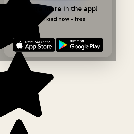
Explore more in the app!
Download now - free