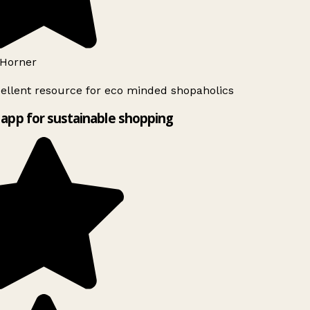
Horner
ellent resource for eco minded shopaholics
app for sustainable shopping