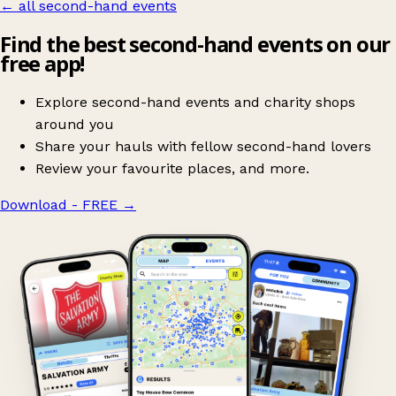
← all second-hand events
Find the best second-hand events on our
free app!
Explore second-hand events and charity shops
around you
Share your hauls with fellow second-hand lovers
Review your favourite places, and more.
Download - FREE
→