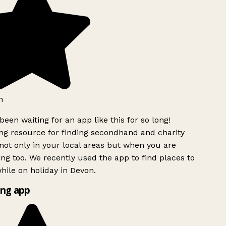
h
been waiting for an app like this for so long!
g resource for finding secondhand and charity
ot only in your local areas but when you are
ing too. We recently used the app to find places to
ile on holiday in Devon.
ng app