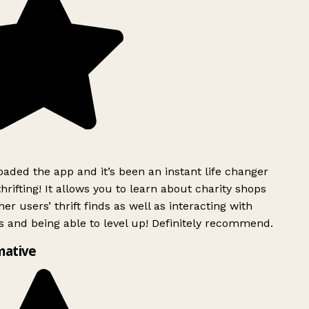
ded the app and it’s been an instant life changer
rifting! It allows you to learn about charity shops
er users’ thrift finds as well as interacting with
 and being able to level up! Definitely recommend.
mative