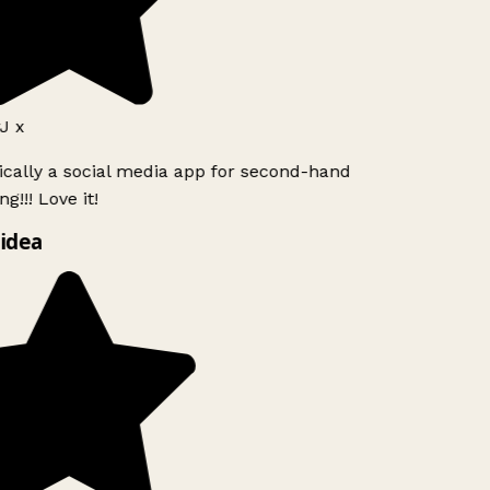
J x
ically a social media app for second-hand
g!!! Love it!
idea