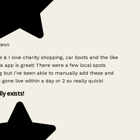
geon
 & I love charity shopping, car boots and the like
s app is great! There were a few local spots
g but I’ve been able to manually add these and
 gone live within a day or 2 so really quick!
lly exists!