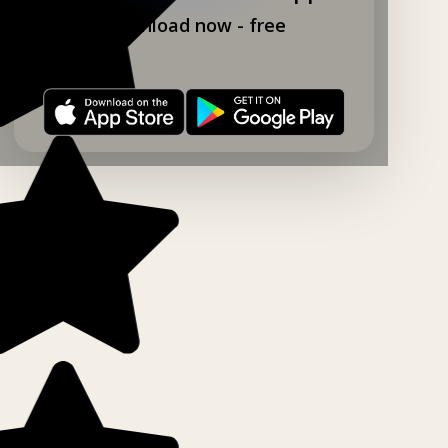
Download now - free