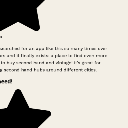
a
searched for an app like this so many times over
rs and it finally exists: a place to find even more
to buy second hand and vintage! It’s great for
g second hand hubs around different cities.
need!