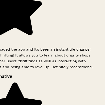
ded the app and it’s been an instant life changer
rifting! It allows you to learn about charity shops
er users’ thrift finds as well as interacting with
 and being able to level up! Definitely recommend.
mative