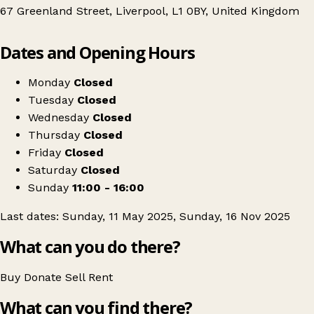
67 Greenland Street, Liverpool, L1 0BY, United Kingdom
Leaflet
|
© OpenStreetMap contributors
Dates and Opening Hours
+
Ginger's Flea Market - Liverpool
−
Get directions
Monday
Closed
Tuesday
Closed
Wednesday
Closed
Thursday
Closed
Friday
Closed
Saturday
Closed
Sunday
11:00 - 16:00
Last dates: Sunday, 11 May 2025, Sunday, 16 Nov 2025
What can you do there?
Buy
Donate
Sell
Rent
What can you find there?