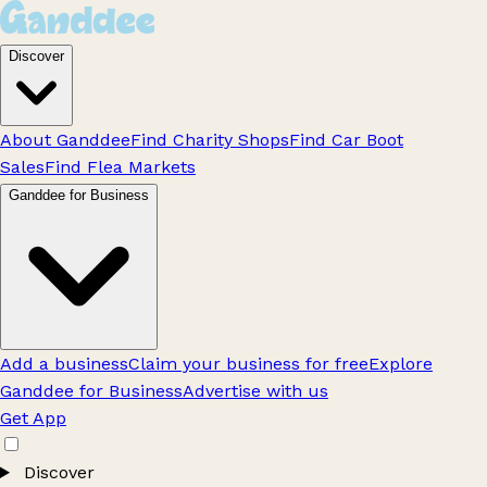
Discover
About Ganddee
Find Charity Shops
Find Car Boot
Sales
Find Flea Markets
Ganddee for Business
Add a business
Claim your business for free
Explore
Ganddee for Business
Advertise with us
Get App
Discover