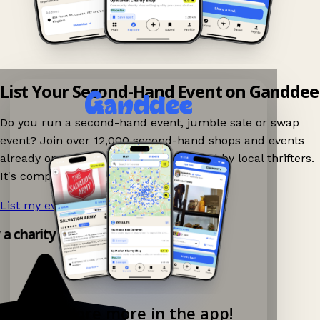
List Your Second-Hand Event on Ganddee
Do you run a second-hand event, jumble sale or swap
event? Join over 12,000 second-hand shops and events
already on Ganddee and get discovered by local thrifters.
It's completely free to list your event.
List my event now!
→
y a charity shop app!
Explore more in the app!