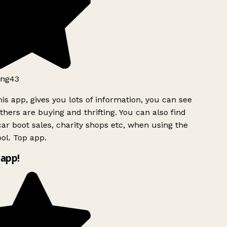
ng43
is app, gives you lots of information, you can see
hers are buying and thrifting. You can also find
ar boot sales, charity shops etc, when using the
ol. Top app.
app!