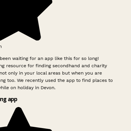
h
been waiting for an app like this for so long!
g resource for finding secondhand and charity
ot only in your local areas but when you are
ing too. We recently used the app to find places to
ile on holiday in Devon.
ng app