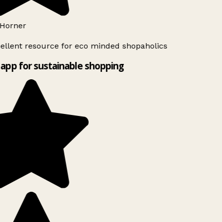
Horner
ellent resource for eco minded shopaholics
app for sustainable shopping