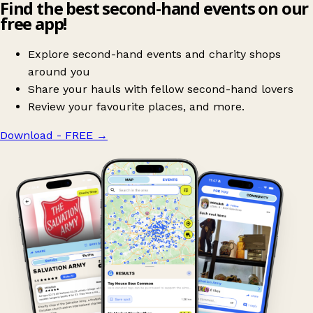
Find the best second-hand events on our
free app!
Explore second-hand events and charity shops
around you
Share your hauls with fellow second-hand lovers
Review your favourite places, and more.
Download - FREE
→