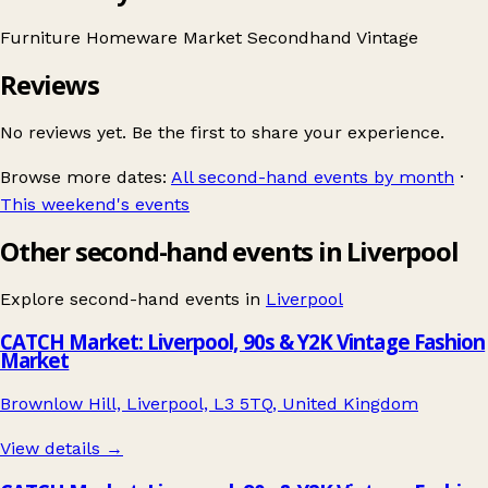
Furniture
Homeware
Market
Secondhand
Vintage
Reviews
No reviews yet. Be the first to share your experience.
Browse more dates:
All second-hand events by month
·
This weekend's events
Other second-hand events in Liverpool
Explore second-hand events in
Liverpool
CATCH Market: Liverpool, 90s & Y2K Vintage Fashion
Market
Brownlow Hill, Liverpool, L3 5TQ, United Kingdom
View details →