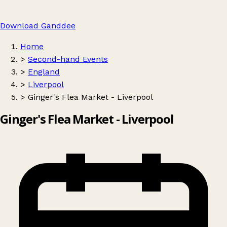
Download Ganddee
Home
>
Second-hand Events
>
England
>
Liverpool
>
Ginger's Flea Market - Liverpool
Ginger's Flea Market - Liverpool