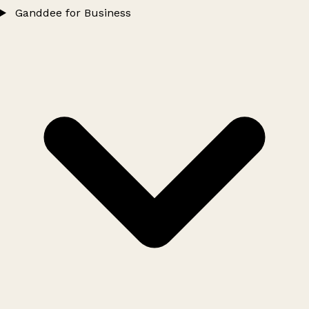
Ganddee for Business