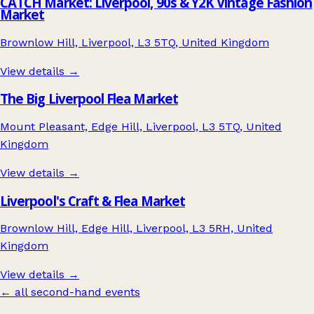
CATCH Market: Liverpool, 90s & Y2K Vintage Fashion
Market
Brownlow Hill, Liverpool, L3 5TQ, United Kingdom
View details →
The Big Liverpool Flea Market
Mount Pleasant, Edge Hill, Liverpool, L3 5TQ, United
Kingdom
View details →
Liverpool's Craft & Flea Market
Brownlow Hill, Edge Hill, Liverpool, L3 5RH, United
Kingdom
View details →
← all second-hand events