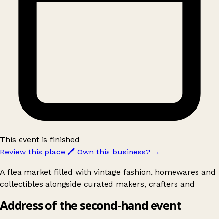
This event is finished
Review this place
🖊️
Own this business?
→
A flea market filled with vintage fashion, homewares and
collectibles alongside curated makers, crafters and
Address of the second-hand event