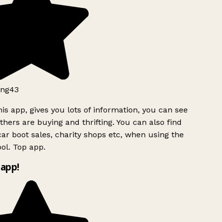
ng43
is app, gives you lots of information, you can see
hers are buying and thrifting. You can also find
ar boot sales, charity shops etc, when using the
ol. Top app.
app!