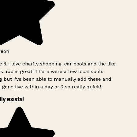
geon
 & I love charity shopping, car boots and the like
s app is great! There were a few local spots
g but I’ve been able to manually add these and
 gone live within a day or 2 so really quick!
lly exists!