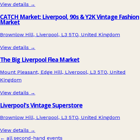
View details →
CATCH Market: Liverpool, 90s & Y2K Vintage Fashion
Market
Brownlow Hill, Liverpool, L3 5TQ, United Kingdom
View details →
The Big Liverpool Flea Market
Mount Pleasant, Edge Hill, Liverpool, L3 5TQ, United
Kingdom
View details →
Liverpool's Vintage Superstore
Brownlow Hill, Liverpool, L3 5TQ, United Kingdom
View details →
← all second-hand events