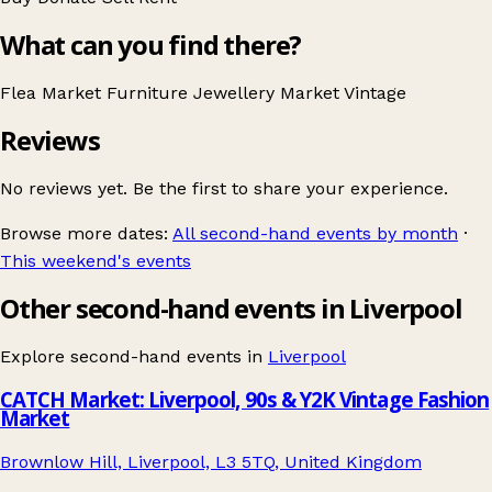
What can you find there?
Flea Market
Furniture
Jewellery
Market
Vintage
Reviews
No reviews yet. Be the first to share your experience.
Browse more dates:
All second-hand events by month
·
This weekend's events
Other second-hand events in Liverpool
Explore second-hand events in
Liverpool
CATCH Market: Liverpool, 90s & Y2K Vintage Fashion
Market
Brownlow Hill, Liverpool, L3 5TQ, United Kingdom