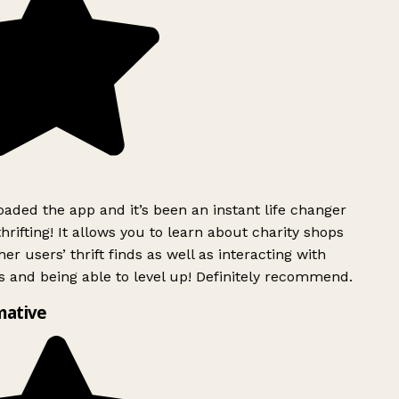
ded the app and it’s been an instant life changer
rifting! It allows you to learn about charity shops
er users’ thrift finds as well as interacting with
 and being able to level up! Definitely recommend.
mative