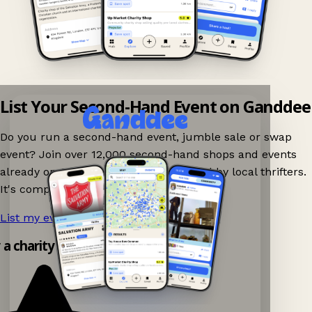
List Your Second-Hand Event on Ganddee
Do you run a second-hand event, jumble sale or swap
event? Join over 12,000 second-hand shops and events
already on Ganddee and get discovered by local thrifters.
It's completely free to list your event.
List my event now!
→
y a charity shop app!