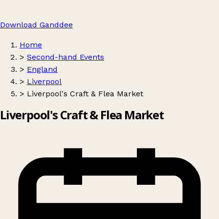
Download Ganddee
Home
>
Second-hand Events
>
England
>
Liverpool
>
Liverpool's Craft & Flea Market
Liverpool's Craft & Flea Market