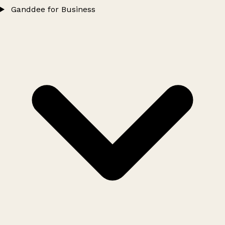
Ganddee for Business