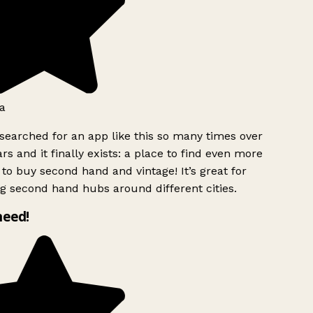
a
searched for an app like this so many times over
rs and it finally exists: a place to find even more
to buy second hand and vintage! It’s great for
g second hand hubs around different cities.
need!