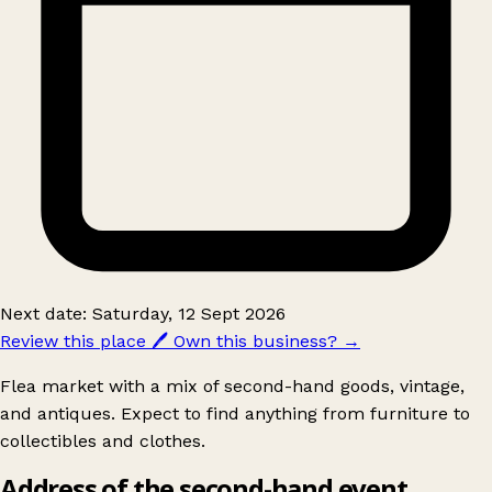
Next date: Saturday, 12 Sept 2026
Review this place
🖊️
Own this business?
→
Flea market with a mix of second-hand goods, vintage,
and antiques. Expect to find anything from furniture to
collectibles and clothes.
Address of the second-hand event