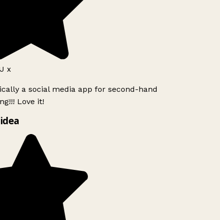
J x
ically a social media app for second-hand
g!!! Love it!
idea