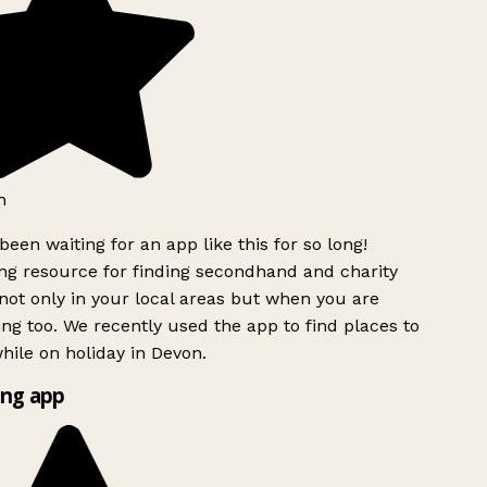
h
been waiting for an app like this for so long!
g resource for finding secondhand and charity
ot only in your local areas but when you are
ing too. We recently used the app to find places to
ile on holiday in Devon.
ng app