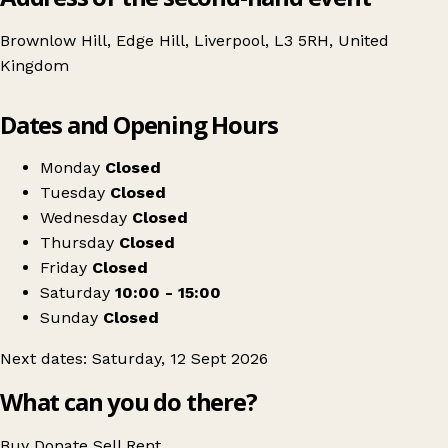
Brownlow Hill, Edge Hill, Liverpool, L3 5RH, United
Kingdom
Leaflet
|
© OpenStreetMap contributors
Dates and Opening Hours
+
Liverpool's Craft & Flea Market
−
Get directions
Monday
Closed
Tuesday
Closed
Wednesday
Closed
Thursday
Closed
Friday
Closed
Saturday
10:00 - 15:00
Sunday
Closed
Next dates: Saturday, 12 Sept 2026
What can you do there?
Buy
Donate
Sell
Rent