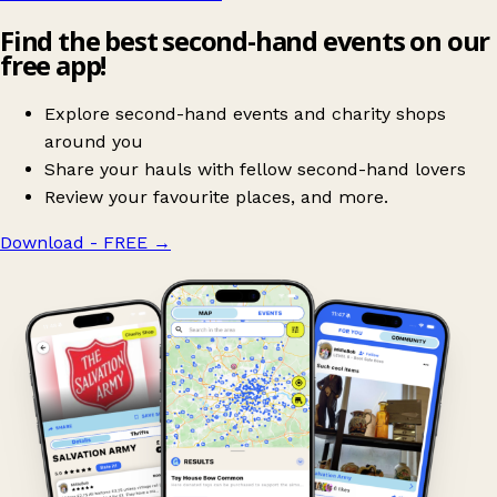
Find the best second-hand events on our
free app!
Explore second-hand events and charity shops
around you
Share your hauls with fellow second-hand lovers
Review your favourite places, and more.
Download - FREE
→