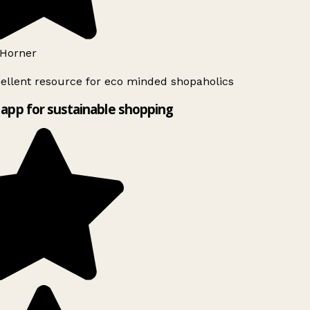
Horner
ellent resource for eco minded shopaholics
app for sustainable shopping