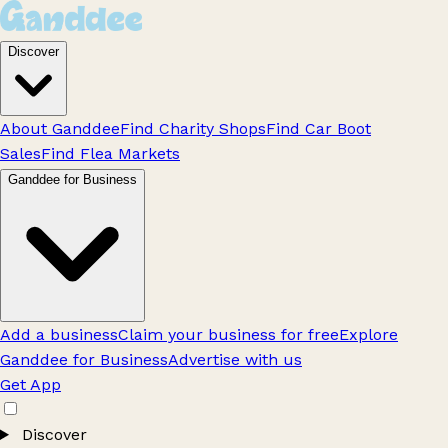
Discover
About Ganddee
Find Charity Shops
Find Car Boot
Sales
Find Flea Markets
Ganddee for Business
Add a business
Claim your business for free
Explore
Ganddee for Business
Advertise with us
Get App
Discover