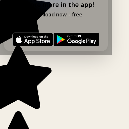
Explore more in the app!
Download now - free