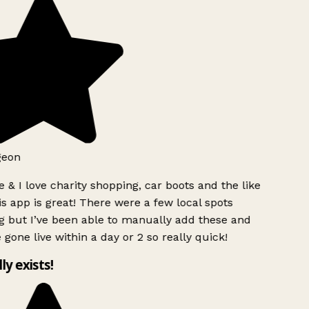
geon
 & I love charity shopping, car boots and the like
s app is great! There were a few local spots
g but I’ve been able to manually add these and
 gone live within a day or 2 so really quick!
lly exists!