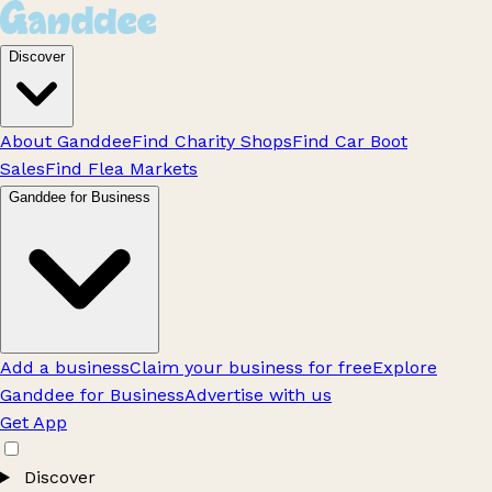
Discover
About Ganddee
Find Charity Shops
Find Car Boot
Sales
Find Flea Markets
Ganddee for Business
Add a business
Claim your business for free
Explore
Ganddee for Business
Advertise with us
Get App
Discover