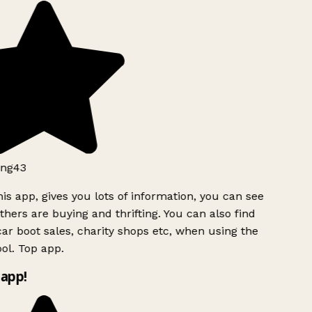
ng43
is app, gives you lots of information, you can see
hers are buying and thrifting. You can also find
ar boot sales, charity shops etc, when using the
ol. Top app.
app!