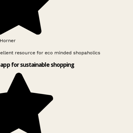
Horner
ellent resource for eco minded shopaholics
app for sustainable shopping