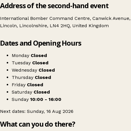
Address of the second-hand event
International Bomber Command Centre, Canwick Avenue,
Lincoln, Lincolnshire, LN4 2HQ, United Kingdom
Leaflet
|
© OpenStreetMap contributors
Dates and Opening Hours
+
International Bomber Command Centre Antique Fair
−
Get directions
Monday
Closed
Tuesday
Closed
Wednesday
Closed
Thursday
Closed
Friday
Closed
Saturday
Closed
Sunday
10:00 - 16:00
Next dates: Sunday, 16 Aug 2026
What can you do there?