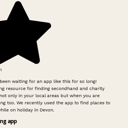
h
been waiting for an app like this for so long!
g resource for finding secondhand and charity
ot only in your local areas but when you are
ing too. We recently used the app to find places to
ile on holiday in Devon.
ng app