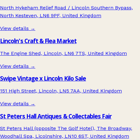
North Hykeham Relief Road / Lincoln Southern Bypass,
North Kesteven, LN6 9PF, United Kingdom
View details →
Lincoln's Craft & Flea Market
The Engine Shed, Lincoln, LN6 7TS, United Kingdom
View details →
Swipe Vintage x Lincoln Kilo Sale
151 High Street, Lincoln, LN5 7AA, United Kingdom
View details →
St Peters Hall Antiques & Collectables Fair
St Peters Hall (opposite The Golf Hotel), The Broadway,
Woodhall Spa, Licolnshire, LN10 6ST, United Kingdom