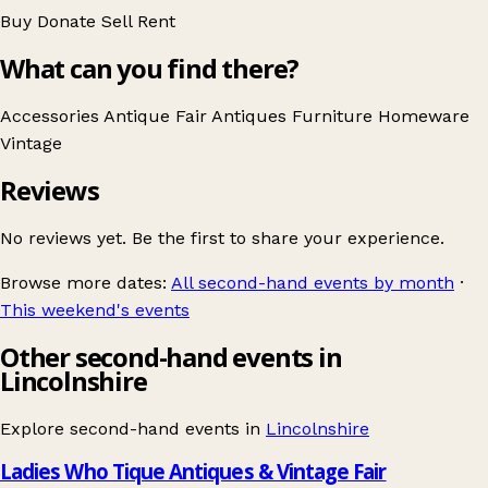
Buy
Donate
Sell
Rent
What can you find there?
Accessories
Antique Fair
Antiques
Furniture
Homeware
Vintage
Reviews
No reviews yet. Be the first to share your experience.
Browse more dates:
All second-hand events by month
·
This weekend's events
Other second-hand events in
Lincolnshire
Explore second-hand events in
Lincolnshire
Ladies Who Tique Antiques & Vintage Fair