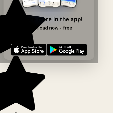
Explore more in the app!
Download now - free