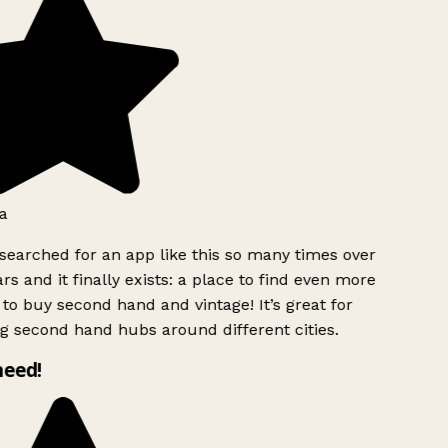
a
searched for an app like this so many times over
rs and it finally exists: a place to find even more
to buy second hand and vintage! It’s great for
g second hand hubs around different cities.
need!