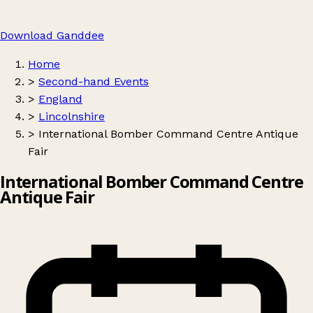
Download Ganddee
Home
>
Second-hand Events
>
England
>
Lincolnshire
>
International Bomber Command Centre Antique
Fair
International Bomber Command Centre
Antique Fair