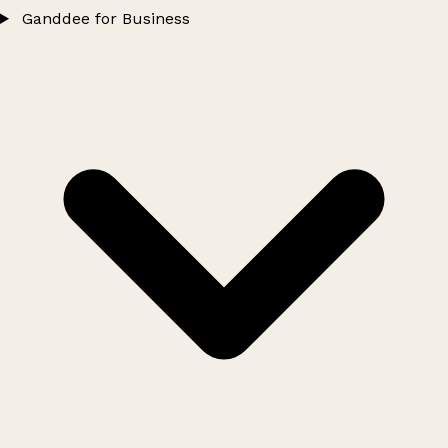
Ganddee for Business