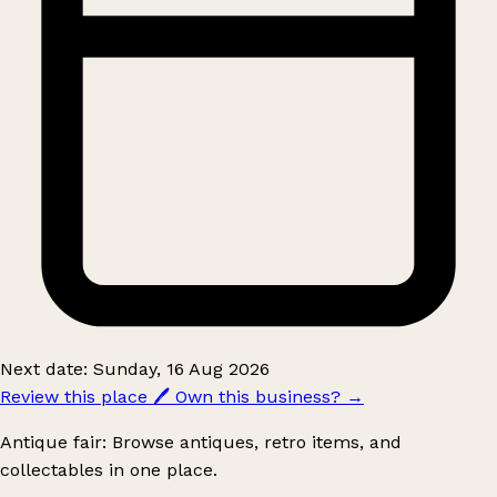
Next date: Sunday, 16 Aug 2026
Review this place
🖊️
Own this business?
→
Antique fair: Browse antiques, retro items, and
collectables in one place.