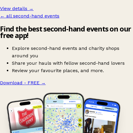
View details →
← all second-hand events
Find the best second-hand events on our
free app!
Explore second-hand events and charity shops
around you
Share your hauls with fellow second-hand lovers
Review your favourite places, and more.
Download - FREE
→