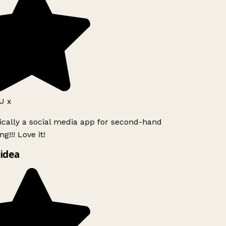
J x
ically a social media app for second-hand
g!!! Love it!
idea