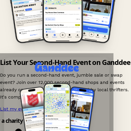
List Your Second-Hand Event on Ganddee
Do you run a second-hand event, jumble sale or swap
event? Join over 12,000 second-hand shops and events
already on Ganddee and get discovered by local thrifters.
It's completely free to list your event.
List my event now!
→
y a charity shop app!