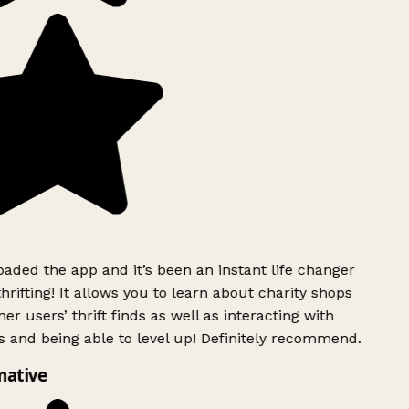
ded the app and it’s been an instant life changer
rifting! It allows you to learn about charity shops
er users’ thrift finds as well as interacting with
 and being able to level up! Definitely recommend.
mative