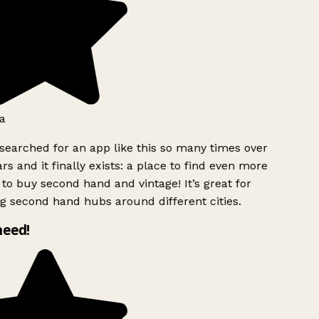
a
searched for an app like this so many times over
rs and it finally exists: a place to find even more
to buy second hand and vintage! It’s great for
g second hand hubs around different cities.
need!