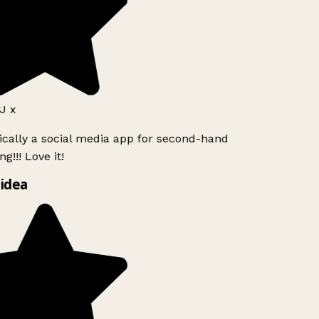
J x
ically a social media app for second-hand
g!!! Love it!
idea