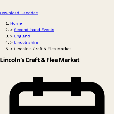
Download Ganddee
Home
>
Second-hand Events
>
England
>
Lincolnshire
>
Lincoln's Craft & Flea Market
Lincoln's Craft & Flea Market