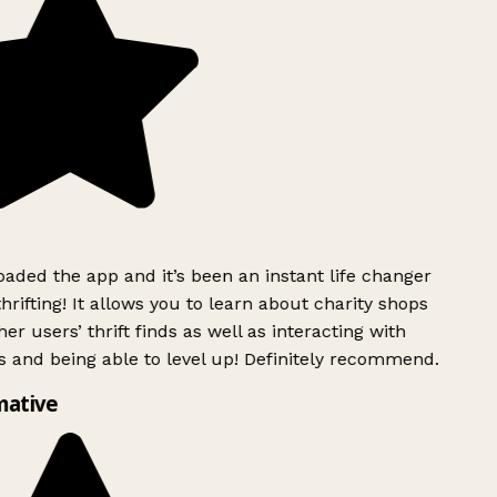
ded the app and it’s been an instant life changer
rifting! It allows you to learn about charity shops
er users’ thrift finds as well as interacting with
 and being able to level up! Definitely recommend.
mative