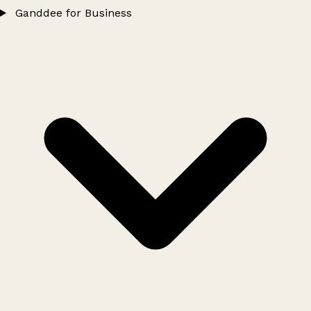
Ganddee for Business