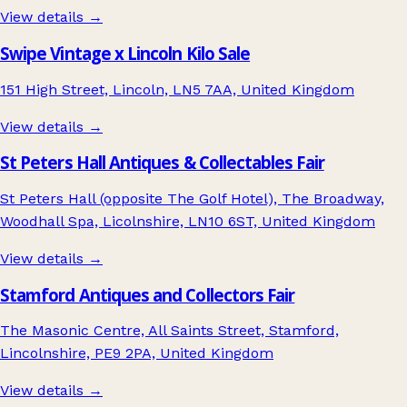
View details →
Swipe Vintage x Lincoln Kilo Sale
151 High Street, Lincoln, LN5 7AA, United Kingdom
View details →
St Peters Hall Antiques & Collectables Fair
St Peters Hall (opposite The Golf Hotel), The Broadway,
Woodhall Spa, Licolnshire, LN10 6ST, United Kingdom
View details →
Stamford Antiques and Collectors Fair
The Masonic Centre, All Saints Street, Stamford,
Lincolnshire, PE9 2PA, United Kingdom
View details →