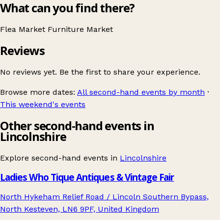
What can you find there?
Flea Market
Furniture
Market
Reviews
No reviews yet. Be the first to share your experience.
Browse more dates:
All second-hand events by month
·
This weekend's events
Other second-hand events in
Lincolnshire
Explore second-hand events in
Lincolnshire
Ladies Who Tique Antiques & Vintage Fair
North Hykeham Relief Road / Lincoln Southern Bypass,
North Kesteven, LN6 9PF, United Kingdom