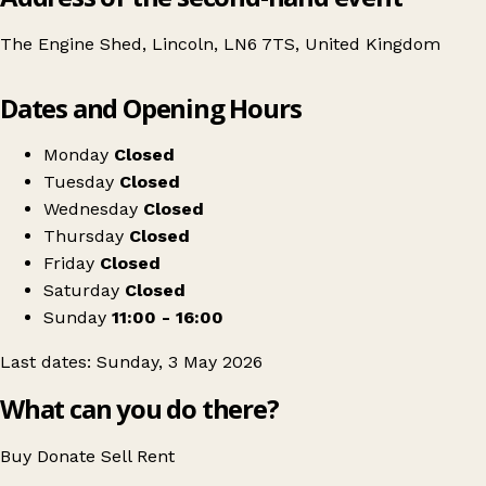
The Engine Shed, Lincoln, LN6 7TS, United Kingdom
Leaflet
|
© OpenStreetMap contributors
Dates and Opening Hours
+
Lincoln's Craft & Flea Market
−
Get directions
Monday
Closed
Tuesday
Closed
Wednesday
Closed
Thursday
Closed
Friday
Closed
Saturday
Closed
Sunday
11:00 - 16:00
Last dates: Sunday, 3 May 2026
What can you do there?
Buy
Donate
Sell
Rent