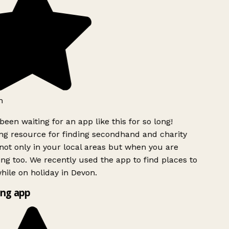
h
been waiting for an app like this for so long!
g resource for finding secondhand and charity
ot only in your local areas but when you are
ing too. We recently used the app to find places to
ile on holiday in Devon.
ng app