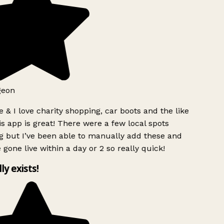
geon
 & I love charity shopping, car boots and the like
s app is great! There were a few local spots
g but I’ve been able to manually add these and
 gone live within a day or 2 so really quick!
lly exists!