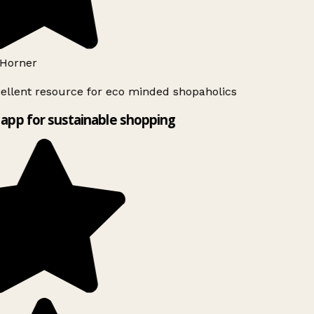
Horner
ellent resource for eco minded shopaholics
app for sustainable shopping