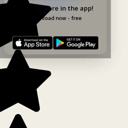
Explore more in the app!
Download now - free