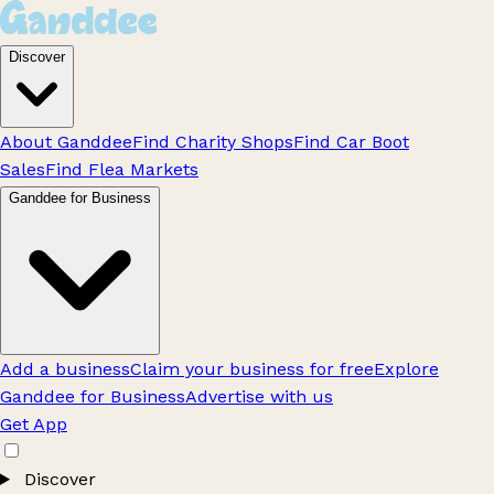
Discover
About Ganddee
Find Charity Shops
Find Car Boot
Sales
Find Flea Markets
Ganddee for Business
Add a business
Claim your business for free
Explore
Ganddee for Business
Advertise with us
Get App
Discover