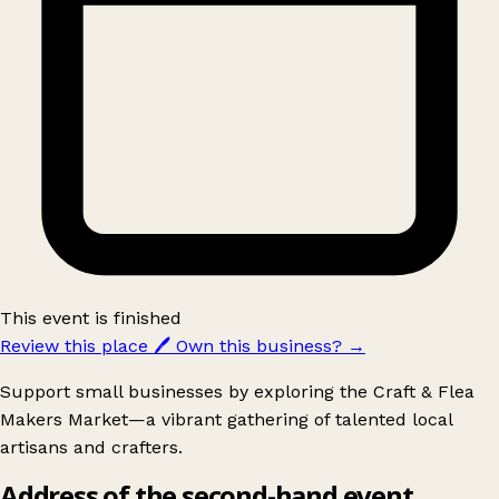
This event is finished
Review this place
🖊️
Own this business?
→
Support small businesses by exploring the Craft & Flea
Makers Market—a vibrant gathering of talented local
artisans and crafters.
Address of the second-hand event