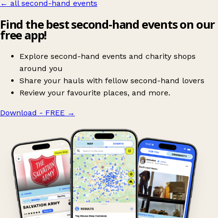
← all second-hand events
Find the best second-hand events on our
free app!
Explore second-hand events and charity shops
around you
Share your hauls with fellow second-hand lovers
Review your favourite places, and more.
Download - FREE
→