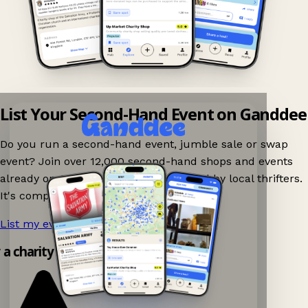
List Your Second-Hand Event on Ganddee
Do you run a second-hand event, jumble sale or swap
event? Join over 12,000 second-hand shops and events
already on Ganddee and get discovered by local thrifters.
It's completely free to list your event.
List my event now!
→
y a charity shop app!