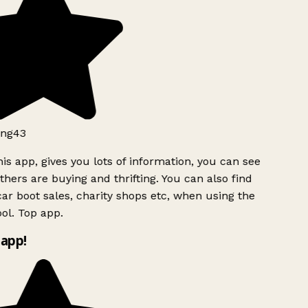
ng43
is app, gives you lots of information, you can see
hers are buying and thrifting. You can also find
ar boot sales, charity shops etc, when using the
ol. Top app.
app!