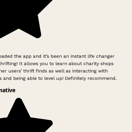
ded the app and it’s been an instant life changer
rifting! It allows you to learn about charity shops
er users’ thrift finds as well as interacting with
 and being able to level up! Definitely recommend.
mative