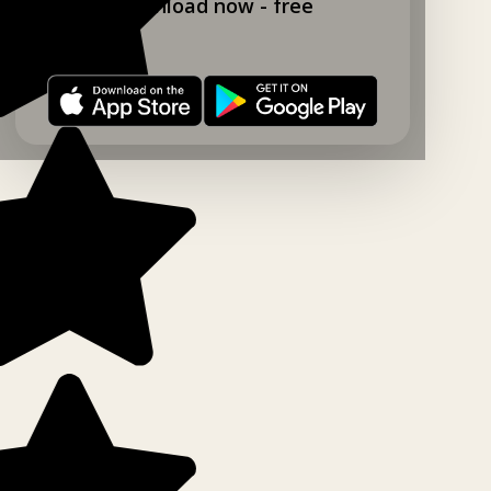
Download now - free