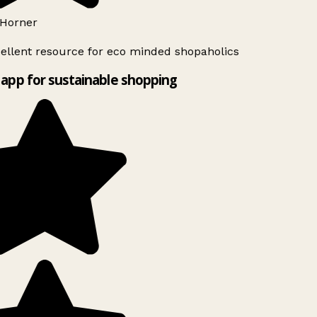
Horner
ellent resource for eco minded shopaholics
app for sustainable shopping