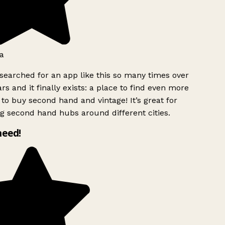
a
searched for an app like this so many times over
rs and it finally exists: a place to find even more
to buy second hand and vintage! It’s great for
g second hand hubs around different cities.
need!