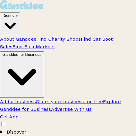
Discover
About Ganddee
Find Charity Shops
Find Car Boot
Sales
Find Flea Markets
Ganddee for Business
Add a business
Claim your business for free
Explore
Ganddee for Business
Advertise with us
Get App
Discover