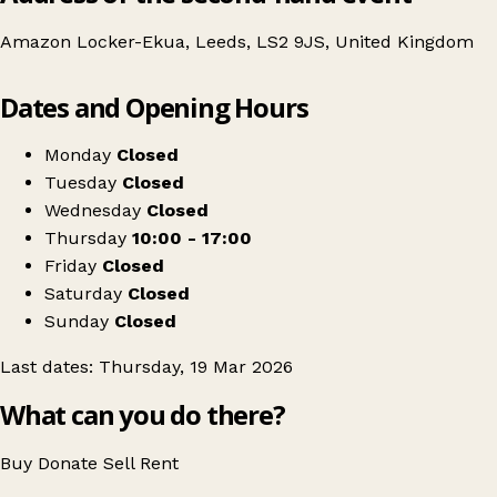
Amazon Locker-Ekua, Leeds, LS2 9JS, United Kingdom
Leaflet
|
© OpenStreetMap contributors
Dates and Opening Hours
+
Leeds University SU Vintage Folk Thrift Sale
−
Get directions
Monday
Closed
Tuesday
Closed
Wednesday
Closed
Thursday
10:00 - 17:00
Friday
Closed
Saturday
Closed
Sunday
Closed
Last dates: Thursday, 19 Mar 2026
What can you do there?
Buy
Donate
Sell
Rent