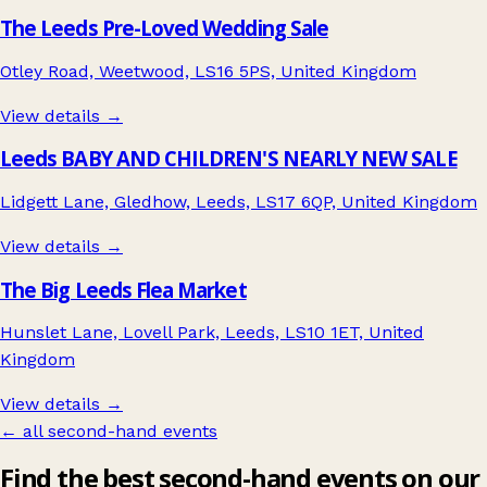
The Leeds Pre-Loved Wedding Sale
Otley Road, Weetwood, LS16 5PS, United Kingdom
View details →
Leeds BABY AND CHILDREN'S NEARLY NEW SALE
Lidgett Lane, Gledhow, Leeds, LS17 6QP, United Kingdom
View details →
The Big Leeds Flea Market
Hunslet Lane, Lovell Park, Leeds, LS10 1ET, United
Kingdom
View details →
← all second-hand events
Find the best second-hand events on our