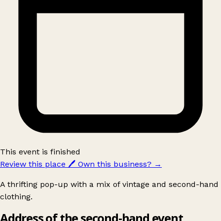
This event is finished
Review this place
🖊️
Own this business?
→
A thrifting pop-up with a mix of vintage and second-hand
clothing.
Address of the second-hand event