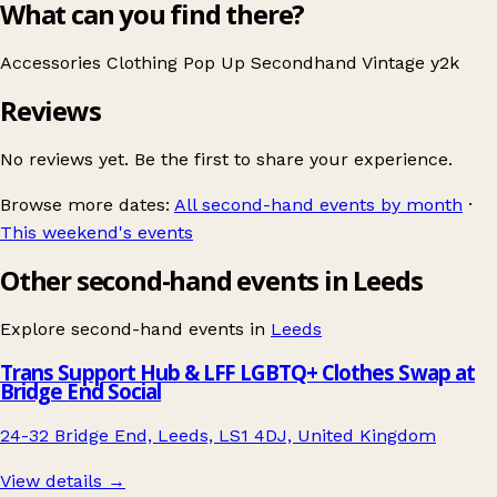
What can you find there?
Accessories
Clothing
Pop Up
Secondhand
Vintage
y2k
Reviews
No reviews yet. Be the first to share your experience.
Browse more dates:
All second-hand events by month
·
This weekend's events
Other second-hand events in Leeds
Explore second-hand events in
Leeds
Trans Support Hub & LFF LGBTQ+ Clothes Swap at
Bridge End Social
24-32 Bridge End, Leeds, LS1 4DJ, United Kingdom
View details →