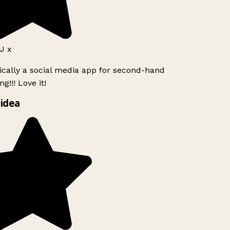
J x
ically a social media app for second-hand
g!!! Love it!
idea