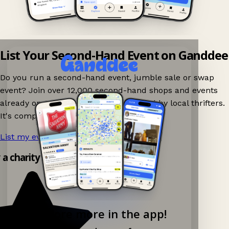
List Your Second-Hand Event on Ganddee
Do you run a second-hand event, jumble sale or swap
event? Join over 12,000 second-hand shops and events
already on Ganddee and get discovered by local thrifters.
It's completely free to list your event.
List my event now!
→
y a charity shop app!
Explore more in the app!