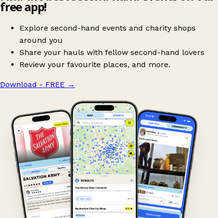
free app!
Explore second-hand events and charity shops
around you
Share your hauls with fellow second-hand lovers
Review your favourite places, and more.
Download - FREE
→