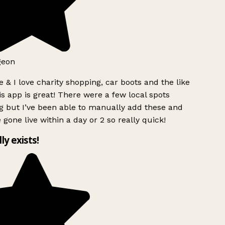
geon
 & I love charity shopping, car boots and the like
s app is great! There were a few local spots
g but I’ve been able to manually add these and
 gone live within a day or 2 so really quick!
lly exists!