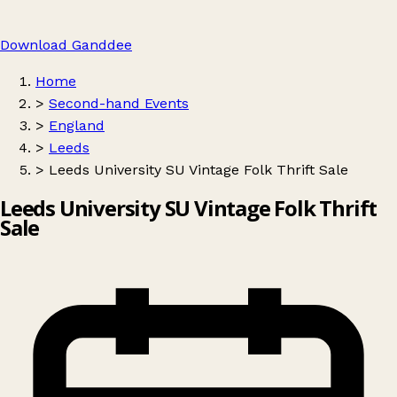
Download Ganddee
Home
>
Second-hand Events
>
England
>
Leeds
>
Leeds University SU Vintage Folk Thrift Sale
Leeds University SU Vintage Folk Thrift
Sale