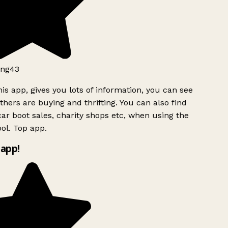
ng43
is app, gives you lots of information, you can see
hers are buying and thrifting. You can also find
ar boot sales, charity shops etc, when using the
ol. Top app.
app!