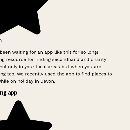
h
been waiting for an app like this for so long!
g resource for finding secondhand and charity
ot only in your local areas but when you are
ing too. We recently used the app to find places to
ile on holiday in Devon.
ng app