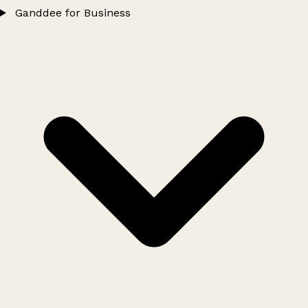
Ganddee for Business