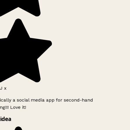
J x
ically a social media app for second-hand
g!!! Love it!
idea