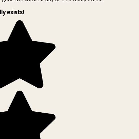
lly exists!