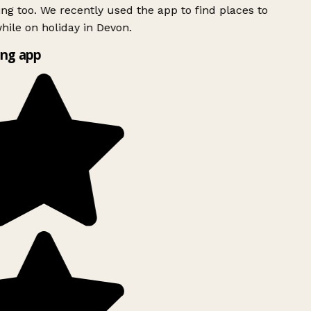
ing too. We recently used the app to find places to
ile on holiday in Devon.
ng app