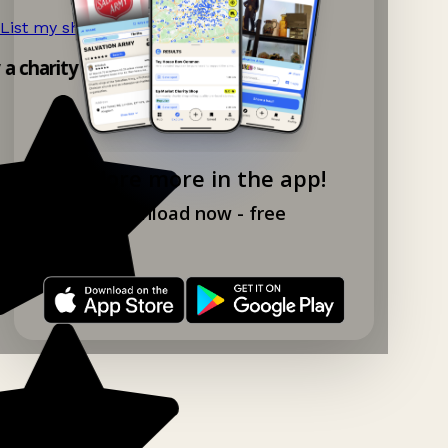
List my shop now!
→
y a charity shop app!
Explore more in the app!
Download now - free