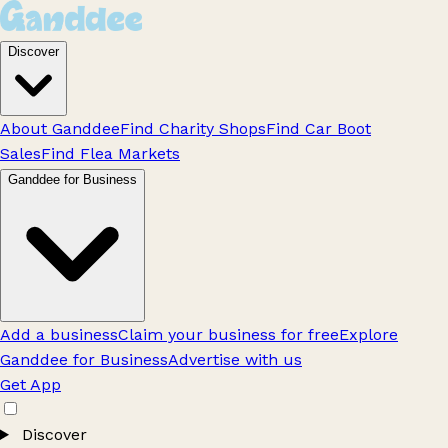
Discover
About Ganddee
Find Charity Shops
Find Car Boot
Sales
Find Flea Markets
Ganddee for Business
Add a business
Claim your business for free
Explore
Ganddee for Business
Advertise with us
Get App
Discover