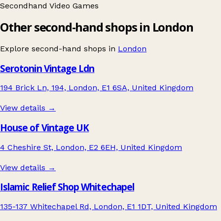
Secondhand
Video Games
Other second-hand shops in London
Explore second-hand shops in
London
Serotonin Vintage Ldn
194 Brick Ln, 194, London, E1 6SA, United Kingdom
View details →
House of Vintage UK
4 Cheshire St, London, E2 6EH, United Kingdom
View details →
Islamic Relief Shop Whitechapel
135-137 Whitechapel Rd, London, E1 1DT, United Kingdom