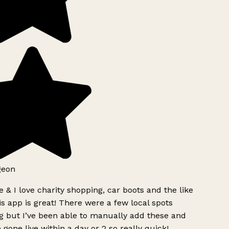
geon
 & I love charity shopping, car boots and the like
s app is great! There were a few local spots
g but I’ve been able to manually add these and
 gone live within a day or 2 so really quick!