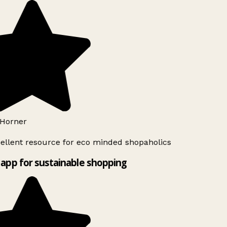
Horner
ellent resource for eco minded shopaholics
app for sustainable shopping