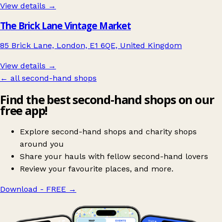
View details →
The Brick Lane Vintage Market
85 Brick Lane, London, E1 6QE, United Kingdom
View details →
← all second-hand shops
Find the best second-hand shops on our
free app!
Explore second-hand shops and charity shops
around you
Share your hauls with fellow second-hand lovers
Review your favourite places, and more.
Download - FREE
→