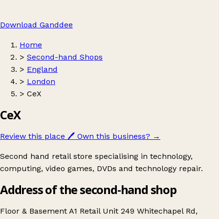
Download Ganddee
Home
>
Second-hand Shops
>
England
>
London
>
CeX
CeX
Review this place
🖊️
Own this business?
→
Second hand retail store specialising in technology,
computing, video games, DVDs and technology repair.
Address of the second-hand shop
Floor & Basement A1 Retail Unit 249 Whitechapel Rd,