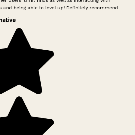
er users’ thrift finds as well as interacting with
 and being able to level up! Definitely recommend.
mative