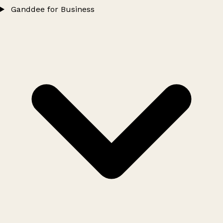
Ganddee for Business