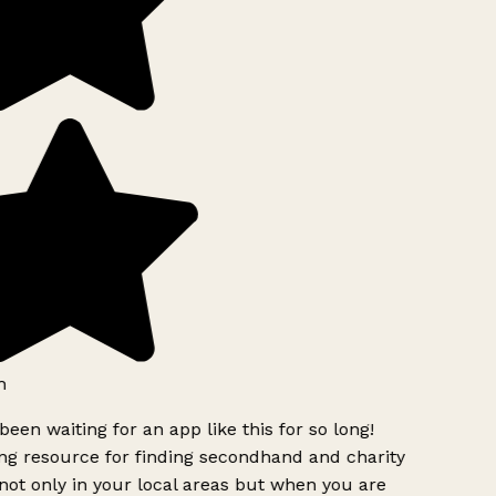
h
been waiting for an app like this for so long!
g resource for finding secondhand and charity
ot only in your local areas but when you are