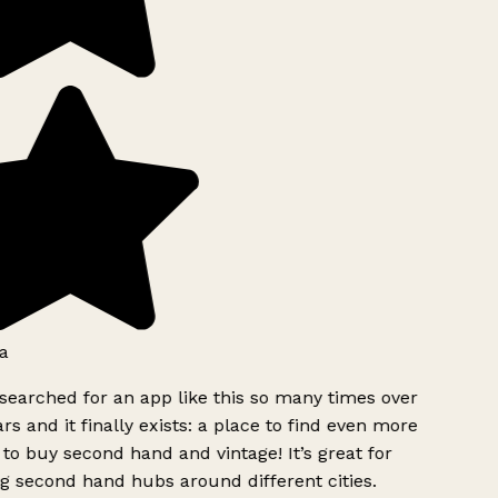
a
searched for an app like this so many times over
rs and it finally exists: a place to find even more
to buy second hand and vintage! It’s great for
g second hand hubs around different cities.