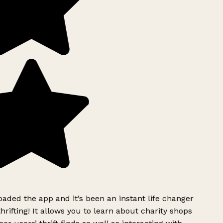
ded the app and it’s been an instant life changer
rifting! It allows you to learn about charity shops