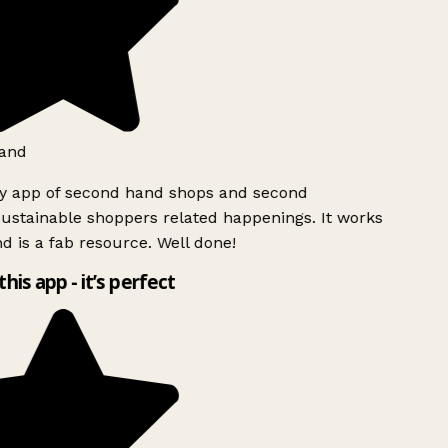
and
ly app of second hand shops and second
ustainable shoppers related happenings. It works
d is a fab resource. Well done!
this app - it’s perfect