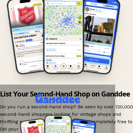
List Your Second-Hand Shop on Ganddee
Do you run a second-hand shop? Be seen by over 120,000
second-hand shoppers looking for vintage shops and
thrifting spots nearby on Ganddee! It is completely free to
list your shop.