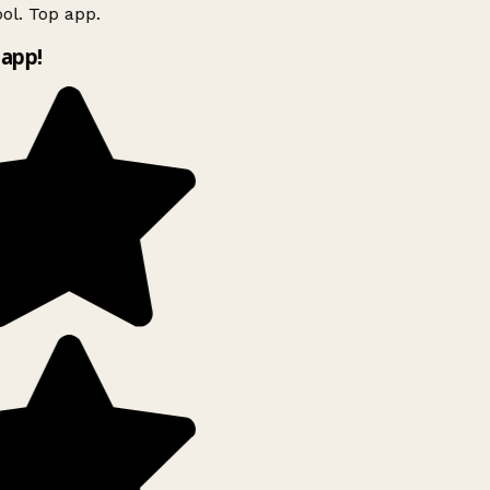
ol. Top app.
app!