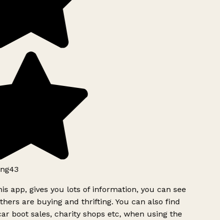
ng43
is app, gives you lots of information, you can see
hers are buying and thrifting. You can also find
ar boot sales, charity shops etc, when using the