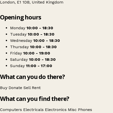
London, E1 1DB, United Kingdom
Leaflet
|
© OpenStreetMap contributors
Opening hours
+
CeX
−
Get directions
Monday
10:00 - 18:30
Tuesday
10:00 - 18:30
Wednesday
10:00 - 18:30
Thursday
10:00 - 18:30
Friday
10:00 - 19:00
Saturday
10:00 - 18:30
Sunday
11:00 - 17:00
What can you do there?
Buy
Donate
Sell
Rent
What can you find there?
Computers
Electricals
Electronics
Misc
Phones