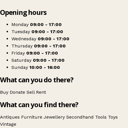
Leaflet
|
© OpenStreetMap contributors
Opening hours
+
Ginger Tom's Curious Eclectic
−
Get directions
Monday
09:00 - 17:00
Tuesday
09:00 - 17:00
Wednesday
09:00 - 17:00
Thursday
09:00 - 17:00
Friday
09:00 - 17:00
Saturday
09:00 - 17:00
Sunday
10:00 - 16:00
What can you do there?
Buy
Donate
Sell
Rent
What can you find there?
Antiques
Furniture
Jewellery
Secondhand
Tools
Toys
Vintage