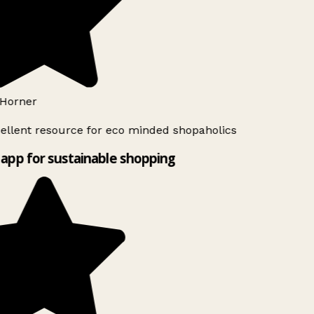
Horner
ellent resource for eco minded shopaholics
app for sustainable shopping