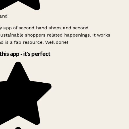
and
ly app of second hand shops and second
ustainable shoppers related happenings. It works
d is a fab resource. Well done!
this app - it’s perfect