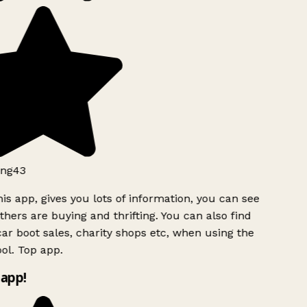
ng43
is app, gives you lots of information, you can see
hers are buying and thrifting. You can also find
ar boot sales, charity shops etc, when using the
ol. Top app.
app!