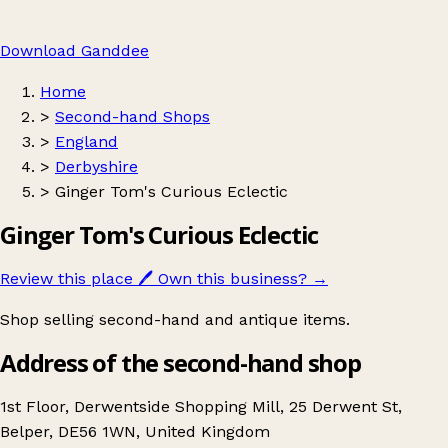
Download Ganddee
Home
>
Second-hand Shops
>
England
>
Derbyshire
>
Ginger Tom's Curious Eclectic
Ginger Tom's Curious Eclectic
Review this place
🖊️
Own this business?
→
Shop selling second-hand and antique items.
Address of the second-hand shop
1st Floor, Derwentside Shopping Mill, 25 Derwent St,
Belper, DE56 1WN, United Kingdom