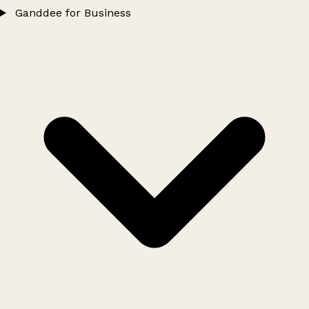
Ganddee for Business