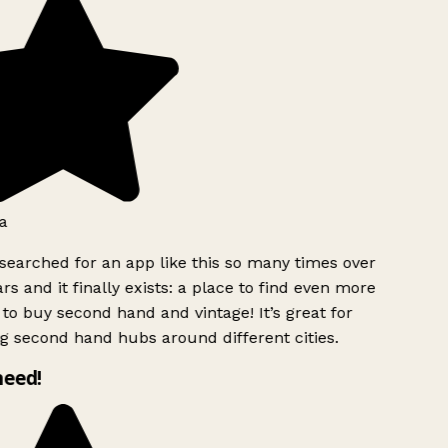
a
searched for an app like this so many times over
rs and it finally exists: a place to find even more
to buy second hand and vintage! It’s great for
g second hand hubs around different cities.
need!