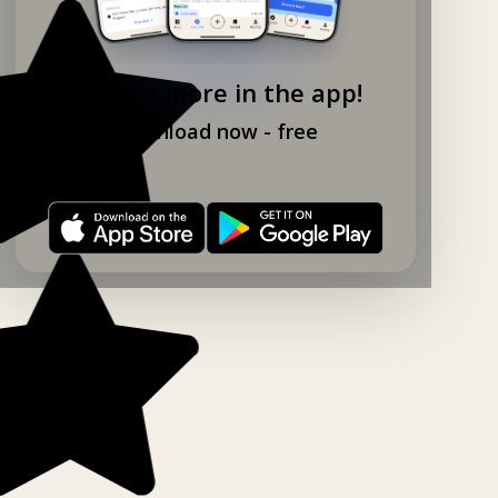
Explore more in the app!
Download now - free