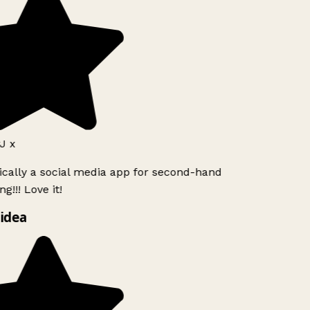
J x
ically a social media app for second-hand
g!!! Love it!
idea