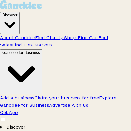
Discover
About Ganddee
Find Charity Shops
Find Car Boot
Sales
Find Flea Markets
Ganddee for Business
Add a business
Claim your business for free
Explore
Ganddee for Business
Advertise with us
Get App
Discover