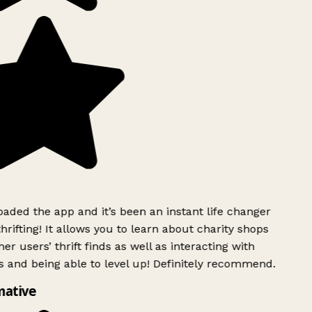
ded the app and it’s been an instant life changer
rifting! It allows you to learn about charity shops
er users’ thrift finds as well as interacting with
 and being able to level up! Definitely recommend.
mative