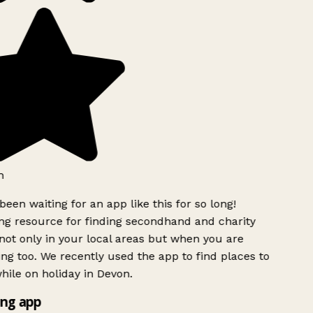
h
been waiting for an app like this for so long!
g resource for finding secondhand and charity
ot only in your local areas but when you are
ing too. We recently used the app to find places to
ile on holiday in Devon.
ng app