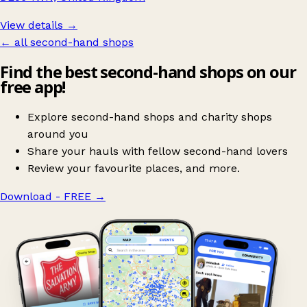
View details →
← all second-hand shops
Find the best second-hand shops on our
free app!
Explore second-hand shops and charity shops
around you
Share your hauls with fellow second-hand lovers
Review your favourite places, and more.
Download - FREE
→