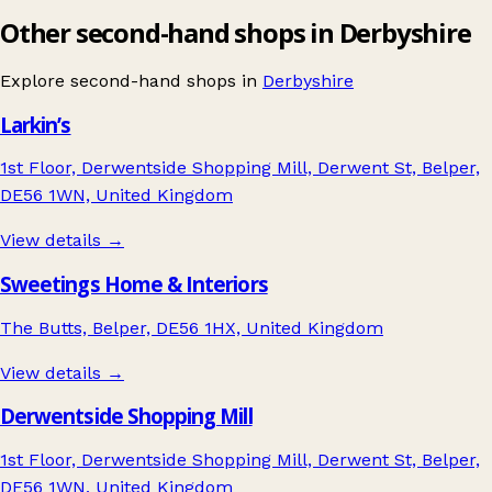
Other second-hand shops in Derbyshire
Explore second-hand shops in
Derbyshire
Larkin’s
1st Floor, Derwentside Shopping Mill, Derwent St, Belper,
DE56 1WN, United Kingdom
View details →
Sweetings Home & Interiors
The Butts, Belper, DE56 1HX, United Kingdom
View details →
Derwentside Shopping Mill
1st Floor, Derwentside Shopping Mill, Derwent St, Belper,
DE56 1WN, United Kingdom