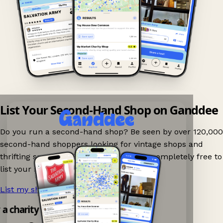
List Your Second-Hand Shop on Ganddee
Do you run a second-hand shop? Be seen by over 120,000
second-hand shoppers looking for vintage shops and
thrifting spots nearby on Ganddee! It is completely free to
list your shop.
List my shop now!
→
y a charity shop app!