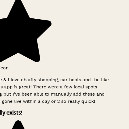
geon
 & I love charity shopping, car boots and the like
s app is great! There were a few local spots
g but I’ve been able to manually add these and
 gone live within a day or 2 so really quick!
lly exists!