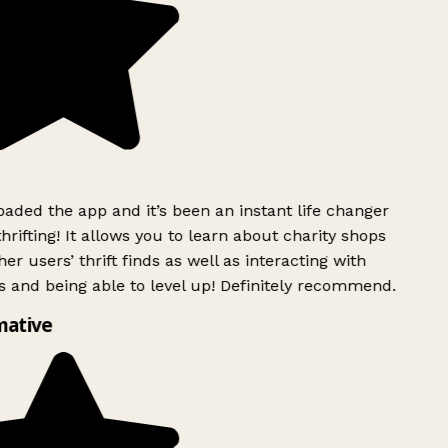
ded the app and it’s been an instant life changer
rifting! It allows you to learn about charity shops
er users’ thrift finds as well as interacting with
 and being able to level up! Definitely recommend.
mative