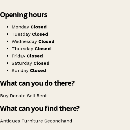
Leaflet
|
© OpenStreetMap contributors
Opening hours
+
Higher Living
−
Get directions
Monday
Closed
Tuesday
Closed
Wednesday
Closed
Thursday
Closed
Friday
Closed
Saturday
Closed
Sunday
Closed
What can you do there?
Buy
Donate
Sell
Rent
What can you find there?
Antiques
Furniture
Secondhand