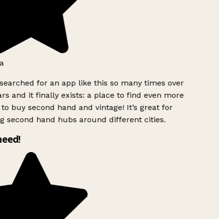
a
searched for an app like this so many times over
rs and it finally exists: a place to find even more
to buy second hand and vintage! It’s great for
g second hand hubs around different cities.
need!