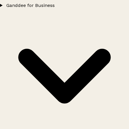
Ganddee for Business