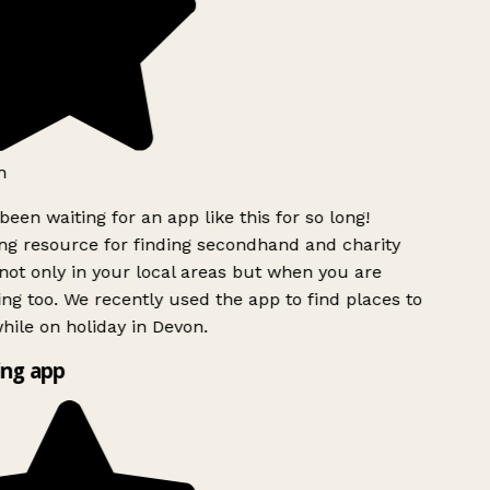
h
been waiting for an app like this for so long!
g resource for finding secondhand and charity
ot only in your local areas but when you are
ing too. We recently used the app to find places to
ile on holiday in Devon.
ng app