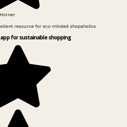
Horner
ellent resource for eco minded shopaholics
app for sustainable shopping