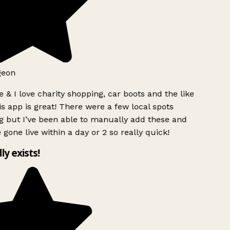
geon
 & I love charity shopping, car boots and the like
s app is great! There were a few local spots
g but I’ve been able to manually add these and
 gone live within a day or 2 so really quick!
lly exists!