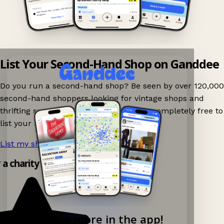
List Your Second-Hand Shop on Ganddee
Do you run a second-hand shop? Be seen by over 120,000
second-hand shoppers looking for vintage shops and
thrifting spots nearby on Ganddee! It is completely free to
list your shop.
List my shop now!
→
y a charity shop app!
Explore more in the app!