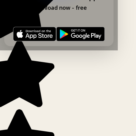
Download now - free