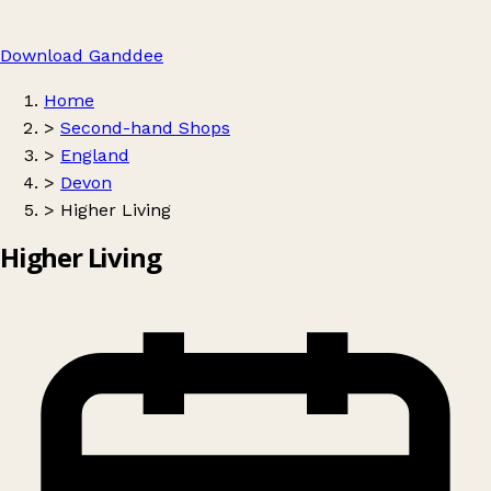
Download Ganddee
Home
>
Second-hand Shops
>
England
>
Devon
>
Higher Living
Higher Living