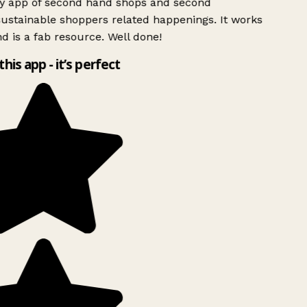
ly app of second hand shops and second
ustainable shoppers related happenings. It works
d is a fab resource. Well done!
this app - it’s perfect