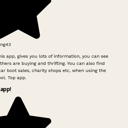
ng43
is app, gives you lots of information, you can see
hers are buying and thrifting. You can also find
ar boot sales, charity shops etc, when using the
ol. Top app.
app!