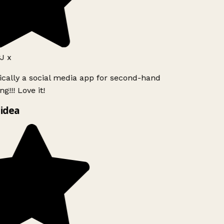
J x
ically a social media app for second-hand
g!!! Love it!
idea