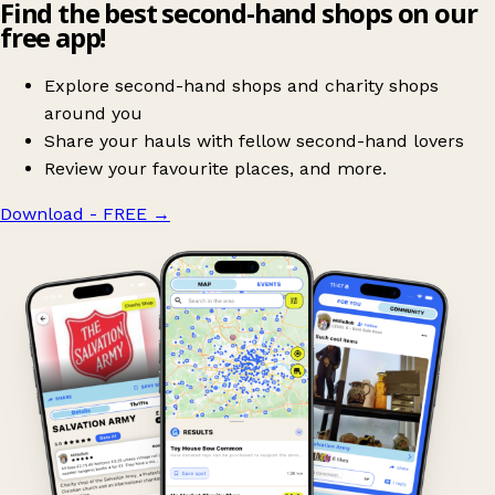
Find the best second-hand shops on our
free app!
Explore second-hand shops and charity shops
around you
Share your hauls with fellow second-hand lovers
Review your favourite places, and more.
Download - FREE
→