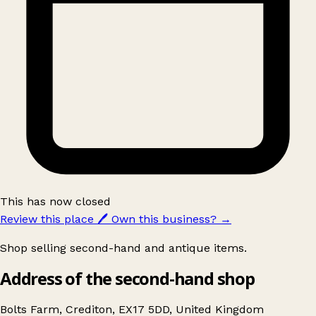
This has now closed
Review this place
🖊️
Own this business?
→
Shop selling second-hand and antique items.
Address of the second-hand shop
Bolts Farm, Crediton, EX17 5DD, United Kingdom