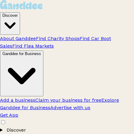
Discover
About Ganddee
Find Charity Shops
Find Car Boot
Sales
Find Flea Markets
Ganddee for Business
Add a business
Claim your business for free
Explore
Ganddee for Business
Advertise with us
Get App
Discover