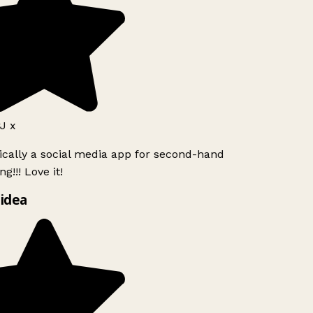
J x
ically a social media app for second-hand
g!!! Love it!
idea