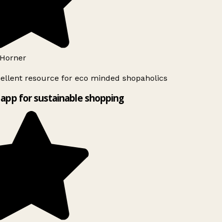
Horner
ellent resource for eco minded shopaholics
app for sustainable shopping