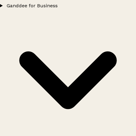
Ganddee for Business