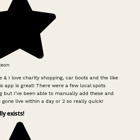
geon
 & I love charity shopping, car boots and the like
s app is great! There were a few local spots
g but I’ve been able to manually add these and
 gone live within a day or 2 so really quick!
lly exists!