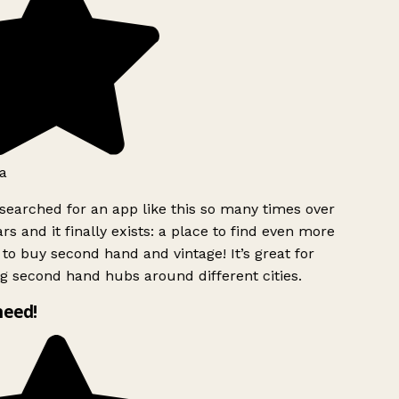
a
searched for an app like this so many times over
rs and it finally exists: a place to find even more
to buy second hand and vintage! It’s great for
g second hand hubs around different cities.
need!