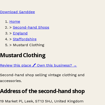
Download Ganddee
Home
>
Second-hand Shops
>
England
>
Staffordshire
>
Mustard Clothing
Mustard Clothing
Review this place
🖊️
Own this business?
→
Second-hand shop selling vintage clothing and
accessories.
Address of the second-hand shop
19 Market Pl, Leek, ST13 5HJ, United Kingdom