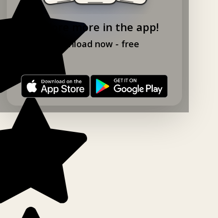
Explore more in the app!
Download now - free