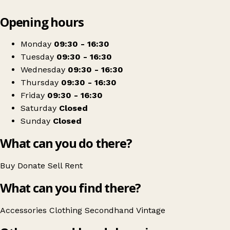
Leaflet
|
© OpenStreetMap contributors
Opening hours
+
Mustard Clothing
−
Get directions
Monday
09:30 - 16:30
Tuesday
09:30 - 16:30
Wednesday
09:30 - 16:30
Thursday
09:30 - 16:30
Friday
09:30 - 16:30
Saturday
Closed
Sunday
Closed
What can you do there?
Buy
Donate
Sell
Rent
What can you find there?
Accessories
Clothing
Secondhand
Vintage