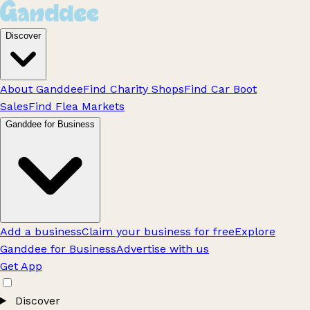
Discover
About Ganddee
Find Charity Shops
Find Car Boot
Sales
Find Flea Markets
Ganddee for Business
Add a business
Claim your business for free
Explore
Ganddee for Business
Advertise with us
Get App
Discover