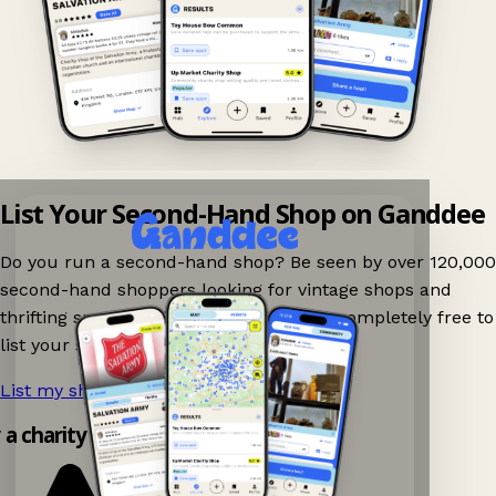
List Your Second-Hand Shop on Ganddee
Do you run a second-hand shop? Be seen by over 120,000
second-hand shoppers looking for vintage shops and
thrifting spots nearby on Ganddee! It is completely free to
list your shop.
List my shop now!
→
y a charity shop app!