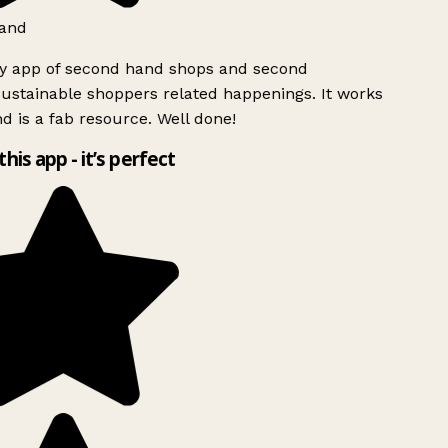
and
ly app of second hand shops and second
ustainable shoppers related happenings. It works
d is a fab resource. Well done!
this app - it’s perfect