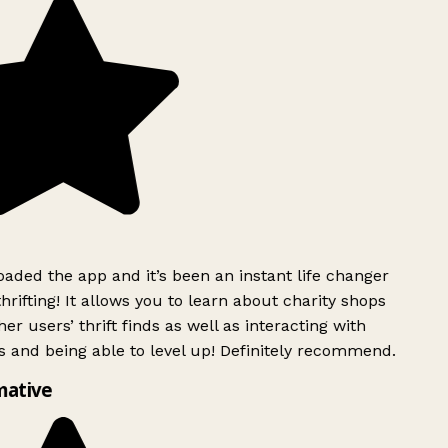
ded the app and it’s been an instant life changer
rifting! It allows you to learn about charity shops
er users’ thrift finds as well as interacting with
 and being able to level up! Definitely recommend.
mative