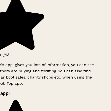
ng43
is app, gives you lots of information, you can see
hers are buying and thrifting. You can also find
ar boot sales, charity shops etc, when using the
ol. Top app.
app!