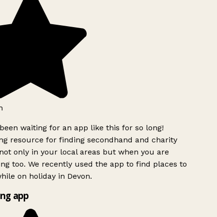
h
been waiting for an app like this for so long!
g resource for finding secondhand and charity
ot only in your local areas but when you are
ing too. We recently used the app to find places to
ile on holiday in Devon.
ng app