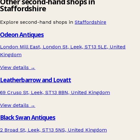
Other second-hand shops in
Staffordshire
Explore second-hand shops in
Staffordshire
Odeon Antiques
London Mill East, London St, Leek, ST13 5LE, United
Kingdom
View details →
Leatherbarrow and Lovatt
69 Cruso St, Leek, ST13 8BN, United Kingdom
View details →
Black Swan Antiques
2 Broad St, Leek, ST13 5NS, United Kingdom