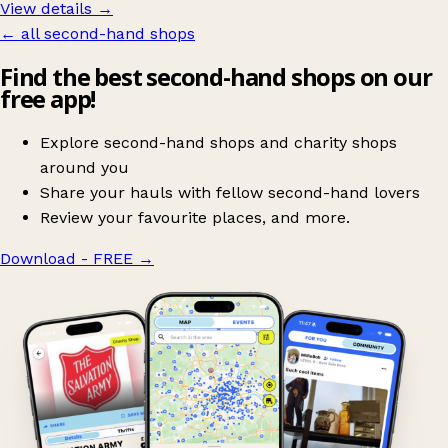
View details →
← all second-hand shops
Find the best second-hand shops on our
free app!
Explore second-hand shops and charity shops
around you
Share your hauls with fellow second-hand lovers
Review your favourite places, and more.
Download - FREE
→