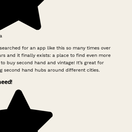
a
searched for an app like this so many times over
rs and it finally exists: a place to find even more
to buy second hand and vintage! It’s great for
g second hand hubs around different cities.
need!