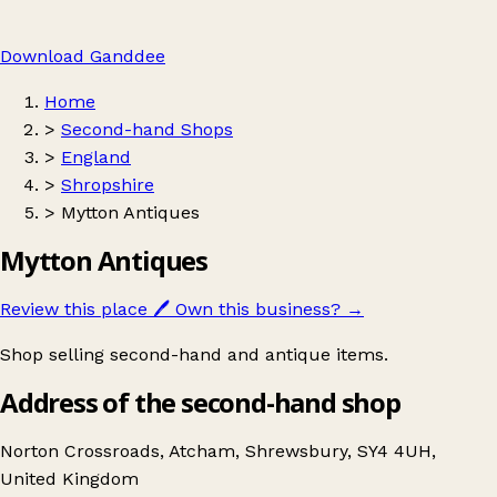
Download Ganddee
Home
>
Second-hand Shops
>
England
>
Shropshire
>
Mytton Antiques
Mytton Antiques
Review this place
🖊️
Own this business?
→
Shop selling second-hand and antique items.
Address of the second-hand shop
Norton Crossroads, Atcham, Shrewsbury, SY4 4UH,
United Kingdom