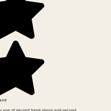
and
ly app of second hand shops and second