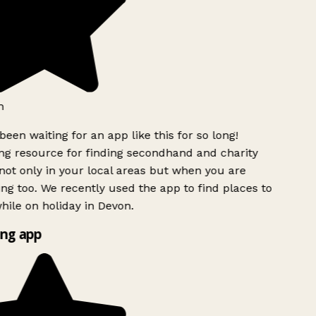
h
been waiting for an app like this for so long!
g resource for finding secondhand and charity
ot only in your local areas but when you are
ing too. We recently used the app to find places to
ile on holiday in Devon.
ng app