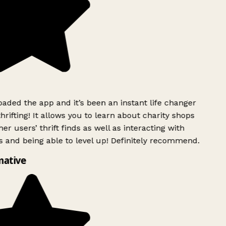
ded the app and it’s been an instant life changer
rifting! It allows you to learn about charity shops
er users’ thrift finds as well as interacting with
 and being able to level up! Definitely recommend.
mative