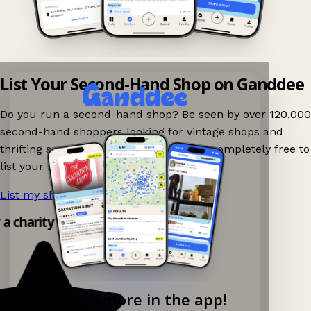
List Your Second-Hand Shop on Ganddee
Do you run a second-hand shop? Be seen by over 120,000
second-hand shoppers looking for vintage shops and
thrifting spots nearby on Ganddee! It is completely free to
list your shop.
List my shop now!
→
y a charity shop app!
Explore more in the app!