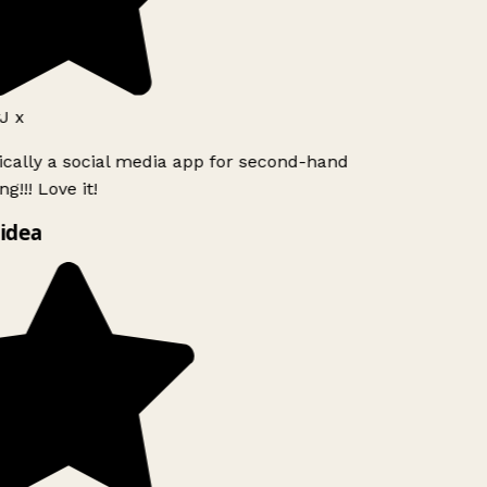
J x
ically a social media app for second-hand
g!!! Love it!
idea