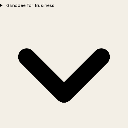
Ganddee for Business