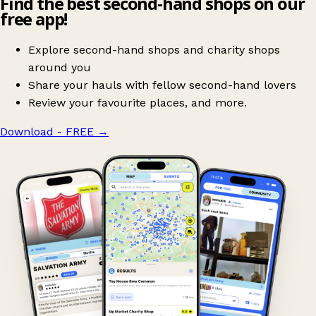
Find the best second-hand shops on our
free app!
Explore second-hand shops and charity shops
around you
Share your hauls with fellow second-hand lovers
Review your favourite places, and more.
Download - FREE
→