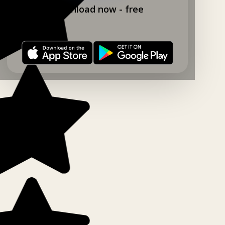
Download now - free