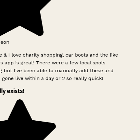
geon
 & I love charity shopping, car boots and the like
s app is great! There were a few local spots
 but I’ve been able to manually add these and
 gone live within a day or 2 so really quick!
lly exists!