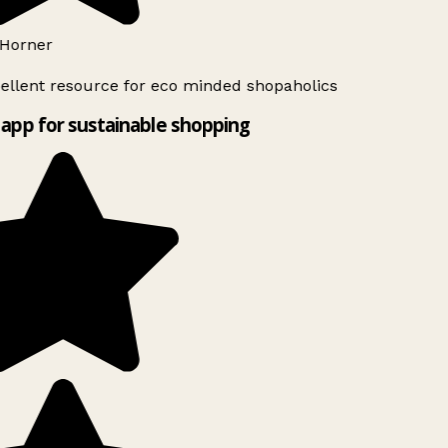
Horner
ellent resource for eco minded shopaholics
app for sustainable shopping