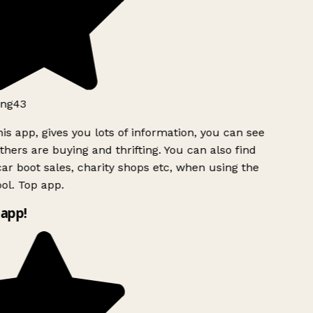
ng43
is app, gives you lots of information, you can see
hers are buying and thrifting. You can also find
ar boot sales, charity shops etc, when using the
l. Top app.
app!