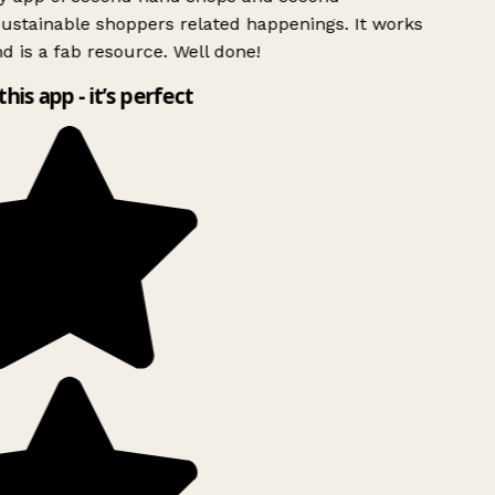
ustainable shoppers related happenings. It works
d is a fab resource. Well done!
this app - it’s perfect