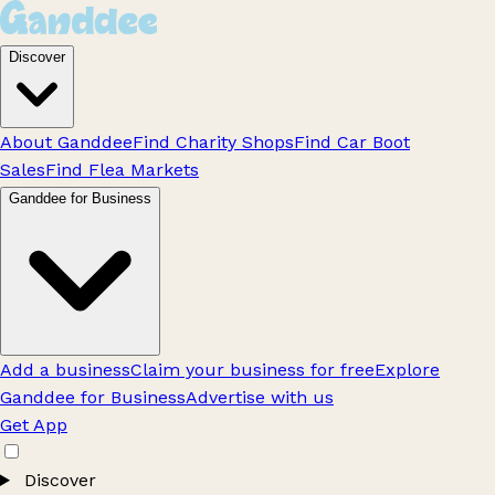
Discover
About Ganddee
Find Charity Shops
Find Car Boot
Sales
Find Flea Markets
Ganddee for Business
Add a business
Claim your business for free
Explore
Ganddee for Business
Advertise with us
Get App
Discover