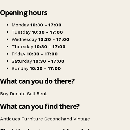
Leaflet
|
© OpenStreetMap contributors
Opening hours
+
Mytton Antiques
−
Get directions
Monday
10:30 - 17:00
Tuesday
10:30 - 17:00
Wednesday
10:30 - 17:00
Thursday
10:30 - 17:00
Friday
10:30 - 17:00
Saturday
10:30 - 17:00
Sunday
10:30 - 17:00
What can you do there?
Buy
Donate
Sell
Rent
What can you find there?
Antiques
Furniture
Secondhand
Vintage