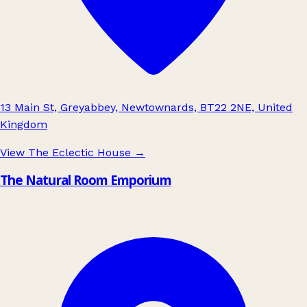
13 Main St, Greyabbey, Newtownards, BT22 2NE, United
Kingdom
View The Eclectic House
→
The Natural Room Emporium