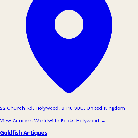
22 Church Rd, Holywood, BT18 9BU, United Kingdom
View Concern Worldwide Books Holywood
→
Goldfish Antiques