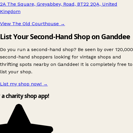
2A The Square, Greyabbey, Road, BT22 2QA, United
Kingdom
View The Old Courthouse
→
List Your Second-Hand Shop on Ganddee
Do you run a second-hand shop? Be seen by over 120,000
second-hand shoppers looking for vintage shops and
thrifting spots nearby on Ganddee! It is completely free to
list your shop.
List my shop now!
→
y a charity shop app!