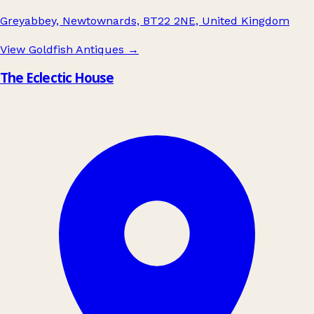
Greyabbey, Newtownards, BT22 2NE, United Kingdom
View Goldfish Antiques
→
The Eclectic House