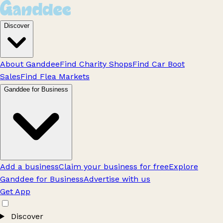
Discover
About Ganddee
Find Charity Shops
Find Car Boot
Sales
Find Flea Markets
Ganddee for Business
Add a business
Claim your business for free
Explore
Ganddee for Business
Advertise with us
Get App
Discover