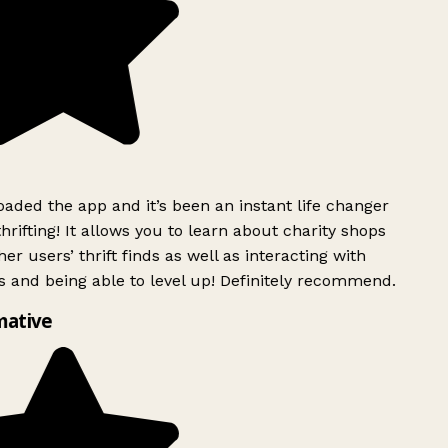
ded the app and it’s been an instant life changer
rifting! It allows you to learn about charity shops
er users’ thrift finds as well as interacting with
 and being able to level up! Definitely recommend.
mative