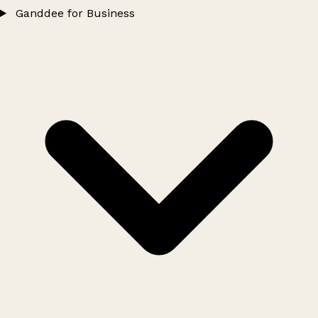
Ganddee for Business