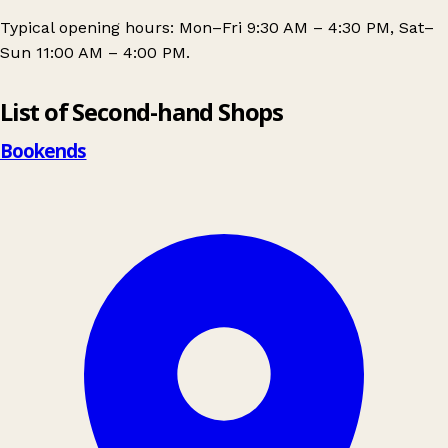
Typical opening hours: Mon–Fri 9:30 AM – 4:30 PM, Sat–
Sun 11:00 AM – 4:00 PM.
Leaflet
|
© OpenStreetMap contributors
List of Second-hand Shops
+
−
Bookends