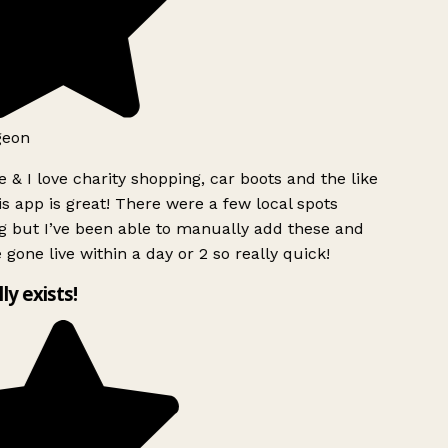
geon
 & I love charity shopping, car boots and the like
s app is great! There were a few local spots
g but I’ve been able to manually add these and
 gone live within a day or 2 so really quick!
lly exists!