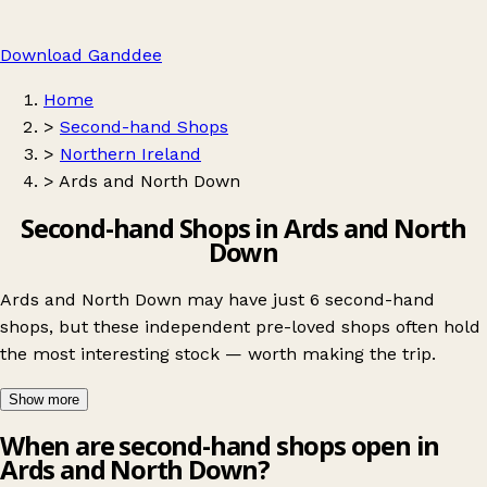
Download Ganddee
Home
>
Second-hand Shops
>
Northern Ireland
>
Ards and North Down
Second-hand Shops in Ards and North
Down
Ards and North Down may have just 6 second-hand
shops, but these independent pre-loved shops often hold
the most interesting stock — worth making the trip.
Show more
When are second-hand shops open in
Ards and North Down?