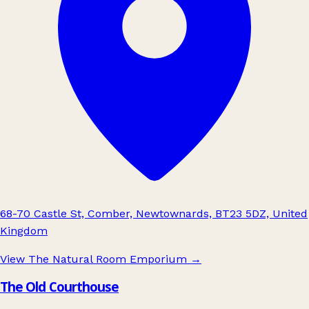
68-70 Castle St, Comber, Newtownards, BT23 5DZ, United
Kingdom
View The Natural Room Emporium
→
The Old Courthouse