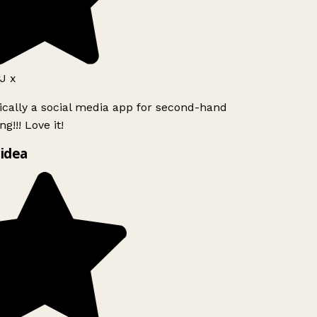
J x
ically a social media app for second-hand
g!!! Love it!
idea