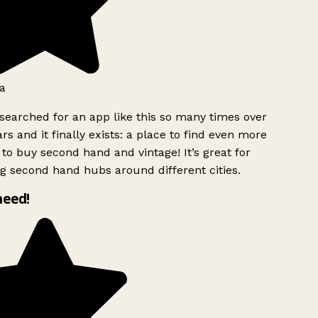
a
searched for an app like this so many times over
rs and it finally exists: a place to find even more
to buy second hand and vintage! It’s great for
g second hand hubs around different cities.
need!