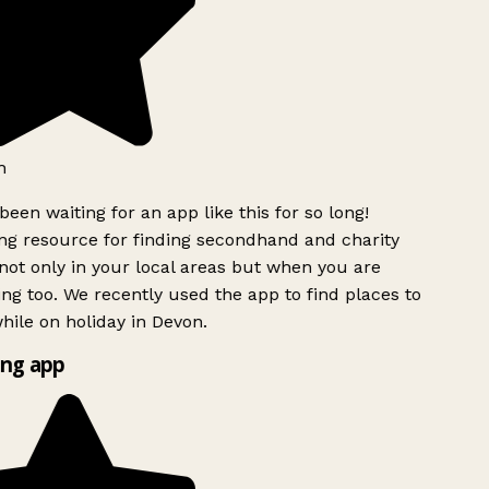
h
been waiting for an app like this for so long!
g resource for finding secondhand and charity
ot only in your local areas but when you are
ing too. We recently used the app to find places to
ile on holiday in Devon.
ng app