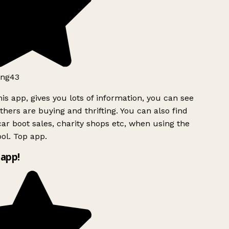
ng43
is app, gives you lots of information, you can see
hers are buying and thrifting. You can also find
ar boot sales, charity shops etc, when using the
ol. Top app.
app!