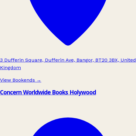
3 Dufferin Square, Dufferin Ave, Bangor, BT20 3BX, United
Kingdom
View Bookends
→
Concern Worldwide Books Holywood