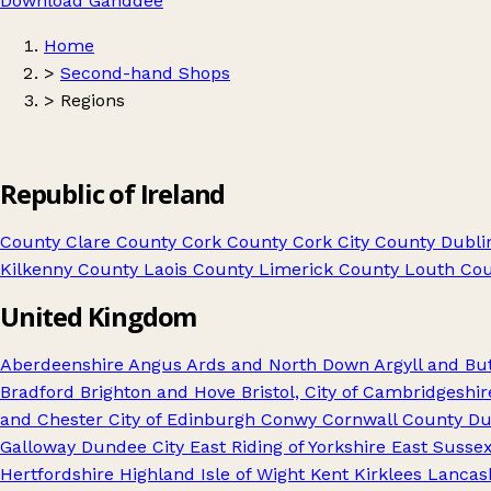
Download Ganddee
Home
>
Second-hand Shops
>
Regions
Republic of Ireland
County Clare
County Cork
County Cork City
County Dublin
Kilkenny
County Laois
County Limerick
County Louth
Cou
United Kingdom
Aberdeenshire
Angus
Ards and North Down
Argyll and Bu
Bradford
Brighton and Hove
Bristol, City of
Cambridgeshir
and Chester
City of Edinburgh
Conwy
Cornwall
County D
Galloway
Dundee City
East Riding of Yorkshire
East Susse
Hertfordshire
Highland
Isle of Wight
Kent
Kirklees
Lancas