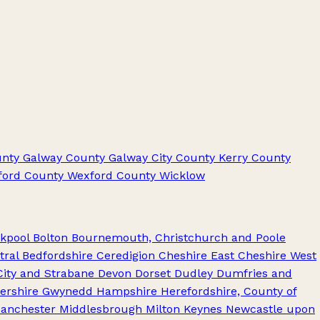
nty Galway
County Galway City
County Kerry
County
ford
County Wexford
County Wicklow
kpool
Bolton
Bournemouth, Christchurch and Poole
tral Bedfordshire
Ceredigion
Cheshire East
Cheshire West
City and Strabane
Devon
Dorset
Dudley
Dumfries and
ershire
Gwynedd
Hampshire
Herefordshire, County of
anchester
Middlesbrough
Milton Keynes
Newcastle upon