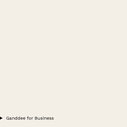
Ganddee for Business