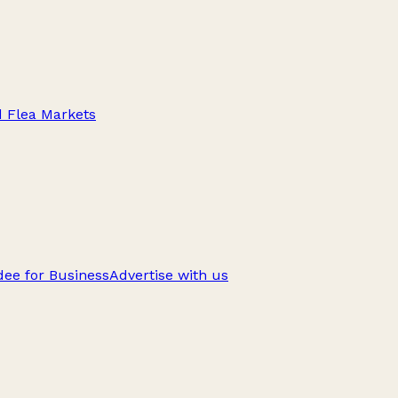
d Flea Markets
ee for Business
Advertise with us