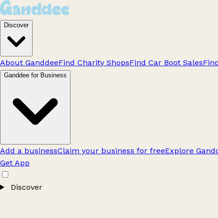
Discover
About Ganddee
Find Charity Shops
Find Car Boot Sales
Fin
Ganddee for Business
Add a business
Claim your business for free
Explore Gandd
Get App
Discover