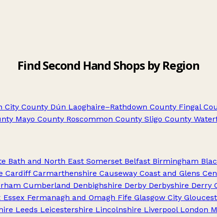
Find Second Hand Shops by Region
 City
County Dún Laoghaire–Rathdown
County Fingal
Cou
nty Mayo
County Roscommon
County Sligo
County Water
te
Bath and North East Somerset
Belfast
Birmingham
Blac
e
Cardiff
Carmarthenshire
Causeway Coast and Glens
Cen
urham
Cumberland
Denbighshire
Derby
Derbyshire
Derry 
x
Essex
Fermanagh and Omagh
Fife
Glasgow City
Gloucest
hire
Leeds
Leicestershire
Lincolnshire
Liverpool
London
M