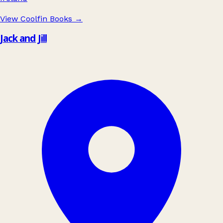
View Coolfin Books
→
Jack and Jill