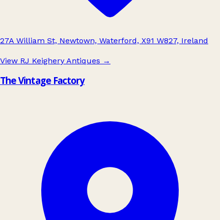
27A William St, Newtown, Waterford, X91 W827, Ireland
View RJ Keighery Antiques
→
The Vintage Factory