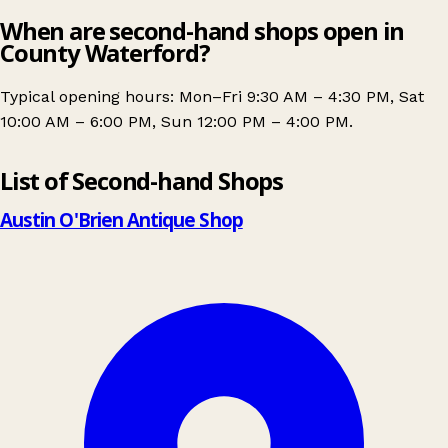
When are second-hand shops open in
County Waterford?
Typical opening hours: Mon–Fri 9:30 AM – 4:30 PM, Sat
10:00 AM – 6:00 PM, Sun 12:00 PM – 4:00 PM.
Leaflet
|
© OpenStreetMap contributors
List of Second-hand Shops
+
−
Austin O'Brien Antique Shop