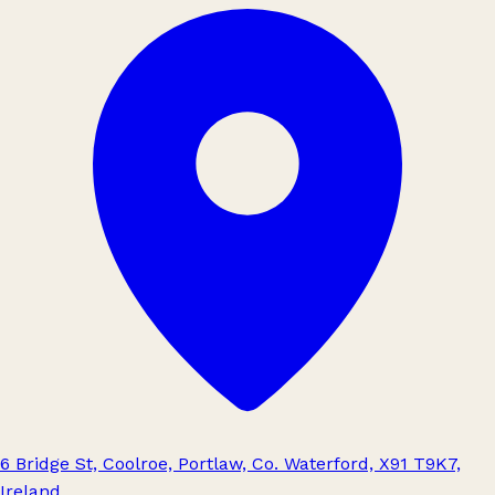
6 Bridge St, Coolroe, Portlaw, Co. Waterford, X91 T9K7,
Ireland