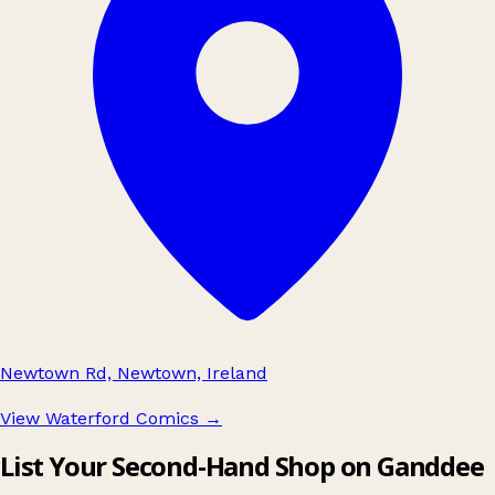
Newtown Rd, Newtown, Ireland
View Waterford Comics
→
List Your Second-Hand Shop on Ganddee