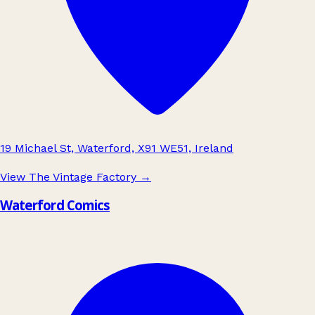
19 Michael St, Waterford, X91 WE51, Ireland
View The Vintage Factory
→
Waterford Comics