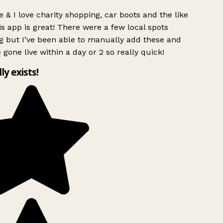
 & I love charity shopping, car boots and the like
s app is great! There were a few local spots
g but I’ve been able to manually add these and
 gone live within a day or 2 so really quick!
lly exists!