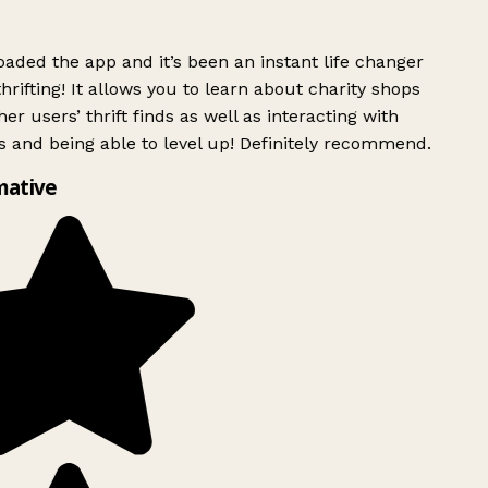
ded the app and it’s been an instant life changer
rifting! It allows you to learn about charity shops
er users’ thrift finds as well as interacting with
 and being able to level up! Definitely recommend.
mative