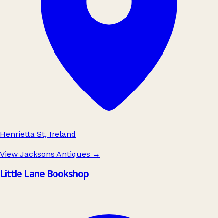
Henrietta St, Ireland
View Jacksons Antiques
→
Little Lane Bookshop