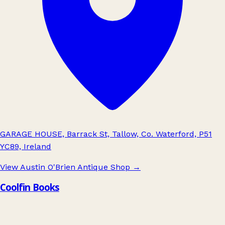
GARAGE HOUSE, Barrack St, Tallow, Co. Waterford, P51
YC89, Ireland
View Austin O'Brien Antique Shop
→
Coolfin Books