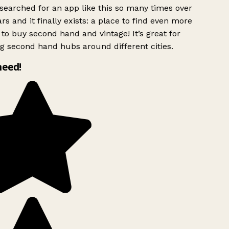
searched for an app like this so many times over
rs and it finally exists: a place to find even more
to buy second hand and vintage! It’s great for
g second hand hubs around different cities.
need!