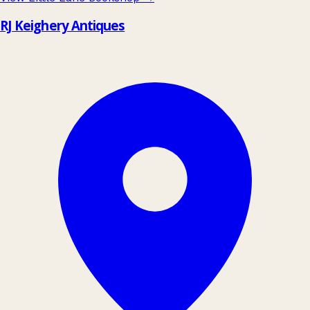
RJ Keighery Antiques