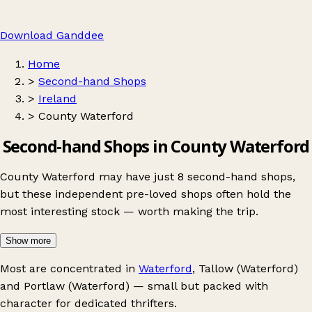
Download Ganddee
Home
>
Second-hand Shops
>
Ireland
>
County Waterford
Second-hand Shops in County Waterford
County Waterford may have just 8 second-hand shops,
but these independent pre-loved shops often hold the
most interesting stock — worth making the trip.
Show more
Most are concentrated in
Waterford
,
Tallow (Waterford)
and
Portlaw (Waterford)
— small but packed with
character for dedicated thrifters.