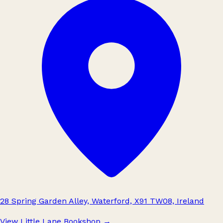
28 Spring Garden Alley, Waterford, X91 TW08, Ireland
View Little Lane Bookshop
→