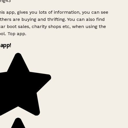
ng43
is app, gives you lots of information, you can see
hers are buying and thrifting. You can also find
ar boot sales, charity shops etc, when using the
ol. Top app.
app!