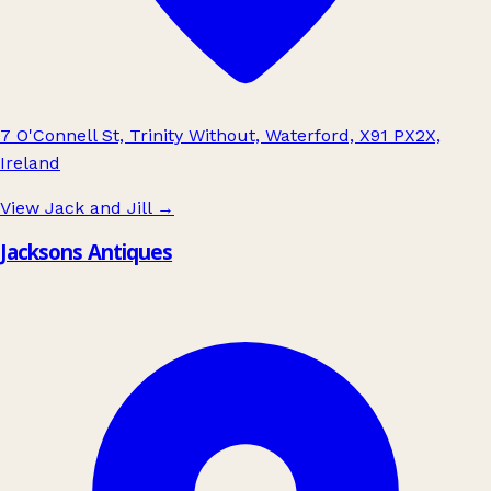
7 O'Connell St, Trinity Without, Waterford, X91 PX2X,
Ireland
View Jack and Jill
→
Jacksons Antiques