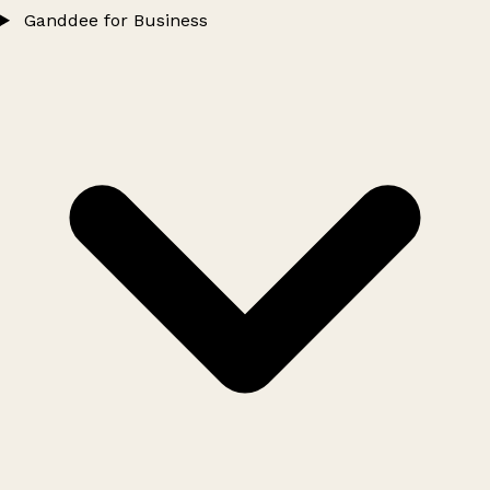
Ganddee for Business