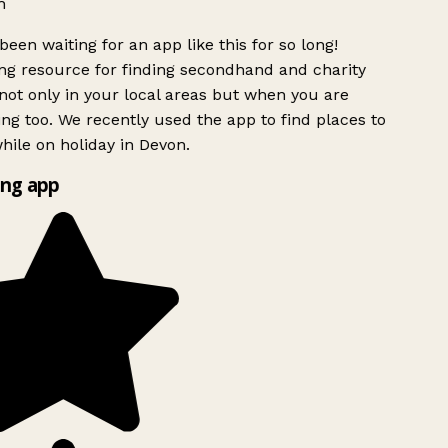
h
been waiting for an app like this for so long!
g resource for finding secondhand and charity
ot only in your local areas but when you are
ing too. We recently used the app to find places to
ile on holiday in Devon.
ng app