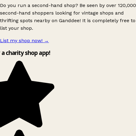
Do you run a second-hand shop? Be seen by over 120,000
second-hand shoppers looking for vintage shops and
thrifting spots nearby on Ganddee! It is completely free to
list your shop.
List my shop now!
→
y a charity shop app!