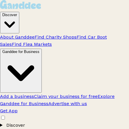
Discover
About Ganddee
Find Charity Shops
Find Car Boot
Sales
Find Flea Markets
Ganddee for Business
Add a business
Claim your business for free
Explore
Ganddee for Business
Advertise with us
Get App
Discover