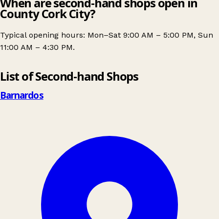
When are second-hand shops open in
County Cork City?
Typical opening hours: Mon–Sat 9:00 AM – 5:00 PM, Sun
11:00 AM – 4:30 PM.
Leaflet
|
© OpenStreetMap contributors
List of Second-hand Shops
+
−
Barnardos