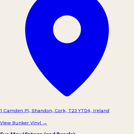
1 Camden Pl, Shandon, Cork, T23 YTD4, Ireland
View Bunker Vinyl
→