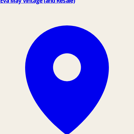
Eva May Vintage (and Resale)