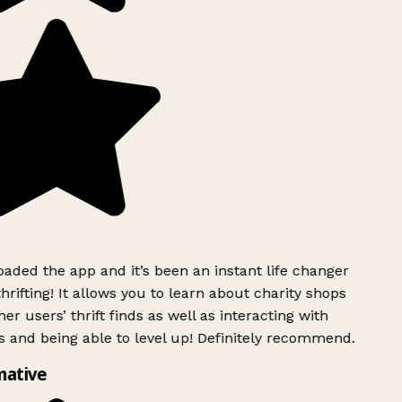
ded the app and it’s been an instant life changer
rifting! It allows you to learn about charity shops
er users’ thrift finds as well as interacting with
 and being able to level up! Definitely recommend.
mative