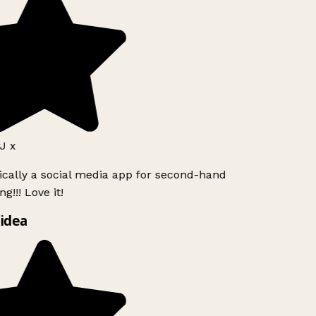
J x
ically a social media app for second-hand
g!!! Love it!
idea