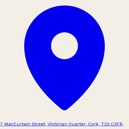
7 MacCurtain Street, Victorian Quarter, Cork, T23 C3FR,