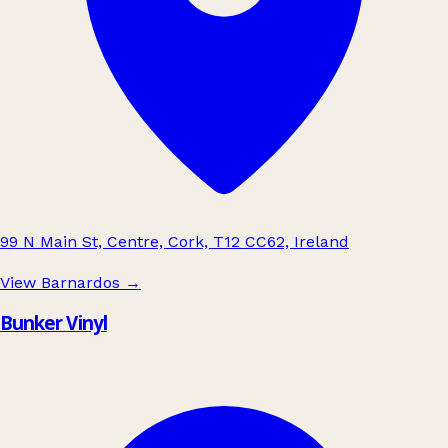
99 N Main St, Centre, Cork, T12 CC62, Ireland
View Barnardos
→
Bunker Vinyl