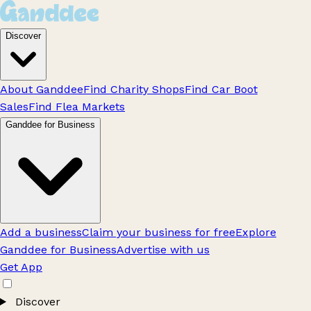
Discover
About Ganddee
Find Charity Shops
Find Car Boot
Sales
Find Flea Markets
Ganddee for Business
Add a business
Claim your business for free
Explore
Ganddee for Business
Advertise with us
Get App
Discover