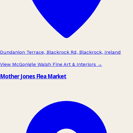
Dundanion Terrace, Blackrock Rd, Blackrock, Ireland
View McGonigle Walsh Fine Art & Interiors
→
Mother Jones Flea Market