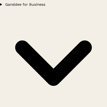
Ganddee for Business