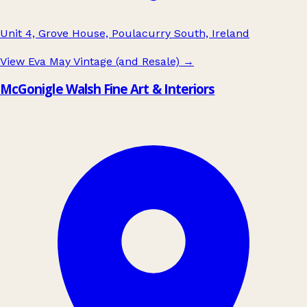
Unit 4, Grove House, Poulacurry South, Ireland
View Eva May Vintage (and Resale)
→
McGonigle Walsh Fine Art & Interiors