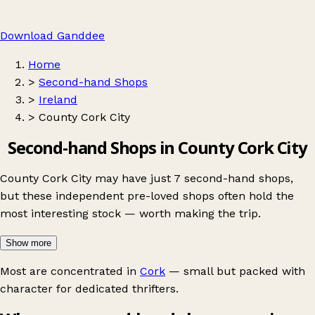
Download Ganddee
Home
>
Second-hand Shops
>
Ireland
>
County Cork City
Second-hand Shops in County Cork City
County Cork City may have just 7 second-hand shops,
but these independent pre-loved shops often hold the
most interesting stock — worth making the trip.
Show more
Most are concentrated in
Cork
— small but packed with
character for dedicated thrifters.