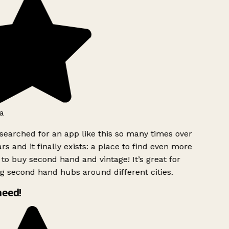
a
searched for an app like this so many times over
rs and it finally exists: a place to find even more
to buy second hand and vintage! It’s great for
g second hand hubs around different cities.
need!