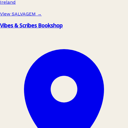
Ireland
View SALVAGEM
→
Vibes & Scribes Bookshop