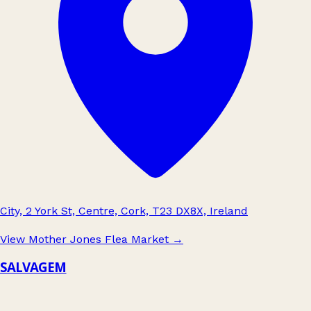
City, 2 York St, Centre, Cork, T23 DX8X, Ireland
View Mother Jones Flea Market
→
SALVAGEM