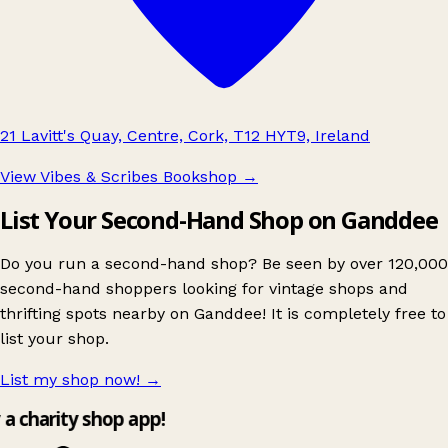
21 Lavitt's Quay, Centre, Cork, T12 HYT9, Ireland
View Vibes & Scribes Bookshop
→
List Your Second-Hand Shop on Ganddee
Do you run a second-hand shop? Be seen by over 120,000
second-hand shoppers looking for vintage shops and
thrifting spots nearby on Ganddee! It is completely free to
list your shop.
List my shop now!
→
y a charity shop app!