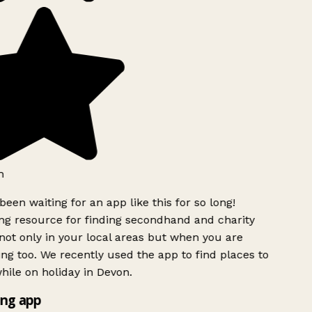
h
been waiting for an app like this for so long!
g resource for finding secondhand and charity
ot only in your local areas but when you are
ing too. We recently used the app to find places to
ile on holiday in Devon.
ng app