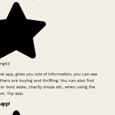
ng43
is app, gives you lots of information, you can see
hers are buying and thrifting. You can also find
ar boot sales, charity shops etc, when using the
ol. Top app.
app!