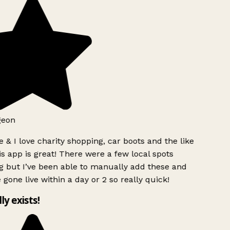
geon
 & I love charity shopping, car boots and the like
s app is great! There were a few local spots
g but I’ve been able to manually add these and
 gone live within a day or 2 so really quick!
lly exists!