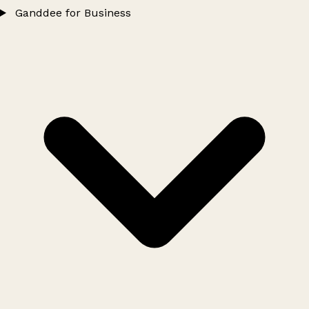
Ganddee for Business