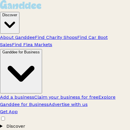
Discover
About Ganddee
Find Charity Shops
Find Car Boot
Sales
Find Flea Markets
Ganddee for Business
Add a business
Claim your business for free
Explore
Ganddee for Business
Advertise with us
Get App
Discover