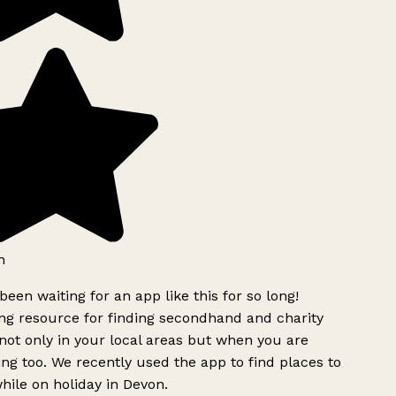
h
been waiting for an app like this for so long!
g resource for finding secondhand and charity
ot only in your local areas but when you are
ing too. We recently used the app to find places to
ile on holiday in Devon.