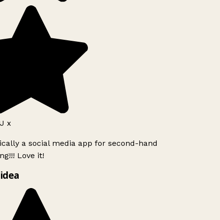
J x
ically a social media app for second-hand
g!!! Love it!
idea