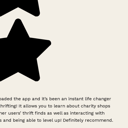
ded the app and it’s been an instant life changer
rifting! It allows you to learn about charity shops
er users’ thrift finds as well as interacting with
 and being able to level up! Definitely recommend.