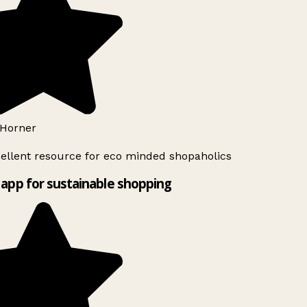
Horner
ellent resource for eco minded shopaholics
app for sustainable shopping