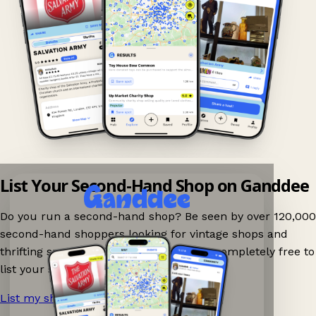
List Your Second-Hand Shop on Ganddee
Do you run a second-hand shop? Be seen by over 120,000
second-hand shoppers looking for vintage shops and
thrifting spots nearby on Ganddee! It is completely free to
list your shop.
List my shop now!
→