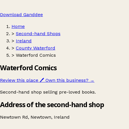
Download Ganddee
Home
>
Second-hand Shops
>
Ireland
>
County Waterford
>
Waterford Comics
Waterford Comics
Review this place
🖊️
Own this business?
→
Second-hand shop selling pre-loved books.
Address of the second-hand shop
Newtown Rd, Newtown, Ireland
Leaflet
|
© OpenStreetMap contributors