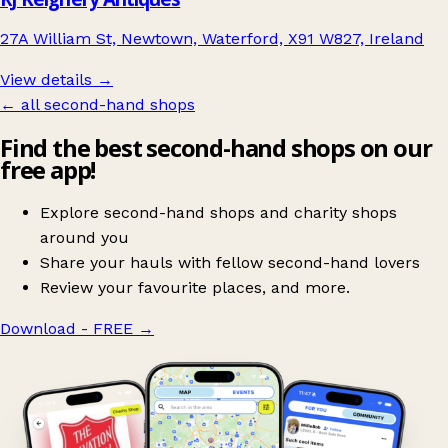
27A William St, Newtown, Waterford, X91 W827, Ireland
View details →
← all second-hand shops
Find the best second-hand shops on our
free app!
Explore second-hand shops and charity shops
around you
Share your hauls with fellow second-hand lovers
Review your favourite places, and more.
Download - FREE
→