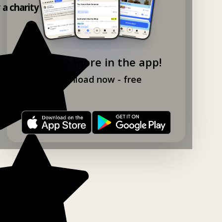
y a charity shop app!
Explore more in the app!
Download now - free