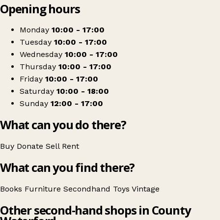
Opening hours
+
Waterford Comics
−
Get directions
Monday
10:00 - 17:00
Tuesday
10:00 - 17:00
Wednesday
10:00 - 17:00
Thursday
10:00 - 17:00
Friday
10:00 - 17:00
Saturday
10:00 - 18:00
Sunday
12:00 - 17:00
What can you do there?
Buy
Donate
Sell
Rent
What can you find there?
Books
Furniture
Secondhand
Toys
Vintage
Other second-hand shops in County