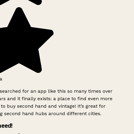
a
searched for an app like this so many times over
rs and it finally exists: a place to find even more
to buy second hand and vintage! It’s great for
g second hand hubs around different cities.
need!