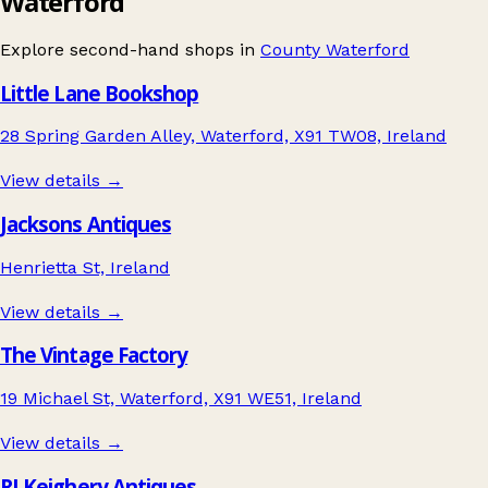
Waterford
Explore second-hand shops in
County Waterford
Little Lane Bookshop
28 Spring Garden Alley, Waterford, X91 TW08, Ireland
View details →
Jacksons Antiques
Henrietta St, Ireland
View details →
The Vintage Factory
19 Michael St, Waterford, X91 WE51, Ireland
View details →
RJ Keighery Antiques