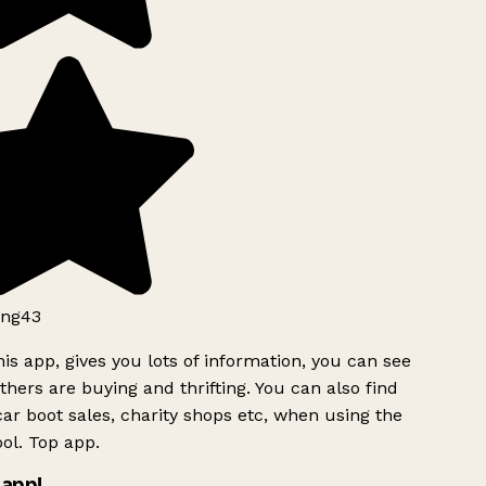
ng43
is app, gives you lots of information, you can see
hers are buying and thrifting. You can also find
ar boot sales, charity shops etc, when using the
ol. Top app.
app!