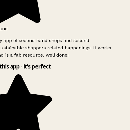
and
ly app of second hand shops and second
ustainable shoppers related happenings. It works
d is a fab resource. Well done!
this app - it’s perfect