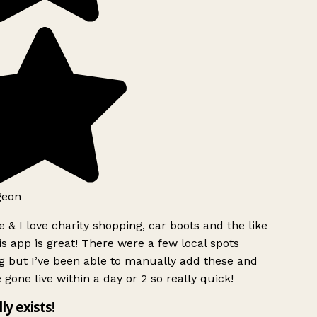
geon
 & I love charity shopping, car boots and the like
s app is great! There were a few local spots
g but I’ve been able to manually add these and
 gone live within a day or 2 so really quick!
lly exists!