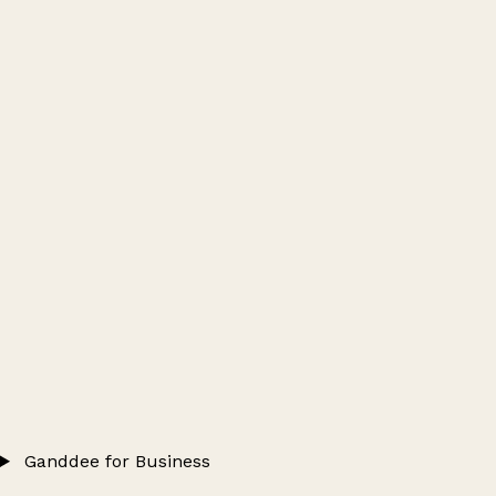
Ganddee for Business