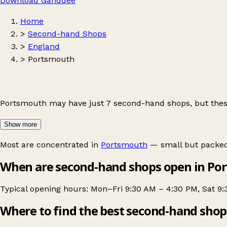
Download Ganddee
Home
>
Second-hand Shops
>
England
>
Portsmouth
Portsmouth may have just 7 second-hand shops, but these
Show more
Most are concentrated in
Portsmouth
— small but packed 
When are second-hand shops open in Po
Typical opening hours: Mon–Fri 9:30 AM – 4:30 PM, Sat 9
Where to find the best second-hand shop