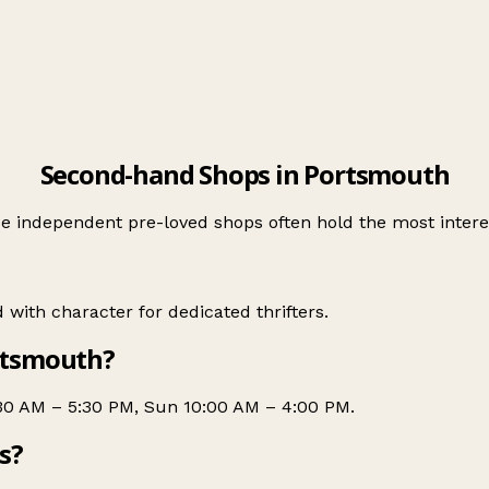
Second-hand Shops in Portsmouth
 independent pre-loved shops often hold the most interes
with character for dedicated thrifters.
rtsmouth?
:30 AM – 5:30 PM, Sun 10:00 AM – 4:00 PM.
s?