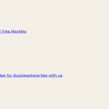
d Flea Markets
ee for Business
Advertise with us