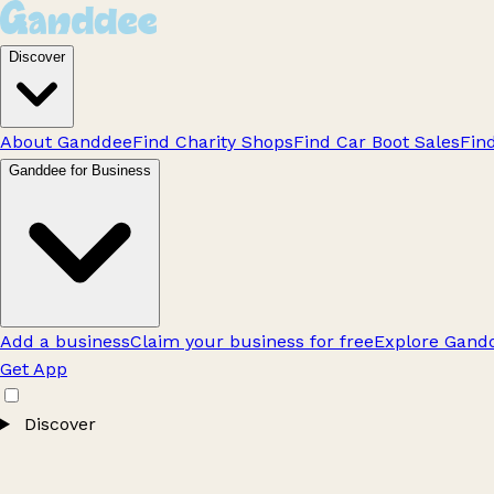
Discover
About Ganddee
Find Charity Shops
Find Car Boot Sales
Fin
Ganddee for Business
Add a business
Claim your business for free
Explore Gandd
Get App
Discover