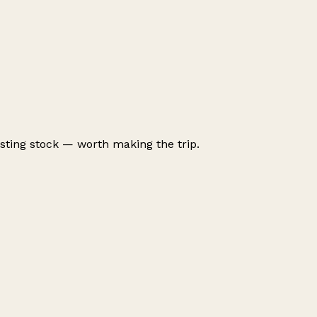
ting stock — worth making the trip.